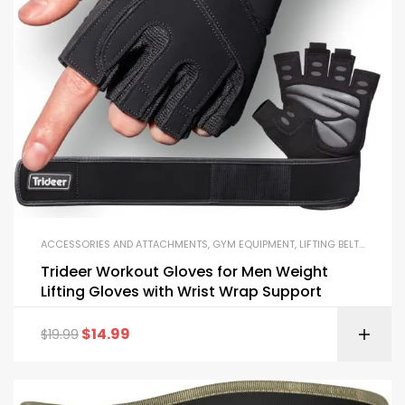
ACCESSORIES AND ATTACHMENTS
,
GYM EQUIPMENT
,
LIFTING BELTS AND GLOVES
Trideer Workout Gloves for Men Weight
Lifting Gloves with Wrist Wrap Support
$
14.99
$
19.99