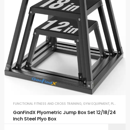
FUNCTIONAL FITNESS AND CROSS TRAINING
,
GYM EQUIPMENT
,
PLYO BOXES
GanFindX Plyometric Jump Box Set 12/18/24
Inch Steel Plyo Box