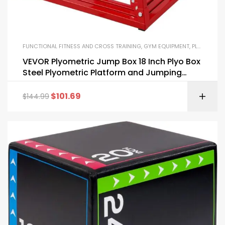
FUNCTIONAL FITNESS AND CROSS TRAINING
,
GYM EQUIPMENT
,
PLYO BOXES
VEVOR Plyometric Jump Box 18 Inch Plyo Box
Steel Plyometric Platform and Jumping
Agility Box
$
101.69
$
144.99