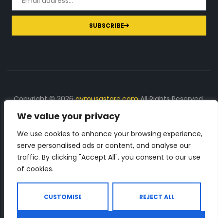
SUBSCRIBE
Copyright © 2026
gymusastore.com
All Rights Reserved.
We value your privacy
DISCLOSURE: We earn a commission on purchases
made through links on this page
We use cookies to enhance your browsing experience,
serve personalised ads or content, and analyse our
The Number 1 source for in-depth supplement and gym
traffic. By clicking "Accept All", you consent to our use
equipment products descriptions and reviews. Check all
of cookies.
the important info, before you purchase any gym related
product.
CUSTOMISE
REJECT ALL