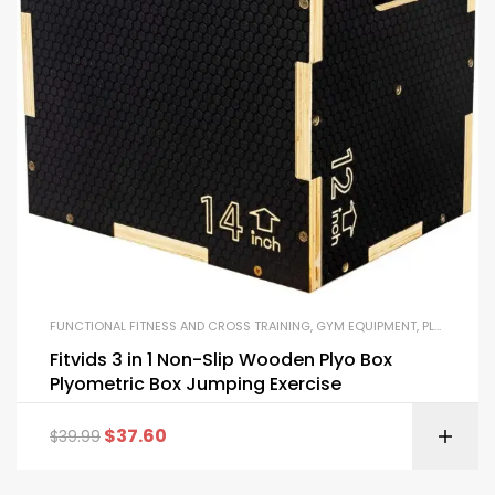
FUNCTIONAL FITNESS AND CROSS TRAINING
,
GYM EQUIPMENT
,
PLYO BOXES
Fitvids 3 in 1 Non-Slip Wooden Plyo Box
Plyometric Box Jumping Exercise
$
37.60
$
39.99