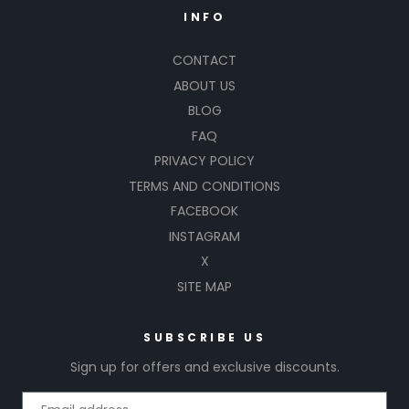
INFO
CONTACT
ABOUT US
BLOG
FAQ
PRIVACY POLICY
TERMS AND CONDITIONS
FACEBOOK
INSTAGRAM
X
SITE MAP
SUBSCRIBE US
Sign up for offers and exclusive discounts.