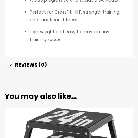
Perfect for CrossFit, HIIT, strength training,
and functional fitness
Lightweight and easy to move in any
training space
REVIEWS (0)
You may also like…