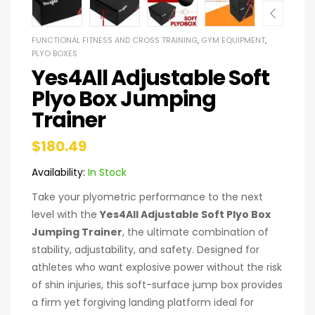
FUNCTIONAL FITNESS AND CROSS TRAINING
,
GYM EQUIPMENT
,
PLYO BOXES
Yes4All Adjustable Soft
Plyo Box Jumping
Trainer
$
180.49
Availability:
In Stock
Take your plyometric performance to the next
level with the
Yes4All Adjustable Soft Plyo Box
Jumping Trainer
, the ultimate combination of
stability, adjustability, and safety. Designed for
athletes who want explosive power without the risk
of shin injuries, this soft-surface jump box provides
a firm yet forgiving landing platform ideal for