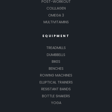
POST-WORKOUT
COLLLAGEN
OMEGA 3
MULTIVITAMINS
EQUIPMENT
TREADMILLS
DUMBBELLS
BIKES
BENCHES
ROWING MACHINES
ELLIPTICAL TRAINERS
RESISTANT BANDS
BOTTLE SHAKERS
YOGA