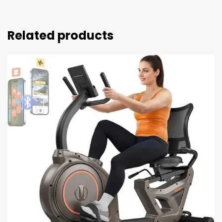
Related products