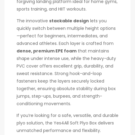
forgiving landing platform ideal for home gyms,
sports training, and HIIT workouts.
The innovative
stackable design
lets you
quickly switch between multiple height options
—perfect for beginners, intermediates, and
advanced athletes. Each layer is crafted from
dense, premium EPE foam
that maintains
shape under intense use, while the heavy-duty
PVC cover offers excellent grip, durability, and
sweat resistance. Strong hook-and-loop
fasteners keep the layers securely locked
together, ensuring absolute stability during box
jumps, step-ups, burpees, and strength-
conditioning movements.
If you’re looking for a safe, versatile, and durable
plyo solution, the Yes4All Soft Plyo Box delivers
unmatched performance and flexibility.