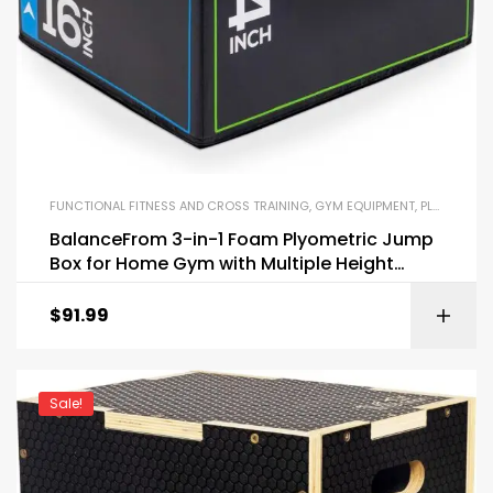
FUNCTIONAL FITNESS AND CROSS TRAINING
,
GYM EQUIPMENT
,
PLYO BOXES
BalanceFrom 3-in-1 Foam Plyometric Jump
Box for Home Gym with Multiple Height
Options
$
91.99
Sale!