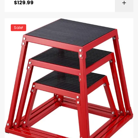
$
129.99
Sale!