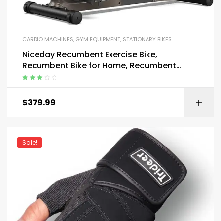
CARDIO MACHINES
,
GYM EQUIPMENT
,
STATIONARY BIKES
Niceday Recumbent Exercise Bike,
Recumbent Bike for Home, Recumbent
Stationary Bike 400LBS Weight Capacity
Rated
3.00
out
$
379.99
of 5
Sale!