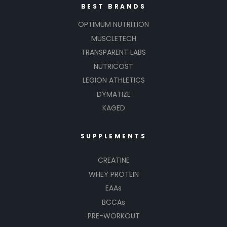
BEST BRANDS
OPTIMUM NUTRITION
MUSCLETECH
TRANSPARENT LABS
NUTRICOST
LEGION ATHLETICS
DYMATIZE
KAGED
SUPPLEMENTS
CREATINE
WHEY PROTEIN
EAAs
BCCAs
PRE-WORKOUT