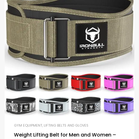
GYM EQUIPMENT
,
LIFTING BELTS AND GLOVES
Weight Lifting Belt for Men and Women –