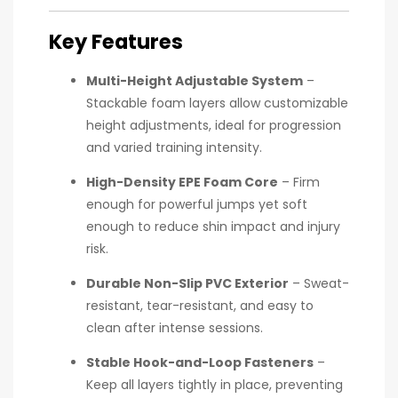
Key Features
Multi-Height Adjustable System
–
Stackable foam layers allow customizable
height adjustments, ideal for progression
and varied training intensity.
High-Density EPE Foam Core
– Firm
enough for powerful jumps yet soft
enough to reduce shin impact and injury
risk.
Durable Non-Slip PVC Exterior
– Sweat-
resistant, tear-resistant, and easy to
clean after intense sessions.
Stable Hook-and-Loop Fasteners
–
Keep all layers tightly in place, preventing