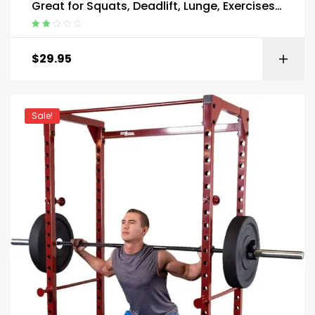
Great for Squats, Deadlift, Lunge, Exercises
and Training
Rated
2.00
$
29.95
out
of 5
Sale!