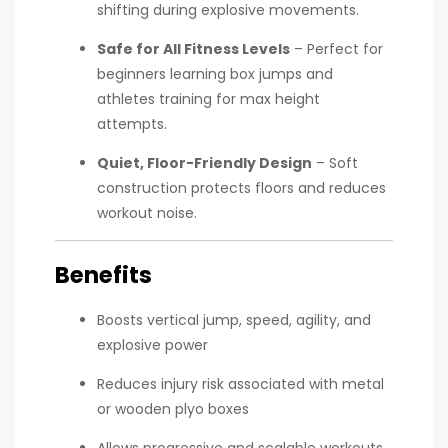
shifting during explosive movements.
Safe for All Fitness Levels
– Perfect for
beginners learning box jumps and
athletes training for max height
attempts.
Quiet, Floor-Friendly Design
– Soft
construction protects floors and reduces
workout noise.
Benefits
Boosts vertical jump, speed, agility, and
explosive power
Reduces injury risk associated with metal
or wooden plyo boxes
Allows progressive and scalable workouts