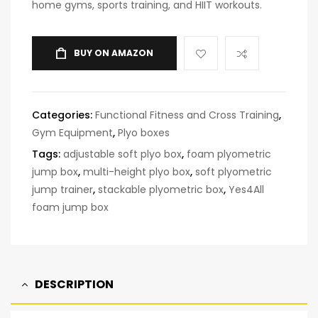
home gyms, sports training, and HIIT workouts.
BUY ON AMAZON
Categories:
Functional Fitness and Cross Training
,
Gym Equipment
,
Plyo boxes
Tags:
adjustable soft plyo box
,
foam plyometric
jump box
,
multi-height plyo box
,
soft plyometric
jump trainer
,
stackable plyometric box
,
Yes4All
foam jump box
DESCRIPTION