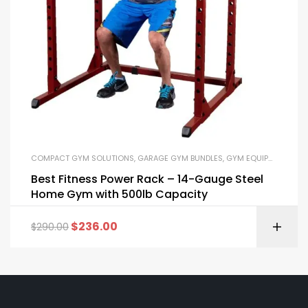
COMPACT GYM SOLUTIONS
,
GARAGE GYM BUNDLES
,
GYM EQUIPMENT
,
HOM
Best Fitness Power Rack – 14-Gauge Steel
Home Gym with 500lb Capacity
$
236.00
$
290.00