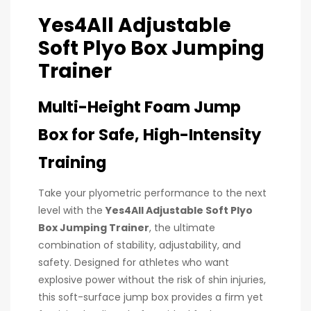
Yes4All Adjustable
Soft Plyo Box Jumping
Trainer
Multi-Height Foam Jump
Box for Safe, High-Intensity
Training
Take your plyometric performance to the next
level with the
Yes4All Adjustable Soft Plyo
Box Jumping Trainer
, the ultimate
combination of stability, adjustability, and
safety. Designed for athletes who want
explosive power without the risk of shin injuries,
this soft-surface jump box provides a firm yet