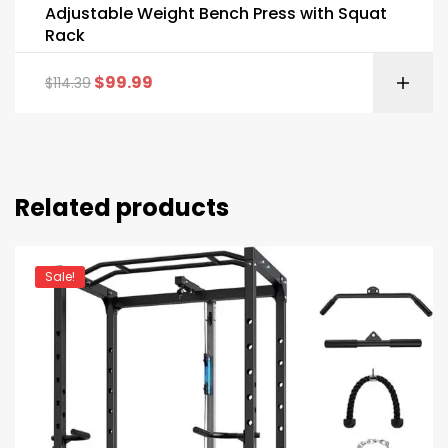
Adjustable Weight Bench Press with Squat
Rack
$
99.99
$
114.39
Related products
Sale!