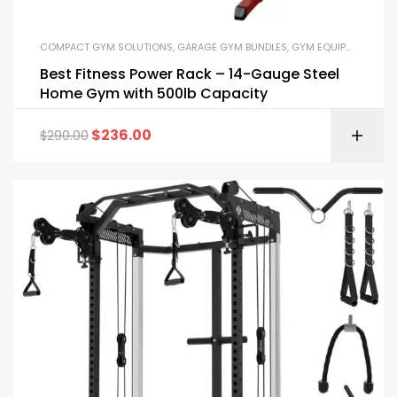
COMPACT GYM SOLUTIONS
,
GARAGE GYM BUNDLES
,
GYM EQUIPMENT
,
HOM
Best Fitness Power Rack – 14-Gauge Steel
Home Gym with 500lb Capacity
$
236.00
$
290.00