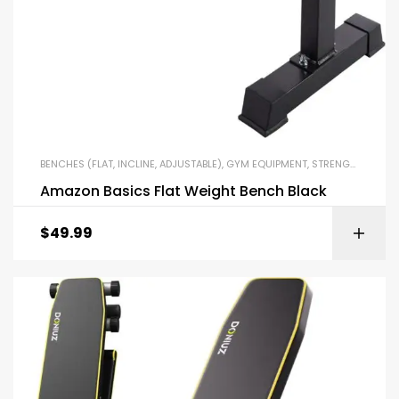
BENCHES (FLAT, INCLINE, ADJUSTABLE)
,
GYM EQUIPMENT
,
STRENGTH TRAINING EQUIPMENT
Amazon Basics Flat Weight Bench Black
$
49.99