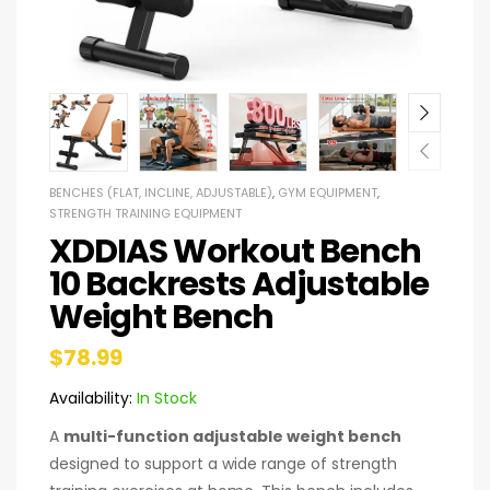
BENCHES (FLAT, INCLINE, ADJUSTABLE)
,
GYM EQUIPMENT
,
STRENGTH TRAINING EQUIPMENT
XDDIAS Workout Bench
10 Backrests Adjustable
Weight Bench
$
78.99
Availability:
In Stock
A
multi-function adjustable weight bench
designed to support a wide range of strength