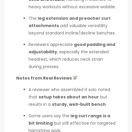
heavy workouts without excessive wobble.
The
leg extension and preacher curl
attachments
add valuable versatility
beyond standard incline/decline benches.
Reviewers appreciate
good padding and
adjustability
, especially the extended
headrest, which reduces neck strain
during presses.
Notes from Real Reviews
A reviewer who assembled it solo noted
that
setup takes about an hour
but
results in a
sturdy, well-built bench
.
Some users say the
leg curl range is a
bit limiting
but still effective for targeted
hamstring work.