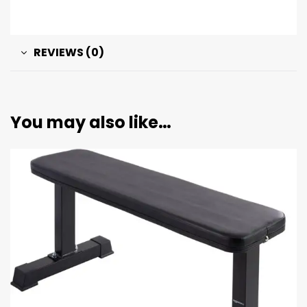
REVIEWS (0)
You may also like…