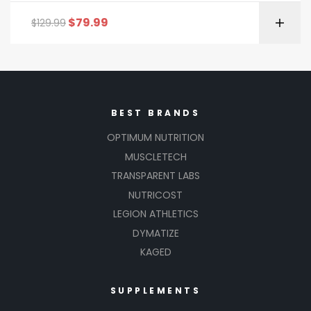
$
79.99
$
129.99
BEST BRANDS
OPTIMUM NUTRITION
MUSCLETECH
TRANSPARENT LABS
NUTRICOST
LEGION ATHLETICS
DYMATIZE
KAGED
SUPPLEMENTS