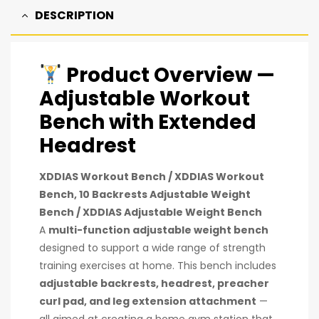
DESCRIPTION
Product Overview —
Adjustable Workout
Bench with Extended
Headrest
XDDIAS Workout Bench
/
XDDIAS Workout
Bench, 10 Backrests Adjustable Weight
Bench
/
XDDIAS Adjustable Weight Bench
A
multi-function adjustable weight bench
designed to support a wide range of strength
training exercises at home. This bench includes
adjustable backrests, headrest, preacher
curl pad, and leg extension attachment
—
all aimed at creating a home gym station that