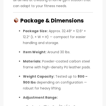
can adapt to your fitness needs.
Package & Dimensions
Package Size:
Approx. 32.48″ × 12.6″ ×
12.2″ (L × W × H) — compact for easier
handling and storage.
Item Weight:
Around 30 lbs.
Materials:
Powder-coated carbon steel
frame with high-density PU leather pads.
Weight Capacity:
Tested up to
800 –
900 lbs
depending on configuration —
robust for heavy lifting.
Adjustment Range: