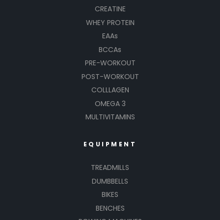
CREATINE
WHEY PROTEIN
EAAs
BCCAs
PRE-WORKOUT
POST-WORKOUT
COLLLAGEN
OMEGA 3
MULTIVITAMINS
EQUIPMENT
TREADMILLS
DUMBBELLS
BIKES
BENCHES