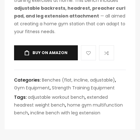
training exercises at home. This bench includes
adjustable backrests, headrest, preacher curl
pad, and leg extension attachment
— all aimed
at creating a home gym station that can adapt to
your fitness needs.
BUY ON AMAZON
Categories:
Benches (flat, incline, adjustable)
,
Gym Equipment
,
Strength Training Equipment
Tags:
adjustable workout bench
,
extended
headrest weight bench
,
home gym multifunction
bench
,
incline bench with leg extension