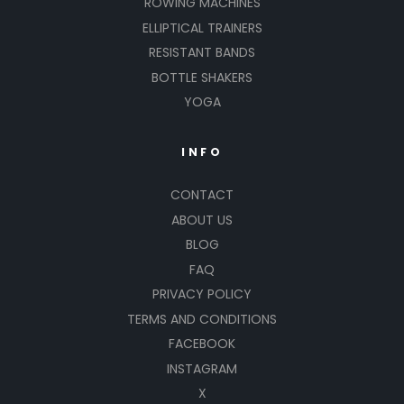
ROWING MACHINES
ELLIPTICAL TRAINERS
RESISTANT BANDS
BOTTLE SHAKERS
YOGA
INFO
CONTACT
ABOUT US
BLOG
FAQ
PRIVACY POLICY
TERMS AND CONDITIONS
FACEBOOK
INSTAGRAM
X