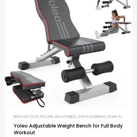
BENCHES (FLAT, INCLINE, ADJUSTABLE)
,
GYM EQUIPMENT
,
HOME GYM PACKAGES
Yoleo Adjustable Weight Bench for Full Body
Workout