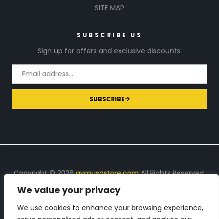
SITE MAP
SUBSCRIBE US
Sign up for offers and exclusive discounts.
SUBSCRIBE
Copyright © 2026
gymusastore.com
All Rights Reserved.
We value your privacy
DISCLOSURE: We earn a commission on purchases
made through links on this page
We use cookies to enhance your browsing experience,