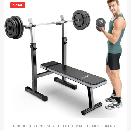
Sale!
BENCHES (FLAT, INCLINE, ADJUSTABLE)
,
GYM EQUIPMENT
,
STRENGTH TRAINING EQUIPMENT