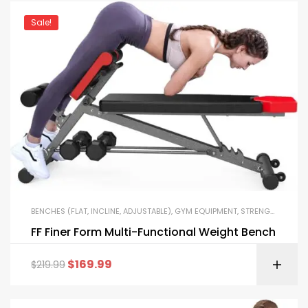
Sale!
BENCHES (FLAT, INCLINE, ADJUSTABLE)
,
GYM EQUIPMENT
,
STRENGTH TRAINING EQUIPMENT
FF Finer Form Multi-Functional Weight Bench
$
169.99
$
219.99