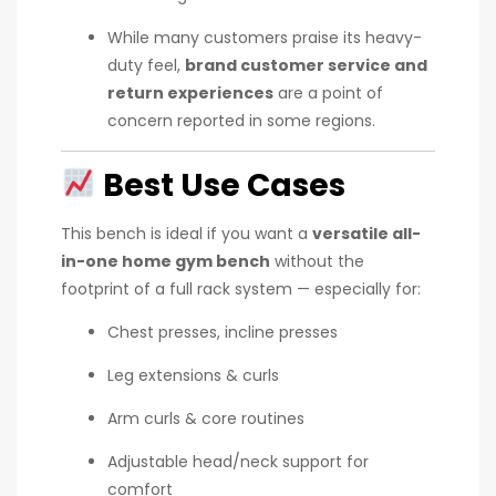
While many customers praise its heavy-
duty feel,
brand customer service and
return experiences
are a point of
concern reported in some regions.
Best Use Cases
This bench is ideal if you want a
versatile all-
in-one home gym bench
without the
footprint of a full rack system — especially for:
Chest presses, incline presses
Leg extensions & curls
Arm curls & core routines
Adjustable head/neck support for
comfort