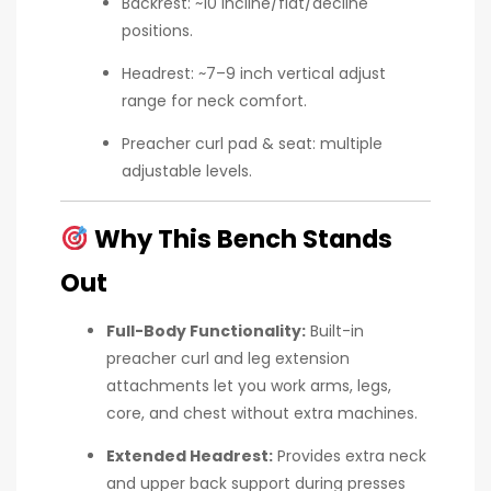
Backrest: ~10 incline/flat/decline
positions.
Headrest: ~7–9 inch vertical adjust
range for neck comfort.
Preacher curl pad & seat: multiple
adjustable levels.
Why This Bench Stands
Out
Full-Body Functionality:
Built-in
preacher curl and leg extension
attachments let you work arms, legs,
core, and chest without extra machines.
Extended Headrest:
Provides extra neck
and upper back support during presses