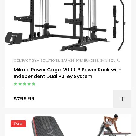
COMPACT GYM SOLUTIONS
,
GARAGE GYM BUNDLES
,
GYM EQUIPMENT
,
HOM
Mikolo Power Cage, 2000LB Power Rack with
Independent Dual Pulley System
Rated
5.00
out
of 5
$
799.99
Sale!