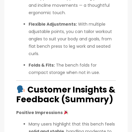
and incline movements — a thoughtful
ergonomic touch.
Flexible Adjustments:
With multiple
adjustable points, you can tailor workout
angles to suit your body and goals, from
flat bench press to leg work and seated
curls.
Folds & Fits:
The bench folds for
compact storage when not in use.
Customer Insights &
Feedback (Summary)
Positive Impressions
Many users highlight that this bench feels
solid and stable
, handling moderate to