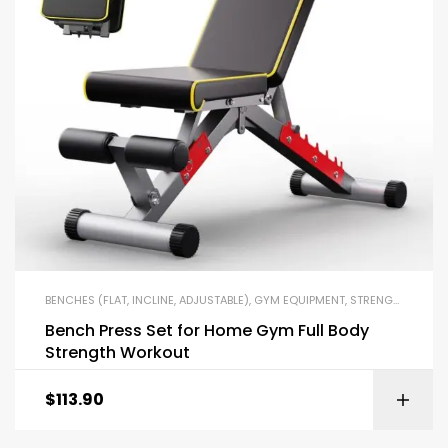
BENCHES (FLAT, INCLINE, ADJUSTABLE)
,
GYM EQUIPMENT
,
STRENGTH TRAINING EQUIPMENT
Bench Press Set for Home Gym Full Body
Strength Workout
$
113.90