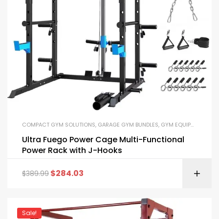
COMPACT GYM SOLUTIONS
,
GARAGE GYM BUNDLES
,
GYM EQUIPMENT
,
HOM
Ultra Fuego Power Cage Multi-Functional
Power Rack with J-Hooks
$
284.03
$
389.99
Sale!