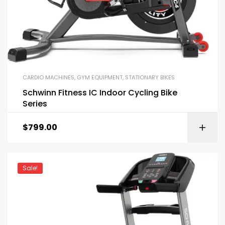
CARDIO MACHINES
,
GYM EQUIPMENT
,
STATIONARY BIKES
Schwinn Fitness IC Indoor Cycling Bike
Series
$
799.00
Sale!