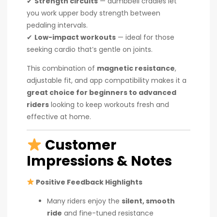
✔
Strength circuits
— dumbbell cradles let
you work upper body strength between
pedaling intervals.
✔
Low-impact workouts
— ideal for those
seeking cardio that’s gentle on joints.
This combination of
magnetic resistance
,
adjustable fit, and app compatibility makes it a
great choice for beginners to advanced
riders
looking to keep workouts fresh and
effective at home.
Customer
Impressions & Notes
Positive Feedback Highlights
Many riders enjoy the
silent, smooth
ride
and fine-tuned resistance