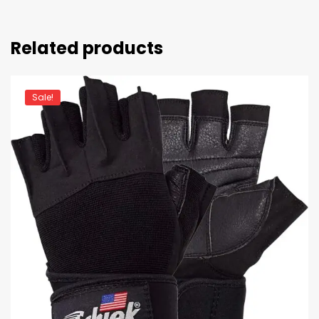
Related products
Sale!