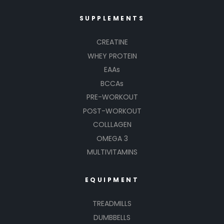
SUPPLEMENTS
CREATINE
WHEY PROTEIN
EAAs
BCCAs
PRE-WORKOUT
POST-WORKOUT
COLLLAGEN
OMEGA 3
MULTIVITAMINS
EQUIPMENT
TREADMILLS
DUMBBELLS