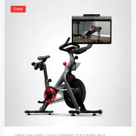
Sale!
CARDIO MACHINES
,
GYM EQUIPMENT
,
STATIONARY BIKES