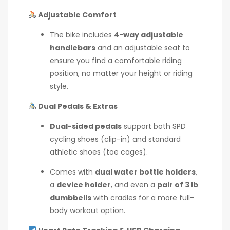
Adjustable Comfort
The bike includes
4-way adjustable
handlebars
and an adjustable seat to
ensure you find a comfortable riding
position, no matter your height or riding
style.
Dual Pedals & Extras
Dual-sided pedals
support both SPD
cycling shoes (clip-in) and standard
athletic shoes (toe cages).
Comes with
dual water bottle holders
,
a
device holder
, and even a
pair of 3 lb
dumbbells
with cradles for a more full-
body workout option.