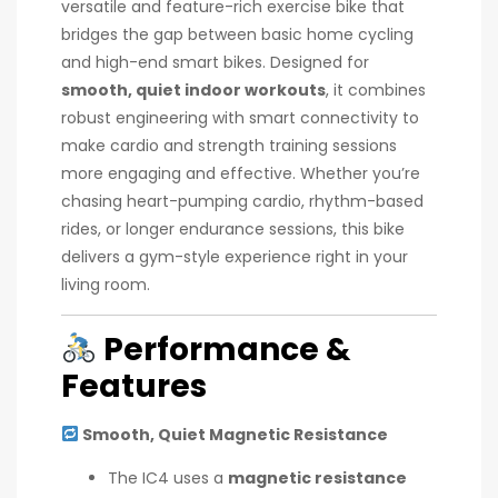
versatile and feature-rich exercise bike that
bridges the gap between basic home cycling
and high-end smart bikes. Designed for
smooth, quiet indoor workouts
, it combines
robust engineering with smart connectivity to
make cardio and strength training sessions
more engaging and effective. Whether you’re
chasing heart-pumping cardio, rhythm-based
rides, or longer endurance sessions, this bike
delivers a gym-style experience right in your
living room.
Performance &
Features
Smooth, Quiet Magnetic Resistance
The IC4 uses a
magnetic resistance