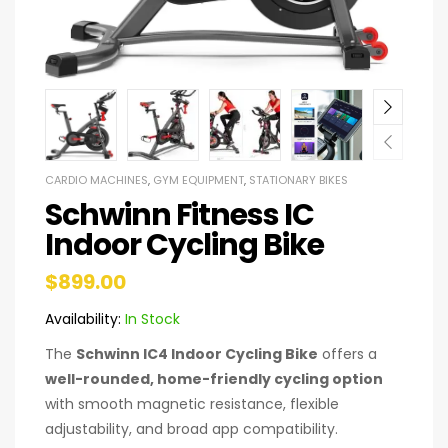
CARDIO MACHINES
,
GYM EQUIPMENT
,
STATIONARY BIKES
Schwinn Fitness IC
Indoor Cycling Bike
$
899.00
Availability:
In Stock
The
Schwinn IC4 Indoor Cycling Bike
offers a
well-rounded, home-friendly cycling option
with smooth magnetic resistance, flexible
adjustability, and broad app compatibility.