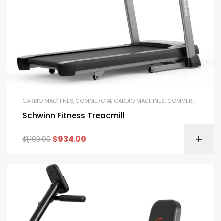
CARDIO MACHINES
,
COMMERCIAL CARDIO MACHINES
,
COMMERCIAL GYM EQUIPMENT
Schwinn Fitness Treadmill
$
934.00
$
1,199.00