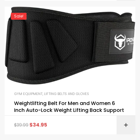
Sale!
GYM EQUIPMENT
,
LIFTING BELTS AND GLOVES
Weightlifting Belt For Men and Women 6
Inch Auto-Lock Weight Lifting Back Support
$
34.95
$
39.99