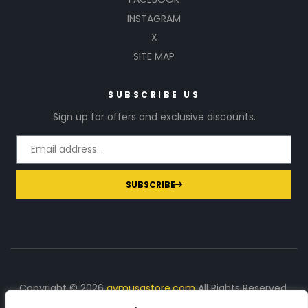
INSTAGRAM
X
SITE MAP
SUBSCRIBE US
Sign up for offers and exclusive discounts.
SUBSCRIBE
Copyright © 2026
gymusastore.com
All Rights Reserved.