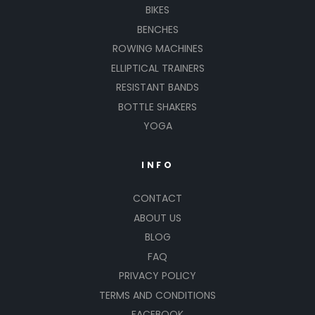
BIKES
BENCHES
ROWING MACHINES
ELLIPTICAL TRAINERS
RESISTANT BANDS
BOTTLE SHAKERS
YOGA
INFO
CONTACT
ABOUT US
BLOG
FAQ
PRIVACY POLICY
TERMS AND CONDITIONS
FACEBOOK