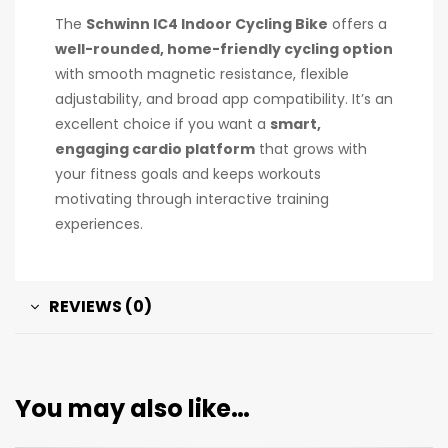
The
Schwinn IC4 Indoor Cycling Bike
offers a
well-rounded, home-friendly cycling option
with smooth magnetic resistance, flexible
adjustability, and broad app compatibility. It’s an
excellent choice if you want a
smart,
engaging cardio platform
that grows with
your fitness goals and keeps workouts
motivating through interactive training
experiences.
REVIEWS (0)
You may also like…