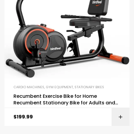
CARDIO MACHINES
,
GYM EQUIPMENT
,
STATIONARY BIKES
Recumbent Exercise Bike for Home
Recumbent Stationary Bike for Adults and
Seniors
$
199.99