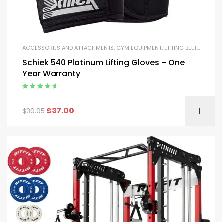
ACCESSORIES AND ATTACHMENTS
,
GYM EQUIPMENT
,
LIFTING BELTS AND GLOVES
Schiek 540 Platinum Lifting Gloves – One
Year Warranty
Rated
5.00
out
of 5
$
37.00
$
39.95