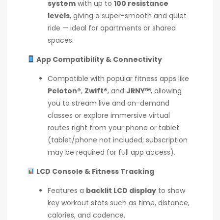
system
with up to
100 resistance
levels
, giving a super-smooth and quiet
ride — ideal for apartments or shared
spaces.
App Compatibility & Connectivity
Compatible with popular fitness apps like
Peloton®
,
Zwift®
, and
JRNY™
, allowing
you to stream live and on-demand
classes or explore immersive virtual
routes right from your phone or tablet
(tablet/phone not included; subscription
may be required for full app access).
LCD Console & Fitness Tracking
Features a
backlit LCD display
to show
key workout stats such as time, distance,
calories, and cadence.