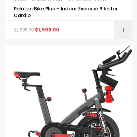
Peloton Bike Plus – Indoor Exercise Bike for
Cardio
$
1,995.00
$
2,695.00