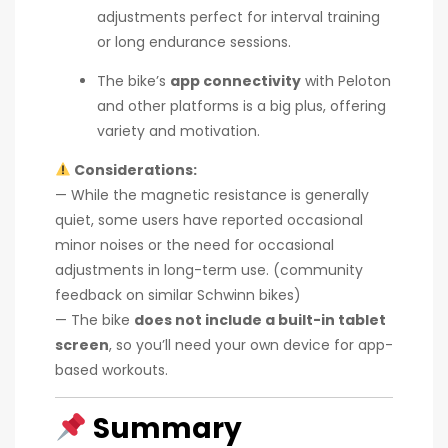
adjustments perfect for interval training
or long endurance sessions.
The bike’s
app connectivity
with Peloton
and other platforms is a big plus, offering
variety and motivation.
Considerations:
— While the magnetic resistance is generally
quiet, some users have reported occasional
minor noises or the need for occasional
adjustments in long-term use. (community
feedback on similar Schwinn bikes)
— The bike
does not include a built-in tablet
screen
, so you’ll need your own device for app-
based workouts.
Summary