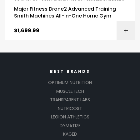
Major Fitness Drone2 Advanced Training
Smith Machines All-in-One Home Gym
$
1,699.99
BEST BRANDS
OPTIMUM NUTRITION
MUSCLETECH
TRANSPARENT LABS
NUTRICOST
LEGION ATHLETICS
DYMATIZE
KAGED