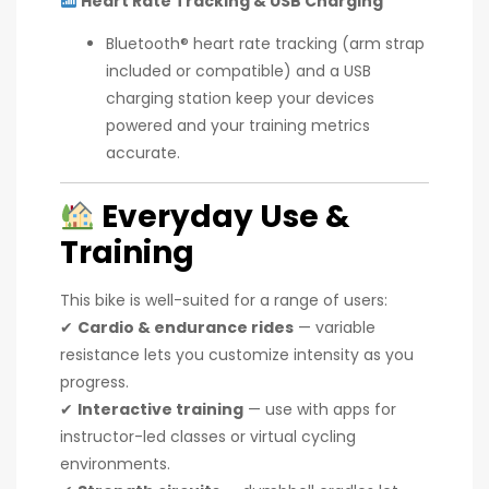
Heart Rate Tracking & USB Charging
Bluetooth® heart rate tracking (arm strap
included or compatible) and a USB
charging station keep your devices
powered and your training metrics
accurate.
Everyday Use &
Training
This bike is well-suited for a range of users:
✔
Cardio & endurance rides
— variable
resistance lets you customize intensity as you
progress.
✔
Interactive training
— use with apps for
instructor-led classes or virtual cycling
environments.