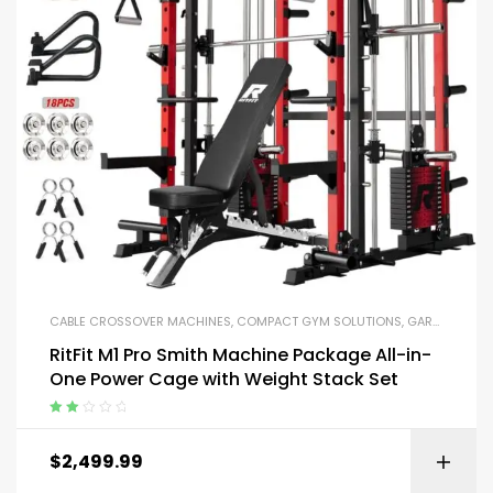
CABLE CROSSOVER MACHINES
,
COMPACT GYM SOLUTIONS
,
GARAGE GYM BUNDLES
RitFit M1 Pro Smith Machine Package All-in-
One Power Cage with Weight Stack Set
Rated
2.00
$
2,499.99
out
of 5