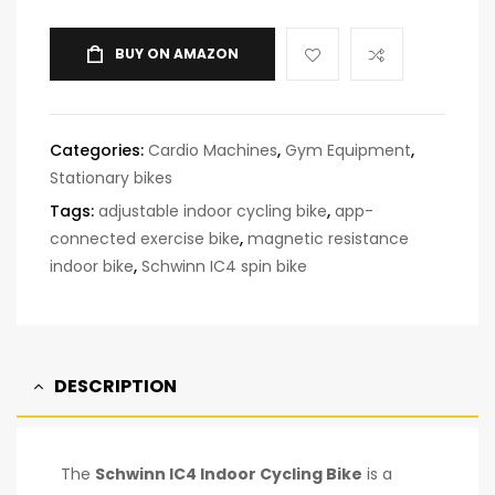
BUY ON AMAZON
Categories:
Cardio Machines
,
Gym Equipment
,
Stationary bikes
Tags:
adjustable indoor cycling bike
,
app-
connected exercise bike
,
magnetic resistance
indoor bike
,
Schwinn IC4 spin bike
DESCRIPTION
The
Schwinn IC4 Indoor Cycling Bike
is a