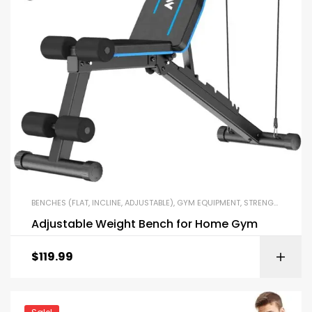
BENCHES (FLAT, INCLINE, ADJUSTABLE)
,
GYM EQUIPMENT
,
STRENGTH TRAINING EQUIPMENT
Adjustable Weight Bench for Home Gym
$
119.99