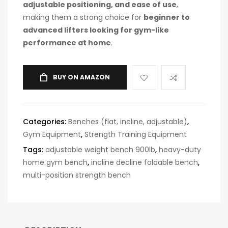
adjustable positioning, and ease of use
,
making them a strong choice for
beginner to
advanced lifters looking for gym-like
performance at home
.
BUY ON AMAZON
Categories:
Benches (flat, incline, adjustable)
,
Gym Equipment
,
Strength Training Equipment
Tags:
adjustable weight bench 900lb
,
heavy-duty
home gym bench
,
incline decline foldable bench
,
multi-position strength bench