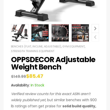
BENCHES (FLAT, INCLINE, ADJUSTABLE)
,
GYM EQUIPMENT
,
STRENGTH TRAINING EQUIPMENT
OPPSDECOR Adjustable
Weight Bench
$
85.47
$
149.99
Availability:
In Stock
Verified review counts for this exact ASIN aren’t
widely published yet,
but similar benches with 900
lb ratings often get praise for
solid build quality,