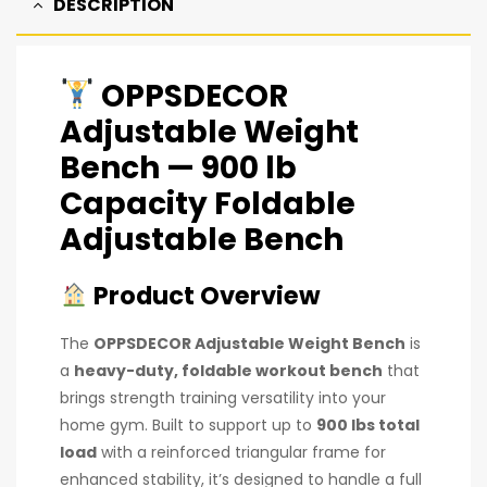
DESCRIPTION
OPPSDECOR
Adjustable Weight
Bench
— 900 lb
Capacity Foldable
Adjustable Bench
Product Overview
The
OPPSDECOR Adjustable Weight Bench
is
a
heavy-duty, foldable workout bench
that
brings strength training versatility into your
home gym. Built to support up to
900 lbs total
load
with a reinforced triangular frame for
enhanced stability, it’s designed to handle a full