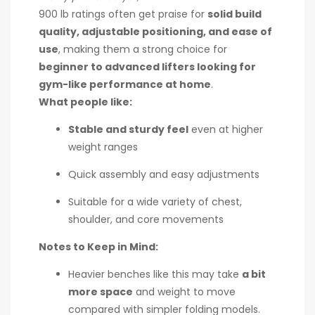
900 lb ratings often get praise for
solid build
quality, adjustable positioning, and ease of
use
, making them a strong choice for
beginner to advanced lifters looking for
gym-like performance at home
.
What people like:
Stable and sturdy feel
even at higher
weight ranges
Quick assembly and easy adjustments
Suitable for a wide variety of chest,
shoulder, and core movements
Notes to Keep in Mind:
Heavier benches like this may take
a bit
more space
and weight to move
compared with simpler folding models.