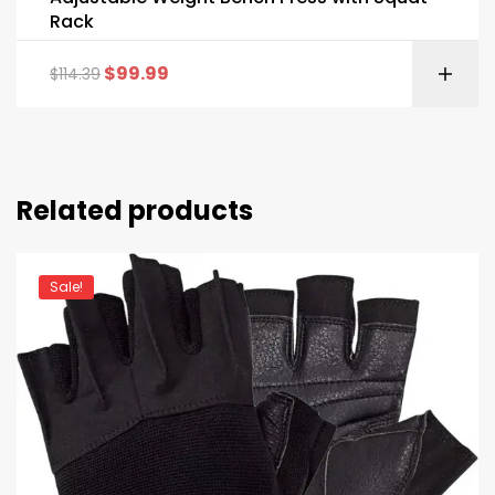
Rack
$
99.99
$
114.39
Related products
Sale!