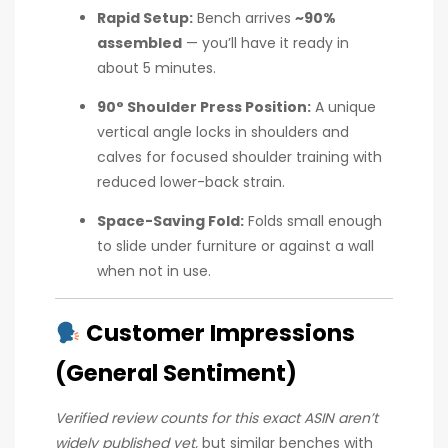
Rapid Setup:
Bench arrives
~90%
assembled
— you’ll have it ready in
about 5 minutes.
90° Shoulder Press Position:
A unique
vertical angle locks in shoulders and
calves for focused shoulder training with
reduced lower-back strain.
Space-Saving Fold:
Folds small enough
to slide under furniture or against a wall
when not in use.
Customer Impressions
(General Sentiment)
Verified review counts for this exact ASIN aren’t
widely published yet,
but similar benches with