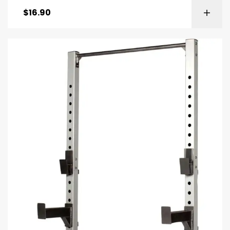
$
16.90