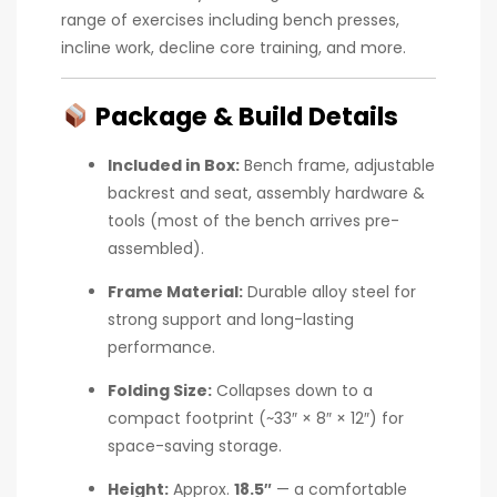
range of exercises including bench presses,
incline work, decline core training, and more.
Package & Build Details
Included in Box:
Bench frame, adjustable
backrest and seat, assembly hardware &
tools (most of the bench arrives pre-
assembled).
Frame Material:
Durable alloy steel for
strong support and long-lasting
performance.
Folding Size:
Collapses down to a
compact footprint (~33″ × 8″ × 12″) for
space-saving storage.
Height:
Approx.
18.5″
— a comfortable