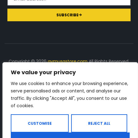
SUBSCRIBE
Copyright © 2026
gymusastore.com
All Rights Reserved.
We value your privacy
DISCLOSURE: We earn a commission on purchases
made through links on this page
We use cookies to enhance your browsing experience,
serve personalised ads or content, and analyse our
The Number 1 source for in-depth supplement and gym
traffic. By clicking "Accept All", you consent to our use
equipment products descriptions and reviews. Check all
of cookies.
the important info, before you purchase any gym related
product.
CUSTOMISE
REJECT ALL