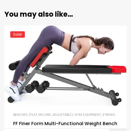
You may also like…
Sale!
BENCHES (FLAT, INCLINE, ADJUSTABLE)
,
GYM EQUIPMENT
,
STRENGTH TRAINING EQUIPMENT
FF Finer Form Multi-Functional Weight Bench