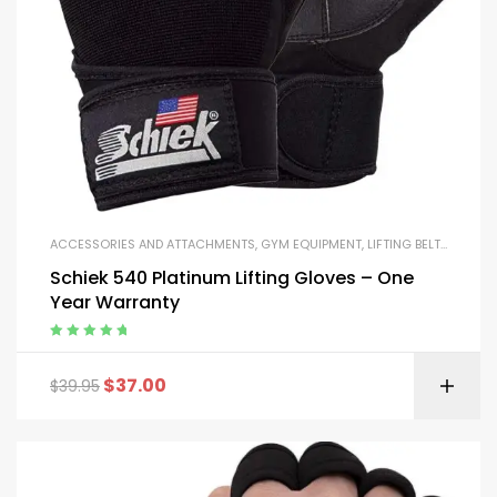
ACCESSORIES AND ATTACHMENTS
,
GYM EQUIPMENT
,
LIFTING BELTS AND GLOVES
Schiek 540 Platinum Lifting Gloves – One
Year Warranty
Rated
5.00
out
of 5
$
37.00
$
39.95