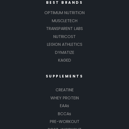
BEST BRANDS
OPTIMUM NUTRITION
MUSCLETECH
TRANSPARENT LABS
NUTRICOST
LEGION ATHLETICS
DYMATIZE
KAGED
SUPPLEMENTS
CREATINE
WHEY PROTEIN
EAAs
BCCAs
PRE-WORKOUT