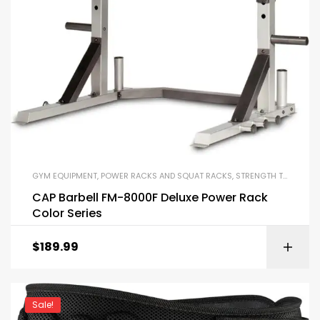
GYM EQUIPMENT
,
POWER RACKS AND SQUAT RACKS
,
STRENGTH TRAINING EQUIPMENT
CAP Barbell FM-8000F Deluxe Power Rack
Color Series
$
189.99
Sale!