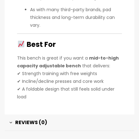
As with many third-party brands, pad
thickness and long-term durability can
vary.
Best For
This bench is great if you want a
mid-to-high
capacity adjustable bench
that delivers:
✔ Strength training with free weights
✔ Incline/decline presses and core work
✔ A foldable design that still feels solid under
load
REVIEWS (0)