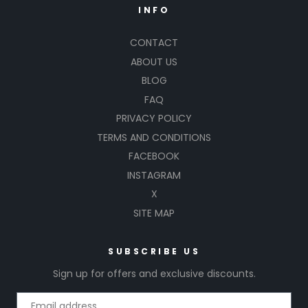
INFO
CONTACT
ABOUT US
BLOG
FAQ
PRIVACY POLICY
TERMS AND CONDITIONS
FACEBOOK
INSTAGRAM
X
SITE MAP
SUBSCRIBE US
Sign up for offers and exclusive discounts.