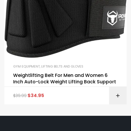
GYM EQUIPMENT
,
LIFTING BELTS AND GLOVES
Weightlifting Belt For Men and Women 6
Inch Auto-Lock Weight Lifting Back Support
$
34.95
$
39.99