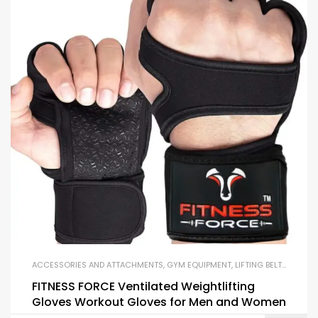
ACCESSORIES AND ATTACHMENTS
,
GYM EQUIPMENT
,
LIFTING BELTS AND GLOVES
FITNESS FORCE Ventilated Weightlifting
Gloves Workout Gloves for Men and Women