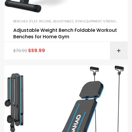
BENCHES (FLAT, INCLINE, ADJUSTABLE)
,
GYM EQUIPMENT
,
STRENGTH TRAINING EQUIPMENT
Adjustable Weight Bench Foldable Workout
Benches for Home Gym
$
59.99
$
79.99