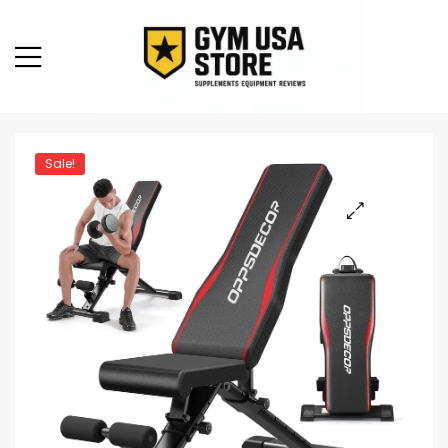
Sale!