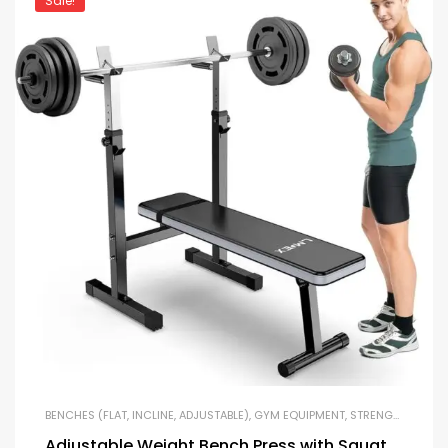
Sale!
BENCHES (FLAT, INCLINE, ADJUSTABLE)
,
GYM EQUIPMENT
,
STRENGTH TRAINING EQUIPMENT
Adjustable Weight Bench Press with Squat