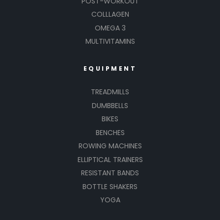
POST-WORKOUT
COLLLAGEN
OMEGA 3
MULTIVITAMINS
EQUIPMENT
TREADMILLS
DUMBBELLS
BIKES
BENCHES
ROWING MACHINES
ELLIPTICAL TRAINERS
RESISTANT BANDS
BOTTLE SHAKERS
YOGA