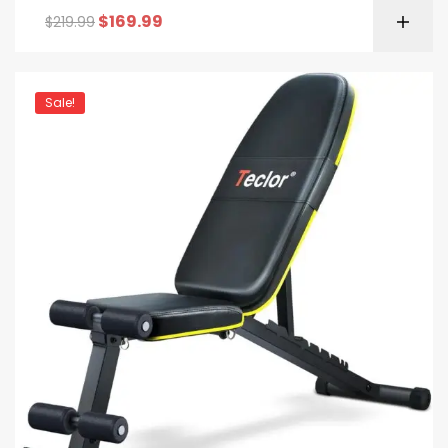
$
169.99
$
219.99
Sale!