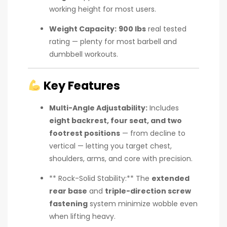
working height for most users.
Weight Capacity:
900 lbs
real tested
rating — plenty for most barbell and
dumbbell workouts.
Key Features
Multi-Angle Adjustability:
Includes
eight backrest, four seat, and two
footrest positions
— from decline to
vertical — letting you target chest,
shoulders, arms, and core with precision.
** Rock-Solid Stability:** The
extended
rear base
and
triple-direction screw
fastening
system minimize wobble even
when lifting heavy.