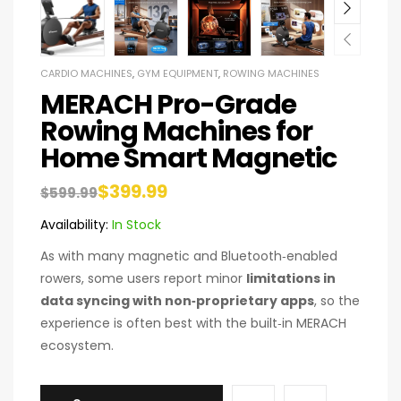
CARDIO MACHINES
,
GYM EQUIPMENT
,
ROWING MACHINES
MERACH Pro-Grade
Rowing Machines for
Home Smart Magnetic
$
399.99
$
599.99
Availability:
In Stock
As with many magnetic and Bluetooth‑enabled
rowers, some users report minor
limitations in
data syncing with non‑proprietary apps
, so the
experience is often best with the built‑in MERACH
ecosystem.