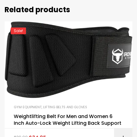
Related products
Sale!
GYM EQUIPMENT
,
LIFTING BELTS AND GLOVES
Weightlifting Belt For Men and Women 6
Inch Auto-Lock Weight Lifting Back Support