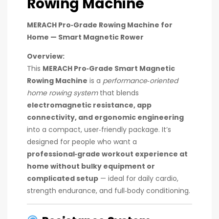
Rowing Machine
MERACH Pro‑Grade Rowing Machine for
Home — Smart Magnetic Rower
Overview:
This
MERACH Pro‑Grade Smart Magnetic
Rowing Machine
is a
performance‑oriented
home rowing system
that blends
electromagnetic resistance, app
connectivity, and ergonomic engineering
into a compact, user‑friendly package. It’s
designed for people who want a
professional‑grade workout experience at
home without bulky equipment or
complicated setup
— ideal for daily cardio,
strength endurance, and full‑body conditioning.