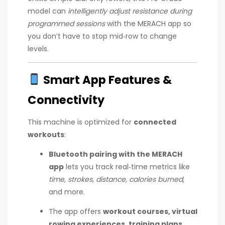
model can
intelligently adjust resistance during
programmed sessions
with the MERACH app so
you don’t have to stop mid‑row to change
levels.
Smart App Features &
Connectivity
This machine is optimized for
connected
workouts
:
Bluetooth pairing with the MERACH
app
lets you track real‑time metrics like
time, strokes, distance, calories burned,
and more.
The app offers
workout courses, virtual
rowing experiences, training plans,