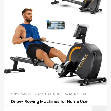
CARDIO MACHINES
,
GYM EQUIPMENT
,
ROWING MACHINES
Dripex Rowing Machines for Home Use