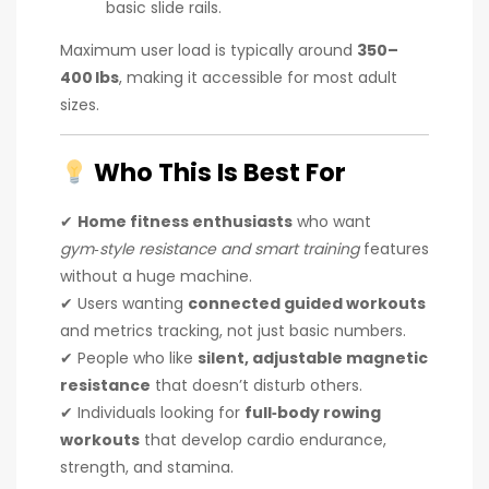
basic slide rails.
Maximum user load is typically around
350–
400 lbs
, making it accessible for most adult
sizes.
Who This Is Best For
✔
Home fitness enthusiasts
who want
gym‑style resistance and smart training
features
without a huge machine.
✔ Users wanting
connected guided workouts
and metrics tracking, not just basic numbers.
✔ People who like
silent, adjustable magnetic
resistance
that doesn’t disturb others.
✔ Individuals looking for
full‑body rowing
workouts
that develop cardio endurance,
strength, and stamina.