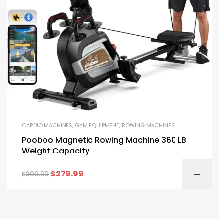
CARDIO MACHINES
,
GYM EQUIPMENT
,
ROWING MACHINES
Pooboo Magnetic Rowing Machine 360 LB
Weight Capacity
$
279.99
$
399.99