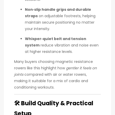
Non‑slip handle grips and durable
straps
on adjustable footrests, helping
maintain secure positioning no matter
your intensity.
Whisper‑quiet belt and tension
system
reduce vibration and noise even
at higher resistance levels.
Many buyers choosing magnetic resistance
rowers like this highlight how
gentler it feels on
joints
compared with air or water rowers,
making it suitable for a mix of cardio and
conditioning workouts.
🛠
Build Quality & Practical
Setup