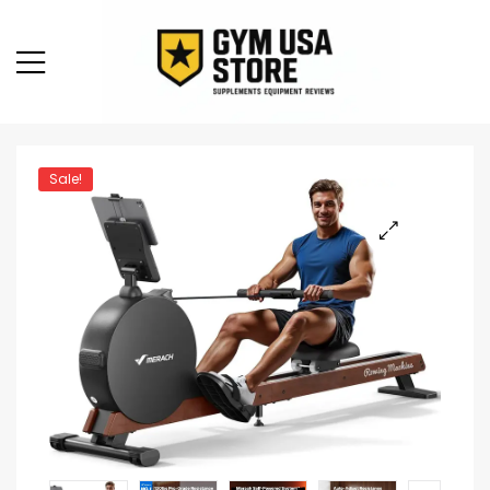
Sale!