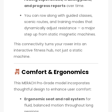
and progress reports
over time.
You can row along with guided classes,
scenic routes, and training modes that
dynamically adjust resistance — a major
step up from static magnetic machines.
This connectivity turns your rower into an
interactive fitness hub, not just a static
machine.
Comfort & Ergonomics
This MERACH Pro‑Grade model incorporates
thoughtful design to enhance user comfort:
Ergonomic seat and rail system
for
fluid, balanced motion throughout long
sessions.