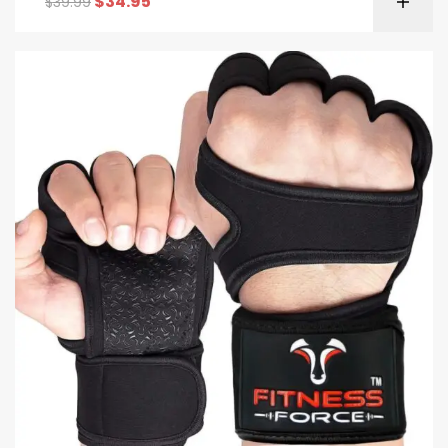
$
34.95
$
39.99