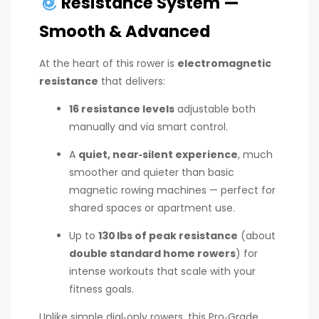
Resistance System —
Smooth & Advanced
At the heart of this rower is
electromagnetic
resistance
that delivers:
16 resistance levels
adjustable both
manually and via smart control.
A
quiet, near‑silent experience
, much
smoother and quieter than basic
magnetic rowing machines — perfect for
shared spaces or apartment use.
Up to
130 lbs of peak resistance
(about
double standard home rowers
) for
intense workouts that scale with your
fitness goals.
Unlike simple dial‑only rowers, this Pro‑Grade