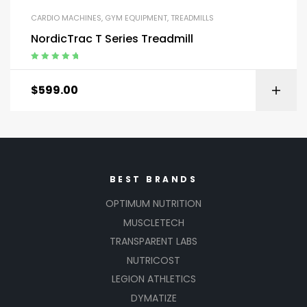
CARDIO MACHINES
,
GYM EQUIPMENT
,
TREADMILLS
NordicTrac T Series Treadmill
Rated
5.00
out
of 5
$
599.00
BEST BRANDS
OPTIMUM NUTRITION
MUSCLETECH
TRANSPARENT LABS
NUTRICOST
LEGION ATHLETICS
DYMATIZE