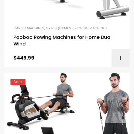
CARDIO MACHINES
,
GYM EQUIPMENT
,
ROWING MACHINES
Pooboo Rowing Machines for Home Dual
Wind
$
449.99
Sale!