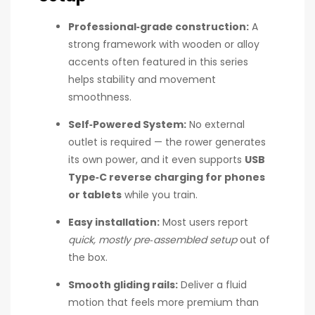
Professional‑grade construction:
A
strong framework with wooden or alloy
accents often featured in this series
helps stability and movement
smoothness.
Self‑Powered System:
No external
outlet is required — the rower generates
its own power, and it even supports
USB
Type‑C reverse charging for phones
or tablets
while you train.
Easy installation:
Most users report
quick, mostly pre‑assembled setup
out of
the box.
Smooth gliding rails:
Deliver a fluid
motion that feels more premium than