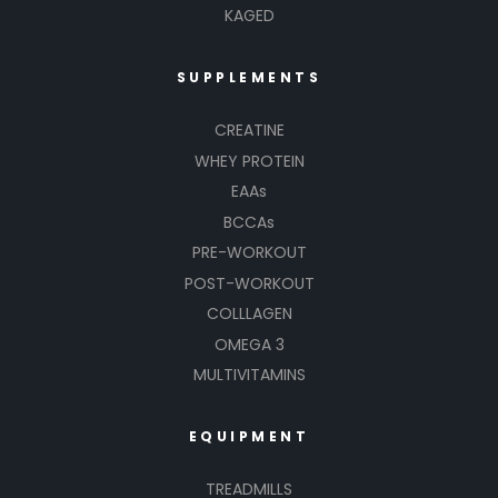
KAGED
SUPPLEMENTS
CREATINE
WHEY PROTEIN
EAAs
BCCAs
PRE-WORKOUT
POST-WORKOUT
COLLLAGEN
OMEGA 3
MULTIVITAMINS
EQUIPMENT
TREADMILLS