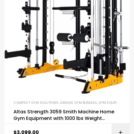
COMPACT GYM SOLUTIONS
,
GARAGE GYM BUNDLES
,
GYM EQUIPMENT
,
HOM
Altas Strength 3059 Smith Machine Home
Gym Equipment with 1000 lbs Weight
Capacity
$
3,099.00