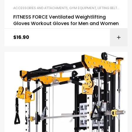
ACCESSORIES AND ATTACHMENTS
,
GYM EQUIPMENT
,
LIFTING BELTS AND GLOVES
FITNESS FORCE Ventilated Weightlifting
Gloves Workout Gloves for Men and Women
$
16.90