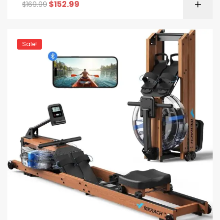
$
152.99
$
169.99
Sale!