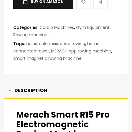
BUY ON AMAZON
Categories:
Cardio Machines
,
Gym Equipment
,
Rowing machines
Tags:
adjustable resistance rowing
,
home
connected rower
,
MERACH app rowing machine
,
smart magnetic rowing machine
DESCRIPTION
Merach Smart R15 Pro
Electromagnetic