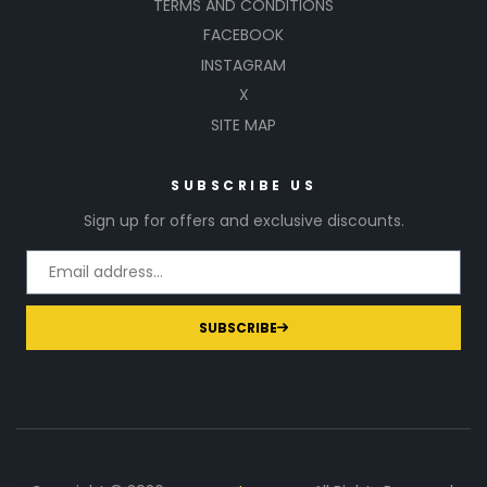
TERMS AND CONDITIONS
FACEBOOK
INSTAGRAM
X
SITE MAP
SUBSCRIBE US
Sign up for offers and exclusive discounts.
SUBSCRIBE