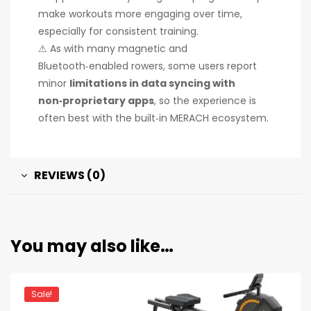
make workouts more engaging over time,
especially for consistent training.
⚠ As with many magnetic and
Bluetooth‑enabled rowers, some users report
minor
limitations in data syncing with
non‑proprietary apps
, so the experience is
often best with the built‑in MERACH ecosystem.
REVIEWS (0)
You may also like…
Sale!