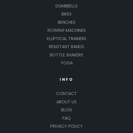
DUMBBELLS
BIKES
BENCHES
ROWING MACHINES
ELLIPTICAL TRAINERS
RESISTANT BANDS
BOTTLE SHAKERS
YOGA
INFO
CONTACT
ABOUT US
BLOG
FAQ
PRIVACY POLICY