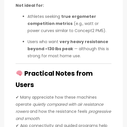
Not ideal for:
Athletes seeking
true ergometer
competition metrics
(e.g., watt or
power curves similar to Concept2 PM5).
Users who want
very heavy resistance
beyond ~130 lbs peak
— although this is
strong for most home use.
Practical Notes from
Users
✔ Many appreciate how these machines
operate
quietly compared with air resistance
rowers
and how the resistance feels
progressive
and smooth
.
✔ App connectivity and guided programs help