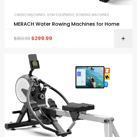
CARDIO MACHINES
,
GYM EQUIPMENT
,
ROWING MACHINES
MERACH Water Rowing Machines for Home
$
299.99
$
359.99