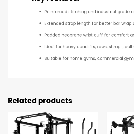
Reinforced stitching and industrial‑grade 
Extended strap length for better bar wrap 
Padded neoprene wrist cuff for comfort an
Ideal for heavy deadlifts, rows, shrugs, pu
Suitable for home gyms, commercial gyms,
Related products