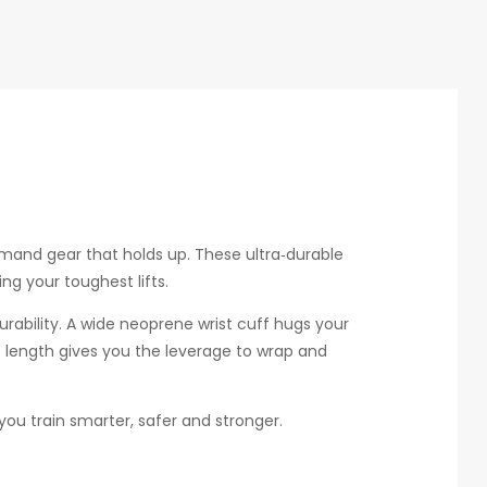
mand gear that holds up. These ultra‑durable
ng your toughest lifts.
urability. A wide neoprene wrist cuff hugs your
ap length gives you the leverage to wrap and
you train smarter, safer and stronger.