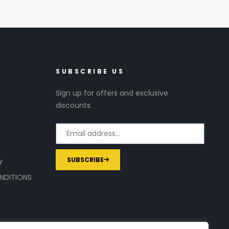
SUBSCRIBE US
Sign up for offers and exclusive
discounts.
SUBSCRIBE
Y
NDITIONS