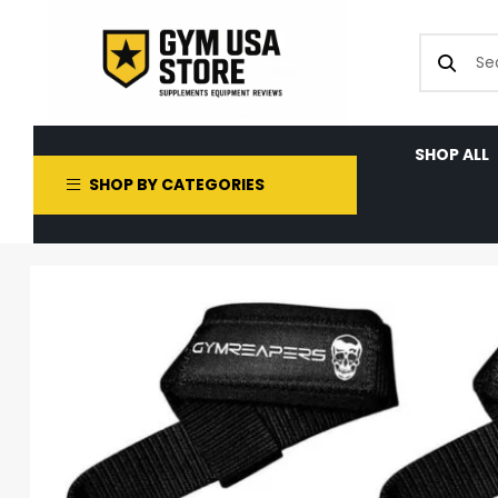
SHOP ALL
SHOP BY CATEGORIES