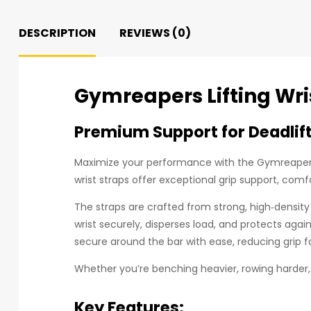
DESCRIPTION
REVIEWS (0)
Gymreapers Lifting Wris
Premium Support for Deadlift
Maximize your performance with the Gymreapers 
wrist straps offer exceptional grip support, comf
The straps are crafted from strong, high‑density 
wrist securely, disperses load, and protects aga
secure around the bar with ease, reducing grip f
Whether you’re benching heavier, rowing harder, 
Key Features: