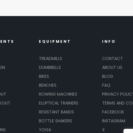
MENTS
EQUIPMENT
INFO
TREADMILLS
CONTACT
EIN
DUMBBELLS
ABOUT US
BIKES
BLOG
BENCHES
FAQ
OUT
ROWING MACHINES
PRIVACY POLIC
KOUT
ELLIPTICAL TRAINERS
TERMS AND CO
RESISTANT BANDS
FACEBOOK
BOTTLE SHAKERS
INSTAGRAM
INS
YOGA
X