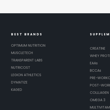
BEST BRANDS
SUPPLE
OPTIMUM NUTRITION
CREATINE
MUSCLETECH
WHEY PROT
TRANSPARENT LABS
EAAs
NUTRICOST
BCCAs
LEGION ATHLETICS
PRE-WORK
DYMATIZE
POST-WOR
KAGED
COLLLAGEN
OMEGA 3
MULTIVITAM