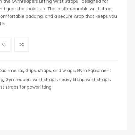
 the Gymreapers Lifting Wrist Straps—designed for
d gear that holds up. These ultra‑durable wrist straps
 comfortable padding, and a secure wrap that keeps you
fts.
ttachments
,
Grips, straps, and wraps
,
Gym Equipment
ng
,
Gymreapers wrist straps
,
heavy lifting wrist straps
,
ist straps for powerlifting