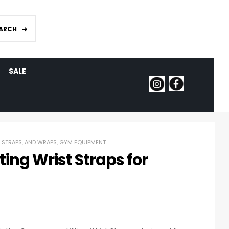
ARCH
SALE
, STRAPS, AND WRAPS
,
GYM EQUIPMENT
ing Wrist Straps for