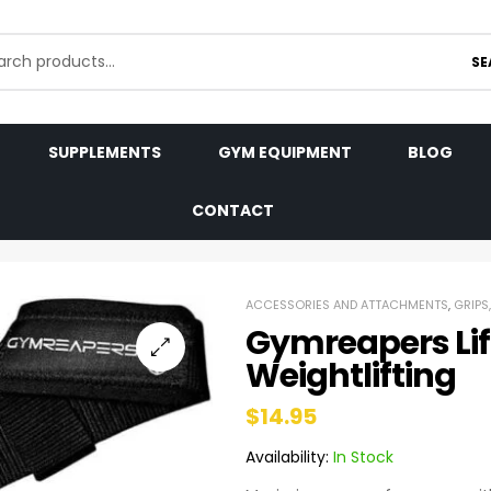
SE
SUPPLEMENTS
GYM EQUIPMENT
BLOG
CONTACT
ACCESSORIES AND ATTACHMENTS
,
GRIPS
Gymreapers Lift
Weightlifting
$
14.95
Availability:
In Stock