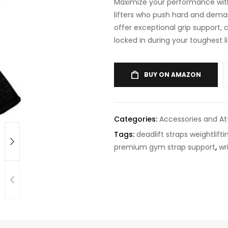
Maximize your performance with
lifters who push hard and deman
offer exceptional grip support,
locked in during your toughest li
BUY ON AMAZON
Categories:
Accessories and A
Tags:
deadlift straps weightlifti
premium gym strap support
,
wr