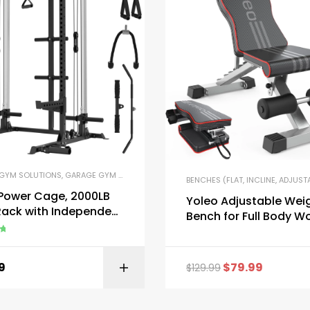
GYM SOLUTIONS
,
GARAGE GYM BUNDLES
,
GYM EQUIPMENT
,
HOME GYM PACKAGES
,
OME GYM PACKAGES
,
POWER RACKS AND SQUAT RACKS
,
PRE-BUILT HOME GYM KIT
BENCHES (FLAT, INCLINE, ADJUST
 Power Cage, 2000LB
Yoleo Adjustable Wei
Rack with Independent
Bench for Full Body W
lley System
ut
9
$
79.99
$
129.99
BUY ON AMAZON
BUY ON AMA