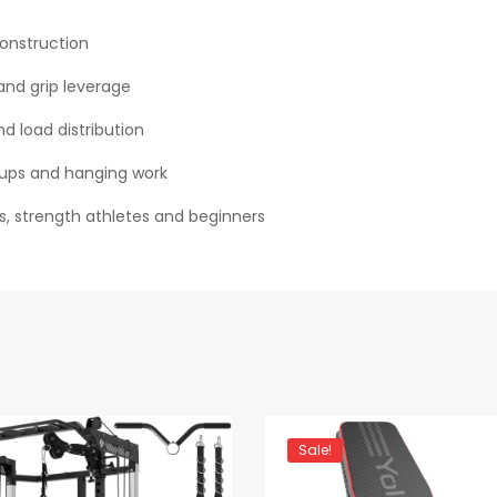
construction
and grip leverage
d load distribution
ll‑ups and hanging work
 strength athletes and beginners
Sale!