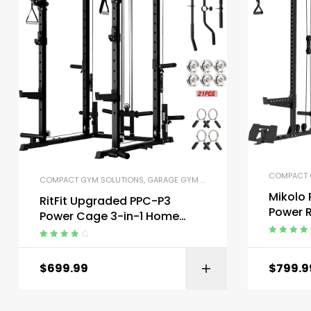
COMPACT 
COMPACT GYM SOLUTIONS
,
GARAGE GYM BUNDLES
,
GYM EQUIPMENT
,
H
Mikolo
RitFit Upgraded PPC-P3
Power 
Power Cage 3-in-1 Home
Dual Pu
Gym with Aluminum Pulley
Rated
5.00
o
System
Rated
4.00
of 5
out of 5
$
699.99
$
799.9