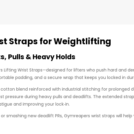
t Straps for Weightlifting
s, Pulls & Heavy Holds
Lifting Wrist Straps—designed for lifters who push hard and de
ortable padding, and a secure wrap that keeps you locked in duri
cotton blend reinforced with industrial stitching for prolonged d
inst pressure during heavy pulls and deadlifts. The extended str
atigue and improving your lock‑in.
or smashing new deadlift PRs, Gymreapers wrist straps will help 