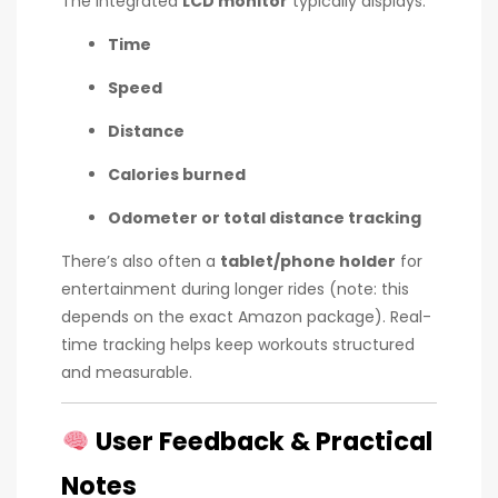
The integrated
LCD monitor
typically displays:
Time
Speed
Distance
Calories burned
Odometer or total distance tracking
There’s also often a
tablet/phone holder
for
entertainment during longer rides (note: this
depends on the exact Amazon package). Real-
time tracking helps keep workouts structured
and measurable.
User Feedback & Practical
Notes