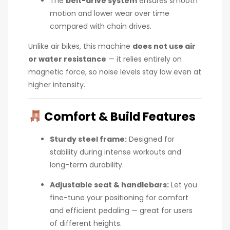
The
belt-drive system
ensures smooth
motion and lower wear over time
compared with chain drives.
Unlike air bikes, this machine
does not use air
or water resistance
— it relies entirely on
magnetic force, so noise levels stay low even at
higher intensity.
Comfort & Build Features
Sturdy steel frame:
Designed for
stability during intense workouts and
long-term durability.
Adjustable seat & handlebars:
Let you
fine-tune your positioning for comfort
and efficient pedaling — great for users
of different heights.