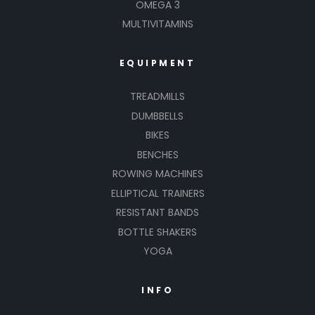
OMEGA 3
MULTIVITAMINS
EQUIPMENT
TREADMILLS
DUMBBELLS
BIKES
BENCHES
ROWING MACHINES
ELLIPTICAL TRAINERS
RESISTANT BANDS
BOTTLE SHAKERS
YOGA
INFO