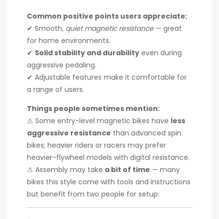
Common positive points users appreciate:
✔ Smooth,
quiet magnetic resistance
— great
for home environments.
✔
Solid stability and durability
even during
aggressive pedaling.
✔ Adjustable features make it comfortable for
a range of users.
Things people sometimes mention:
⚠ Some entry-level magnetic bikes have
less
aggressive resistance
than advanced spin
bikes; heavier riders or racers may prefer
heavier-flywheel models with digital resistance.
⚠ Assembly may take
a bit of time
— many
bikes this style come with tools and instructions
but benefit from two people for setup.