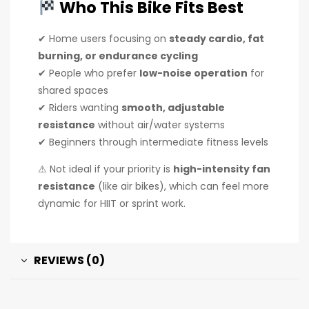
Who This Bike Fits Best
✔ Home users focusing on
steady cardio, fat
burning, or endurance cycling
✔ People who prefer
low-noise operation
for
shared spaces
✔ Riders wanting
smooth, adjustable
resistance
without air/water systems
✔ Beginners through intermediate fitness levels
⚠ Not ideal if your priority is
high-intensity fan
resistance
(like air bikes), which can feel more
dynamic for HIIT or sprint work.
REVIEWS (0)