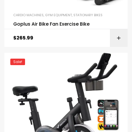
CARDIO MACHINES
,
GYM EQUIPMENT
,
STATIONARY BIKES
Goplus Air Bike Fan Exercise Bike
$
265.99
Sale!