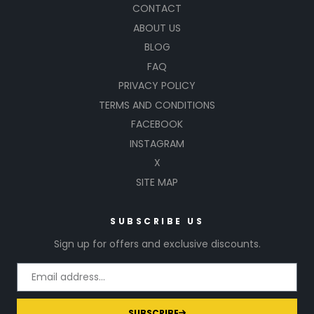
CONTACT
ABOUT US
BLOG
FAQ
PRIVACY POLICY
TERMS AND CONDITIONS
FACEBOOK
INSTAGRAM
X
SITE MAP
SUBSCRIBE US
Sign up for offers and exclusive discounts.
SUBSCRIBE