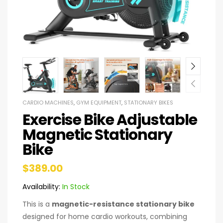
CARDIO MACHINES
,
GYM EQUIPMENT
,
STATIONARY BIKES
Exercise Bike Adjustable
Magnetic Stationary
Bike
$
389.00
Availability:
In Stock
This is a
magnetic-resistance stationary bike
designed for home cardio workouts, combining