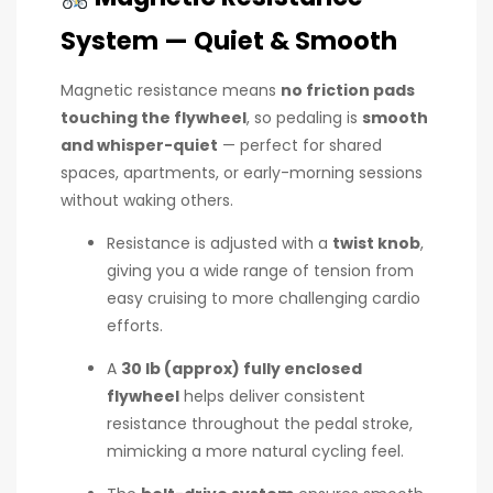
System — Quiet & Smooth
Magnetic resistance means
no friction pads
touching the flywheel
, so pedaling is
smooth
and whisper-quiet
— perfect for shared
spaces, apartments, or early-morning sessions
without waking others.
Resistance is adjusted with a
twist knob
,
giving you a wide range of tension from
easy cruising to more challenging cardio
efforts.
A
30 lb (approx) fully enclosed
flywheel
helps deliver consistent
resistance throughout the pedal stroke,
mimicking a more natural cycling feel.