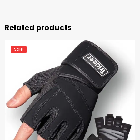
Related products
Sale!