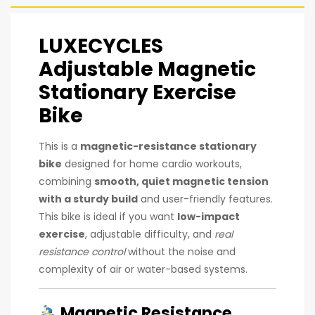
LUXECYCLES
Adjustable Magnetic
Stationary Exercise
Bike
This is a
magnetic-resistance stationary
bike
designed for home cardio workouts,
combining
smooth, quiet magnetic tension
with a sturdy build
and user-friendly features.
This bike is ideal if you want
low-impact
exercise
, adjustable difficulty, and
real
resistance control
without the noise and
complexity of air or water-based systems.
Magnetic Resistance