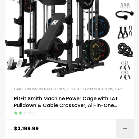
CABLE CROSSOVER MACHINES
,
COMPACT GYM SOLUTIONS
,
GARAGE GYM BUNDLES
RitFit Smith Machine Power Cage with LAT
Pulldown & Cable Crossover, All-in-One
Power Rack Home Gym System
Rated
2.13
$
3,199.99
out of
5