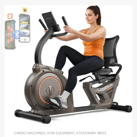
CARDIO MACHINES
,
GYM EQUIPMENT
,
STATIONARY BIKES