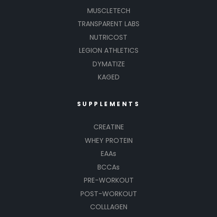
MUSCLETECH
TRANSPARENT LABS
NUTRICOST
LEGION ATHLETICS
DYMATIZE
KAGED
SUPPLEMENTS
CREATINE
WHEY PROTEIN
EAAs
BCCAs
PRE-WORKOUT
POST-WORKOUT
COLLLAGEN