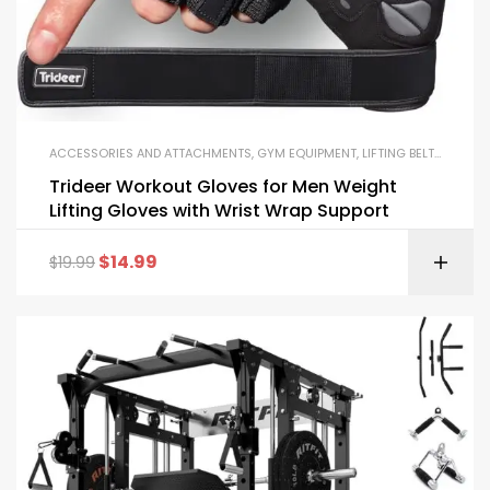
ACCESSORIES AND ATTACHMENTS
,
GYM EQUIPMENT
,
LIFTING BELTS AND GLOVES
Trideer Workout Gloves for Men Weight
Lifting Gloves with Wrist Wrap Support
$
14.99
$
19.99