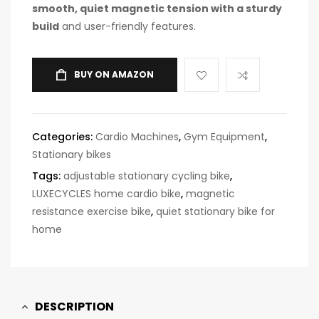
smooth, quiet magnetic tension with a sturdy
build
and user-friendly features.
BUY ON AMAZON
Categories:
Cardio Machines
,
Gym Equipment
,
Stationary bikes
Tags:
adjustable stationary cycling bike
,
LUXECYCLES home cardio bike
,
magnetic
resistance exercise bike
,
quiet stationary bike for
home
DESCRIPTION