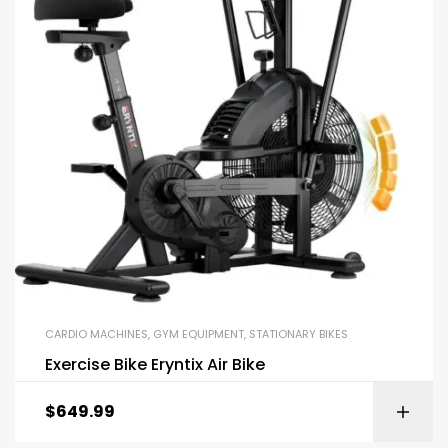
CARDIO MACHINES
,
GYM EQUIPMENT
,
STATIONARY BIKES
Exercise Bike Eryntix Air Bike
$
649.99