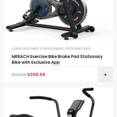
CARDIO MACHINES
,
GYM EQUIPMENT
,
STATIONARY BIKES
MERACH Exercise Bike Brake Pad Stationary
Bike with Exclusive App
$
209.99
$
249.99