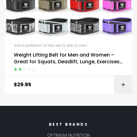
GYM EQUIPMENT
,
LIFTING BELTS AND GLOVES
Weight Lifting Belt for Men and Women –
Great for Squats, Deadlift, Lunge, Exercises
and Training
Rated
2.00
$
29.95
out
of 5
BEST BRANDS
OPTIMUM NUTRITION