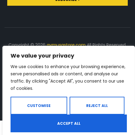
Copyright © 2026
gymusastore.com
All Rights Reserved.
We value your privacy
DISCLOSURE: We earn a commission on purchases
made through links on this page
We use cookies to enhance your browsing experience,
serve personalised ads or content, and analyse our
The Number 1 source for in-depth supplement and gym
traffic. By clicking "Accept All", you consent to our use
equipment products descriptions and reviews. Check all
of cookies.
the important info, before you purchase any gym related
product.
CUSTOMISE
REJECT ALL
ACCEPT ALL
0
Shop
Search
Wishlist