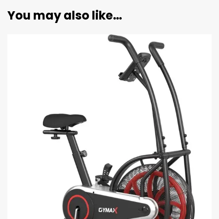
You may also like…