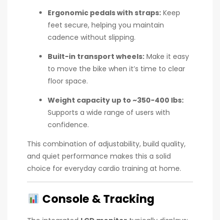
Ergonomic pedals with straps:
Keep
feet secure, helping you maintain
cadence without slipping.
Built-in transport wheels:
Make it easy
to move the bike when it’s time to clear
floor space.
Weight capacity up to ~350-400 lbs:
Supports a wide range of users with
confidence.
This combination of adjustability, build quality,
and quiet performance makes this a solid
choice for everyday cardio training at home.
Console & Tracking