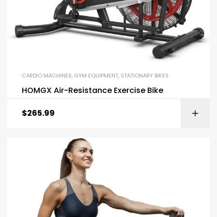
CARDIO MACHINES
,
GYM EQUIPMENT
,
STATIONARY BIKES
HOMGX Air-Resistance Exercise Bike
$
265.99