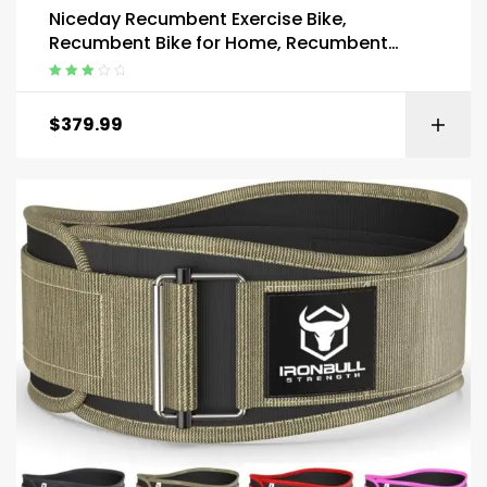
Niceday Recumbent Exercise Bike,
Recumbent Bike for Home, Recumbent
Stationary Bike 400LBS Weight Capacity
Rated
3.00
out
$
379.99
of 5