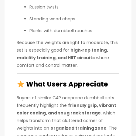
Russian twists
Standing wood chops
Planks with dumbbell reaches
Because the weights are light to moderate, this
set is especially good for
high‑rep toning,
mobility training, and HIIT circuits
where
comfort and control matter.
What Users Appreciate
Buyers of similar CAP neoprene dumbbell sets
frequently highlight the
friendly grip, vibrant
color coding, and snug rack storage
, which
helps transform that cluttered corner of
weights into an
organized training zone
. The
neoprene coating reduces noise and protects