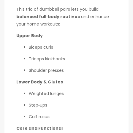
This trio of dumbbell pairs lets you build
balanced full‑body routines
and enhance
your home workouts:
Upper Body
Biceps curls
Triceps kickbacks
Shoulder presses
Lower Body & Glutes
Weighted lunges
Step‑ups
Calf raises
Core and Functional