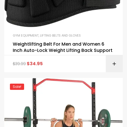
GYM EQUIPMENT
,
LIFTING BELTS AND GLOVES
Weightlifting Belt For Men and Women 6
Inch Auto-Lock Weight Lifting Back Support
$
34.95
$
39.99
Sale!