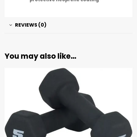
REVIEWS (0)
You may also like…