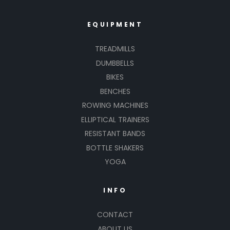
EQUIPMENT
TREADMILLS
DUMBBELLS
BIKES
BENCHES
ROWING MACHINES
ELLIPTICAL TRAINERS
RESISTANT BANDS
BOTTLE SHAKERS
YOGA
INFO
CONTACT
ABOUT US