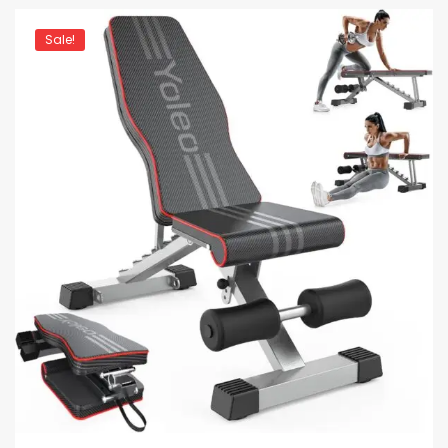
Sale!