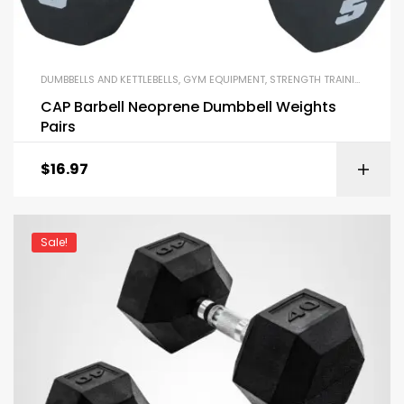
DUMBBELLS AND KETTLEBELLS
,
GYM EQUIPMENT
,
STRENGTH TRAINING EQUIPMENT
CAP Barbell Neoprene Dumbbell Weights
Pairs
$
16.97
Sale!