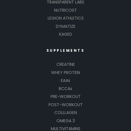
TRANSPARENT LABS
NUTRICOST
LEGION ATHLETICS
DYMATIZE
KAGED
SUPPLEMENTS
CREATINE
WHEY PROTEIN
EAAs
BCCAs
PRE-WORKOUT
POST-WORKOUT
COLLLAGEN
OMEGA 3
MULTIVITAMINS