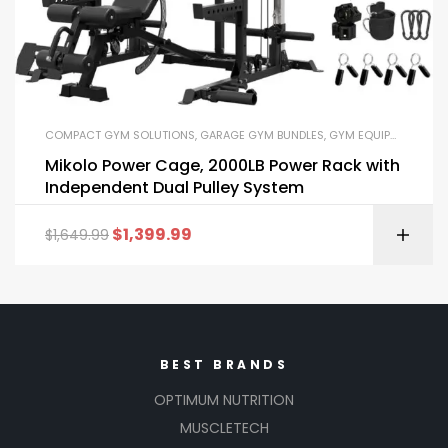
COMPACT GYM SOLUTIONS
,
GARAGE GYM BUNDLES
,
GYM EQUIPMENT
,
HOM
Mikolo Power Cage, 2000LB Power Rack with
Independent Dual Pulley System
$
1,399.99
$
1,649.99
BEST BRANDS
OPTIMUM NUTRITION
MUSCLETECH