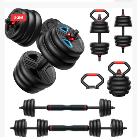
Sale!