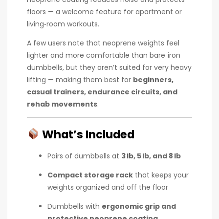
floors — a welcome feature for apartment or
living‑room workouts.
A few users note that neoprene weights feel
lighter and more comfortable than bare‑iron
dumbbells, but they aren’t suited for very heavy
lifting — making them best for
beginners,
casual trainers, endurance circuits, and
rehab movements
.
What’s Included
Pairs of dumbbells at
3 lb, 5 lb, and 8 lb
Compact storage rack
that keeps your
weights organized and off the floor
Dumbbells with
ergonomic grip and
protective neoprene coating