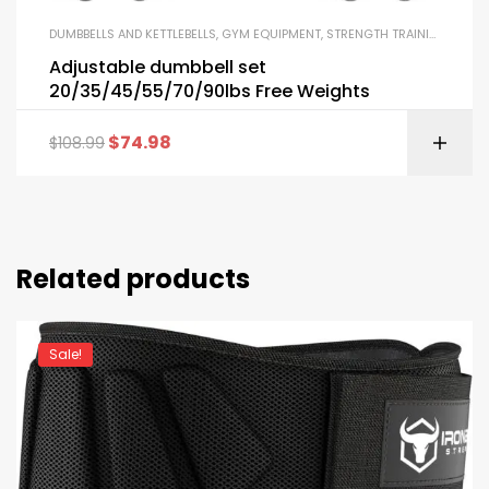
DUMBBELLS AND KETTLEBELLS
,
GYM EQUIPMENT
,
STRENGTH TRAINING EQUIPMENT
Adjustable dumbbell set
20/35/45/55/70/90lbs Free Weights
$
74.98
$
108.99
Related products
Sale!