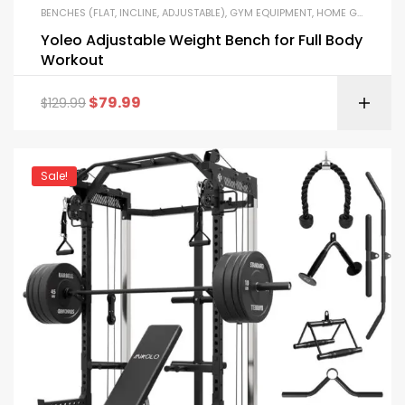
BENCHES (FLAT, INCLINE, ADJUSTABLE)
,
GYM EQUIPMENT
,
HOME GYM PACKAGES
Yoleo Adjustable Weight Bench for Full Body
Workout
$
79.99
$
129.99
Sale!