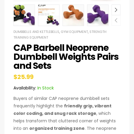
DUMBBELLS AND KETTLEBELLS
,
GYM EQUIPMENT
,
STRENGTH
TRAINING EQUIPMENT
CAP Barbell Neoprene
Dumbbell Weights Pairs
and Sets
$
25.99
Availability:
In Stock
Buyers of similar CAP neoprene dumbbell sets
frequently highlight the
friendly grip, vibrant
color coding, and snug rack storage
, which
helps transform that cluttered corner of weights
into an
organized training zone
. The neoprene