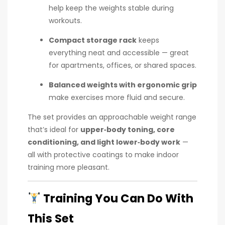
help keep the weights stable during
workouts.
Compact storage rack
keeps
everything neat and accessible — great
for apartments, offices, or shared spaces.
Balanced weights with ergonomic grip
make exercises more fluid and secure.
The set provides an approachable weight range
that’s ideal for
upper‑body toning, core
conditioning, and light lower‑body work
—
all with protective coatings to make indoor
training more pleasant.
Training You Can Do With
This Set