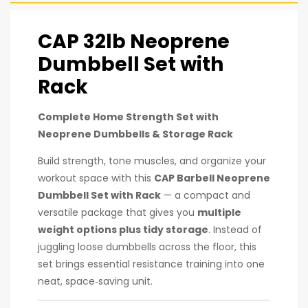
CAP 32lb Neoprene
Dumbbell Set with
Rack
Complete Home Strength Set with
Neoprene Dumbbells & Storage Rack
Build strength, tone muscles, and organize your
workout space with this
CAP Barbell Neoprene
Dumbbell Set with Rack
— a compact and
versatile package that gives you
multiple
weight options plus tidy storage
. Instead of
juggling loose dumbbells across the floor, this
set brings essential resistance training into one
neat, space‑saving unit.