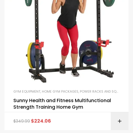
GYM EQUIPMENT
,
HOME GYM PACKAGES
,
POWER RACKS AND SQUAT RACKS
Sunny Health and Fitness Multifunctional
Strength Training Home Gym
$
224.06
$
349.99