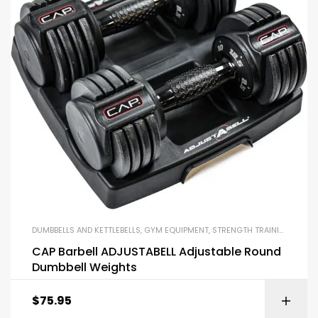
DUMBBELLS AND KETTLEBELLS
,
GYM EQUIPMENT
,
STRENGTH TRAINING EQUIPMENT
CAP Barbell ADJUSTABELL Adjustable Round
Dumbbell Weights
$
75.95