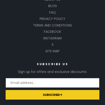
BLOG
FAQ
PRIVACY POLICY
TERMS AND CONDITIONS
FACEBOOK
INSTAGRAM
X
SITE MAP
SUBSCRIBE US
Sign up for offers and exclusive discounts.
SUBSCRIBE