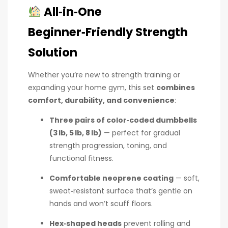
All‑in‑One
Beginner‑Friendly Strength
Solution
Whether you’re new to strength training or
expanding your home gym, this set
combines
comfort, durability, and convenience
:
Three pairs of color‑coded dumbbells
(3 lb, 5 lb, 8 lb)
— perfect for gradual
strength progression, toning, and
functional fitness.
Comfortable neoprene coating
— soft,
sweat‑resistant surface that’s gentle on
hands and won’t scuff floors.
Hex‑shaped heads
prevent rolling and