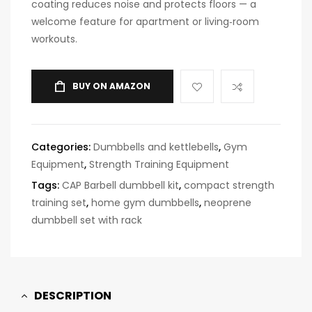
coating reduces noise and protects floors — a
welcome feature for apartment or living‑room
workouts.
BUY ON AMAZON
Categories:
Dumbbells and kettlebells
,
Gym
Equipment
,
Strength Training Equipment
Tags:
CAP Barbell dumbbell kit
,
compact strength
training set
,
home gym dumbbells
,
neoprene
dumbbell set with rack
DESCRIPTION