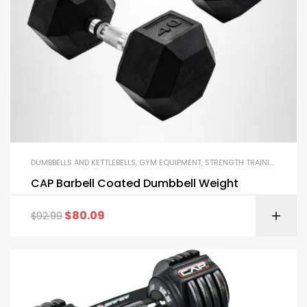
DUMBBELLS AND KETTLEBELLS
,
GYM EQUIPMENT
,
STRENGTH TRAINING EQUIPMENT
CAP Barbell Coated Dumbbell Weight
$
80.09
$
92.99