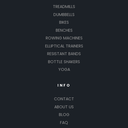
TREADMILLS
DUMBBELLS
BIKES
BENCHES
ROWING MACHINES
ELLIPTICAL TRAINERS
RESISTANT BANDS
BOTTLE SHAKERS
YOGA
INFO
CONTACT
ABOUT US
BLOG
FAQ