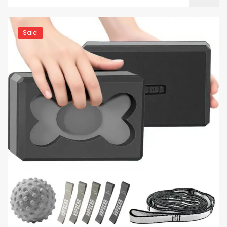
Sale!