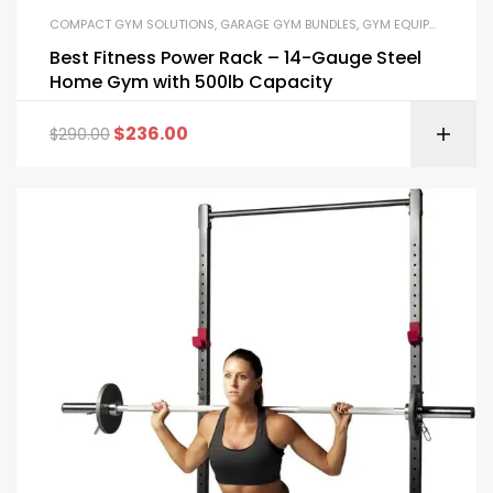
COMPACT GYM SOLUTIONS
,
GARAGE GYM BUNDLES
,
GYM EQUIPMENT
,
HOM
Best Fitness Power Rack – 14-Gauge Steel
Home Gym with 500lb Capacity
$
236.00
$
290.00