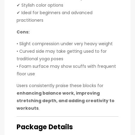
✔ Stylish color options
✔ Ideal for beginners and advanced
practitioners
Cons:
• Slight compression under very heavy weight
• Curved side may take getting used to for
traditional yoga poses
• Foam surface may show scuffs with frequent
floor use
Users consistently praise these blocks for
enhancing balance work, improving
stretching depth, and adding creativity to
workouts
.
Package Details