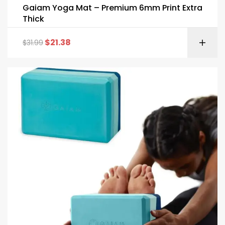
Gaiam Yoga Mat – Premium 6mm Print Extra
Thick
$
21.38
$
31.99