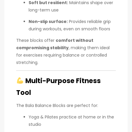
Soft but resilient:
Maintains shape over
long-term use
Non-slip surface:
Provides reliable grip
during workouts, even on smooth floors
These blocks offer
comfort without
compromising stability
, making them ideal
for exercises requiring balance or controlled
stretching.
Multi-Purpose Fitness
Tool
The Bala Balance Blocks are perfect for:
Yoga & Pilates practice at home or in the
studio