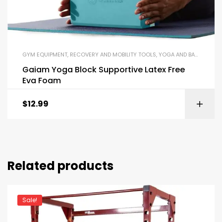
GYM EQUIPMENT
,
RECOVERY AND MOBILITY TOOLS
,
YOGA AND BALANCE EQUIPMENT
Gaiam Yoga Block Supportive Latex Free
Eva Foam
$
12.99
Related products
Sale!