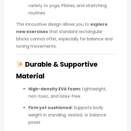
variety to yoga, Pilates, and stretching
routines
This innovative design allows you to
explore
new exercises
that standard rectangular
blocks cannot offer, especially for balance and
toning movements.
Durable & Supportive
Material
High-density EVA foam:
Lightweight,
non-toxic, and latex-free
Firm yet cushioned:
Supports body
weight in standing, seated, or balance
poses