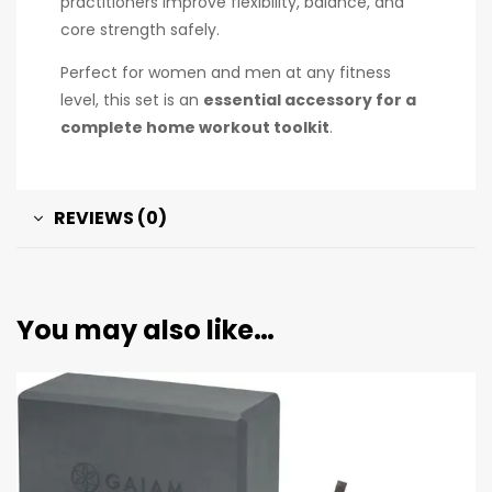
practitioners improve flexibility, balance, and
core strength safely.
Perfect for women and men at any fitness
level, this set is an
essential accessory for a
complete home workout toolkit
.
REVIEWS (0)
You may also like…