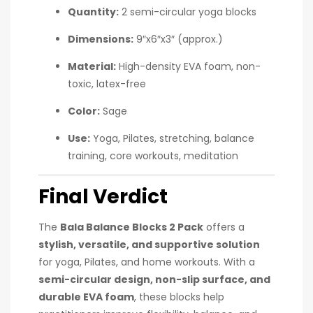
Quantity:
2 semi-circular yoga blocks
Dimensions:
9″x6″x3″ (approx.)
Material:
High-density EVA foam, non-
toxic, latex-free
Color:
Sage
Use:
Yoga, Pilates, stretching, balance
training, core workouts, meditation
Final Verdict
The
Bala Balance Blocks 2 Pack
offers a
stylish, versatile, and supportive solution
for yoga, Pilates, and home workouts. With a
semi-circular design, non-slip surface, and
durable EVA foam
, these blocks help