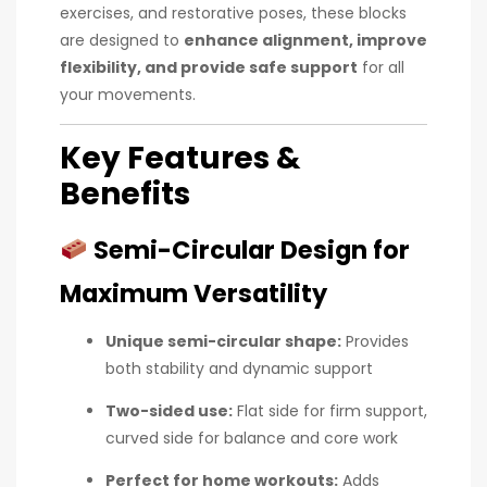
exercises, and restorative poses, these blocks
are designed to
enhance alignment, improve
flexibility, and provide safe support
for all
your movements.
Key Features &
Benefits
Semi-Circular Design for
Maximum Versatility
Unique semi-circular shape:
Provides
both stability and dynamic support
Two-sided use:
Flat side for firm support,
curved side for balance and core work
Perfect for home workouts:
Adds