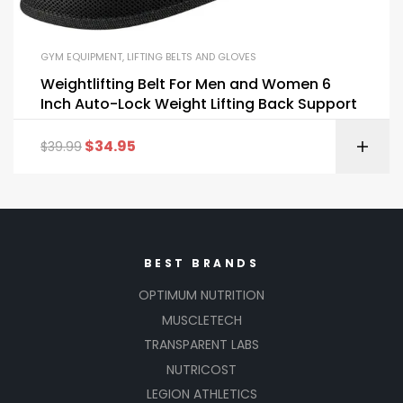
GYM EQUIPMENT
,
LIFTING BELTS AND GLOVES
Weightlifting Belt For Men and Women 6
Inch Auto-Lock Weight Lifting Back Support
$
34.95
$
39.99
BEST BRANDS
OPTIMUM NUTRITION
MUSCLETECH
TRANSPARENT LABS
NUTRICOST
LEGION ATHLETICS