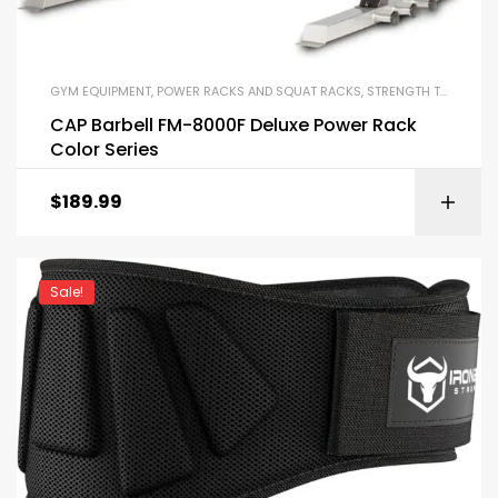
GYM EQUIPMENT
,
POWER RACKS AND SQUAT RACKS
,
STRENGTH TRAINING EQUIPMENT
CAP Barbell FM-8000F Deluxe Power Rack
Color Series
$
189.99
Sale!