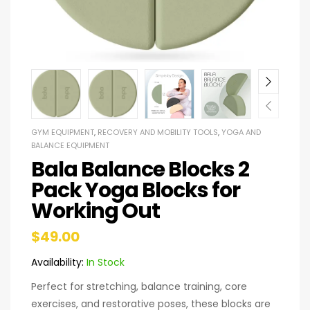
GYM EQUIPMENT
,
RECOVERY AND MOBILITY TOOLS
,
YOGA AND
BALANCE EQUIPMENT
Bala Balance Blocks 2
Pack Yoga Blocks for
Working Out
$
49.00
Availability:
In Stock
Perfect for stretching, balance training, core
exercises, and restorative poses, these blocks are