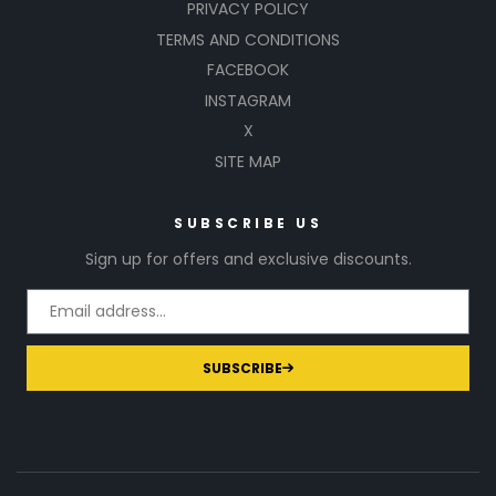
PRIVACY POLICY
TERMS AND CONDITIONS
FACEBOOK
INSTAGRAM
X
SITE MAP
SUBSCRIBE US
Sign up for offers and exclusive discounts.
SUBSCRIBE