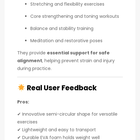
Stretching and flexibility exercises
Core strengthening and toning workouts
Balance and stability training
Meditation and restorative poses
They provide
essential support for safe
alignment
, helping prevent strain and injury
during practice.
Real User Feedback
Pros:
✔ Innovative semi-circular shape for versatile
exercises
✔ Lightweight and easy to transport
✔ Durable EVA foam holds weight well