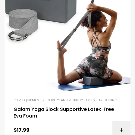
GYM EQUIPMENT
,
RECOVERY AND MOBILITY TOOLS
,
STRETCHING STRAPS
,
Y
Gaiam Yoga Block Supportive Latex-Free
Eva Foam
$
17.99