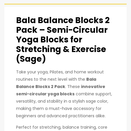
Bala Balance Blocks 2
Pack – Semi-Circular
Yoga Blocks for
Stretching & Exercise
(Sage)
Take your yoga, Pilates, and home workout
routines to the next level with the
Bala
Balance Blocks 2 Pack
. These
innovative
semi-circular yoga blocks
combine support,
versatility, and stability in a stylish sage color,
making them a must-have accessory for
beginners and advanced practitioners alike.
Perfect for stretching, balance training, core