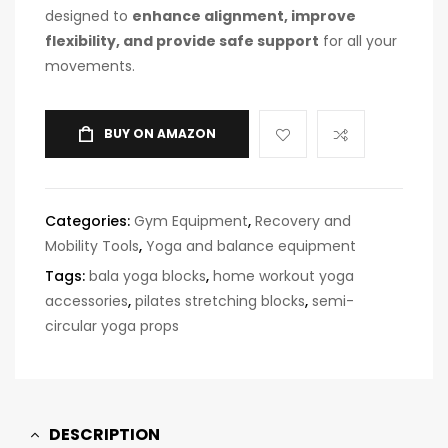
designed to
enhance alignment, improve
flexibility, and provide safe support
for all your
movements.
BUY ON AMAZON
Categories:
Gym Equipment
,
Recovery and
Mobility Tools
,
Yoga and balance equipment
Tags:
bala yoga blocks
,
home workout yoga
accessories
,
pilates stretching blocks
,
semi-
circular yoga props
DESCRIPTION