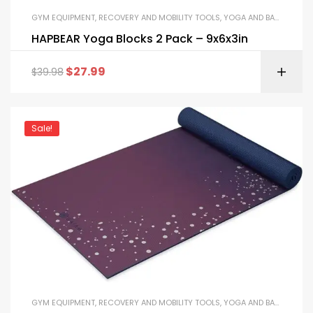
GYM EQUIPMENT
,
RECOVERY AND MOBILITY TOOLS
,
YOGA AND BALANCE EQUIPMENT
HAPBEAR Yoga Blocks 2 Pack – 9x6x3in
$
27.99
$
39.98
Sale!
GYM EQUIPMENT
,
RECOVERY AND MOBILITY TOOLS
,
YOGA AND BALANCE EQUIPMENT