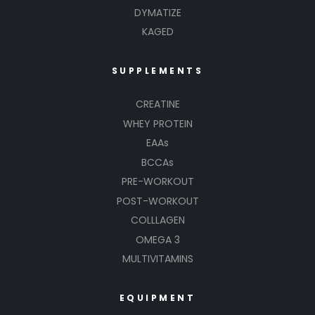
DYMATIZE
KAGED
SUPPLEMENTS
CREATINE
WHEY PROTEIN
EAAs
BCCAs
PRE-WORKOUT
POST-WORKOUT
COLLLAGEN
OMEGA 3
MULTIVITAMINS
EQUIPMENT