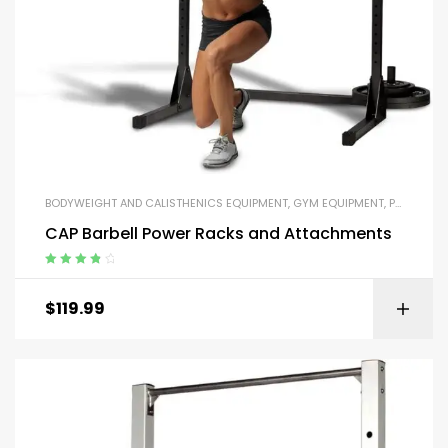
BODYWEIGHT AND CALISTHENICS EQUIPMENT
,
GYM EQUIPMENT
,
PARALLEL BARS AND PUSH-UP HANDLES
CAP Barbell Power Racks and Attachments
Rated
4.00
out of 5
$
119.99