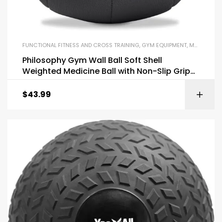
FUNCTIONAL FITNESS AND CROSS TRAINING
,
GYM EQUIPMENT
,
MEDICINE BALLS
Philosophy Gym Wall Ball Soft Shell
Weighted Medicine Ball with Non-Slip Grip
12LB
$
43.99