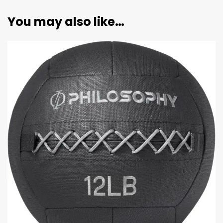
You may also like…