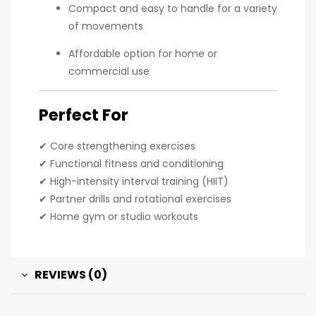
Compact and easy to handle for a variety
of movements
Affordable option for home or
commercial use
Perfect For
✔ Core strengthening exercises
✔ Functional fitness and conditioning
✔ High-intensity interval training (HIIT)
✔ Partner drills and rotational exercises
✔ Home gym or studio workouts
REVIEWS (0)