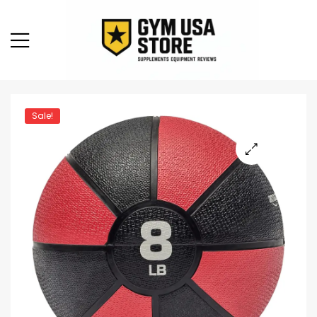
Sale!