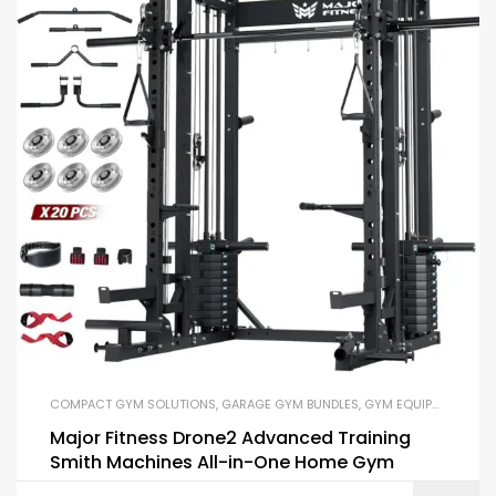
COMPACT GYM SOLUTIONS
,
GARAGE GYM BUNDLES
,
GYM EQUIPMENT
,
HOM
Major Fitness Drone2 Advanced Training
Smith Machines All-in-One Home Gym