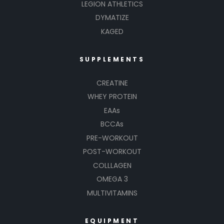
LEGION ATHLETICS
DYMATIZE
KAGED
SUPPLEMENTS
CREATINE
WHEY PROTEIN
EAAs
BCCAs
PRE-WORKOUT
POST-WORKOUT
COLLLAGEN
OMEGA 3
MULTIVITAMINS
EQUIPMENT