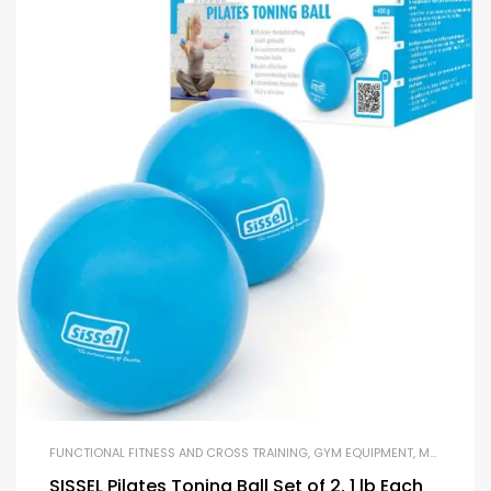
FUNCTIONAL FITNESS AND CROSS TRAINING
,
GYM EQUIPMENT
,
MEDICINE BALLS
SISSEL Pilates Toning Ball Set of 2, 1 lb Each