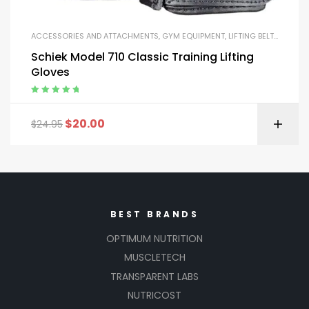
ACCESSORIES AND ATTACHMENTS
,
GYM EQUIPMENT
,
LIFTING BELTS AND GLOVES
Schiek Model 710 Classic Training Lifting
Gloves
Rated
5.00
out
of 5
$
20.00
$
24.95
BEST BRANDS
OPTIMUM NUTRITION
MUSCLETECH
TRANSPARENT LABS
NUTRICOST