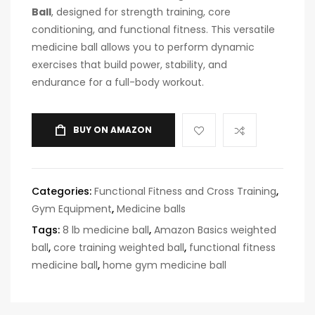
Ball
, designed for strength training, core
conditioning, and functional fitness. This versatile
medicine ball allows you to perform dynamic
exercises that build power, stability, and
endurance for a full-body workout.
BUY ON AMAZON
Categories:
Functional Fitness and Cross Training
,
Gym Equipment
,
Medicine balls
Tags:
8 lb medicine ball
,
Amazon Basics weighted
ball
,
core training weighted ball
,
functional fitness
medicine ball
,
home gym medicine ball