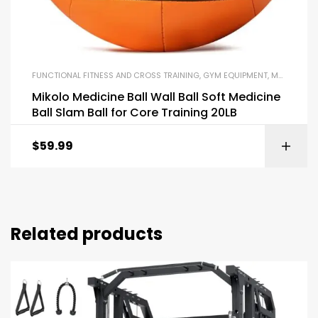
FUNCTIONAL FITNESS AND CROSS TRAINING
,
GYM EQUIPMENT
,
MEDICINE BALLS
Mikolo Medicine Ball Wall Ball Soft Medicine
Ball Slam Ball for Core Training 20LB
$
59.99
Related products