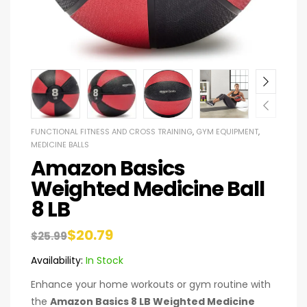
FUNCTIONAL FITNESS AND CROSS TRAINING
,
GYM EQUIPMENT
,
MEDICINE BALLS
Amazon Basics
Weighted Medicine Ball
8 LB
$
20.79
$
25.99
Availability:
In Stock
Enhance your home workouts or gym routine with
the
Amazon Basics 8 LB Weighted Medicine