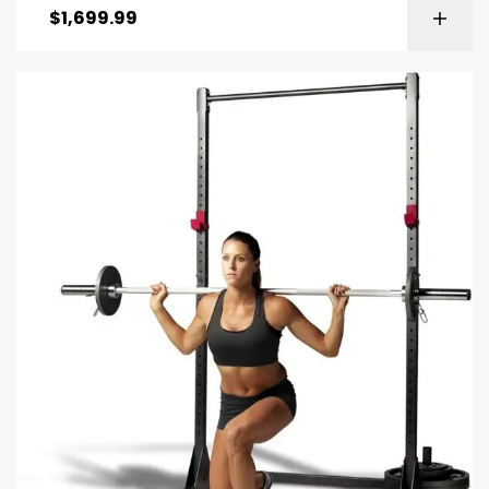
$
1,699.99