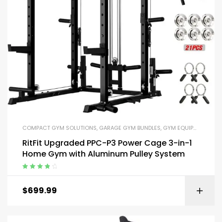
COMPACT GYM SOLUTIONS
,
GARAGE GYM BUNDLES
,
GYM EQUIPMENT
,
HOM
RitFit Upgraded PPC-P3 Power Cage 3-in-1
Home Gym with Aluminum Pulley System
Rated
4.00
out of 5
$
699.99