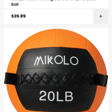
Ball
$
26.89