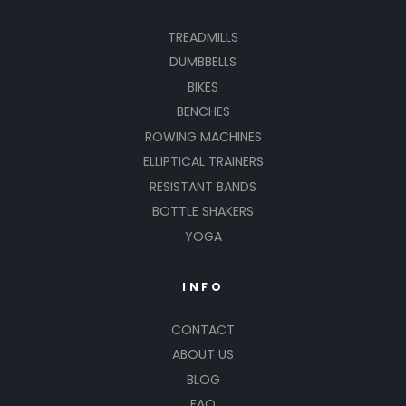
TREADMILLS
DUMBBELLS
BIKES
BENCHES
ROWING MACHINES
ELLIPTICAL TRAINERS
RESISTANT BANDS
BOTTLE SHAKERS
YOGA
INFO
CONTACT
ABOUT US
BLOG
FAQ