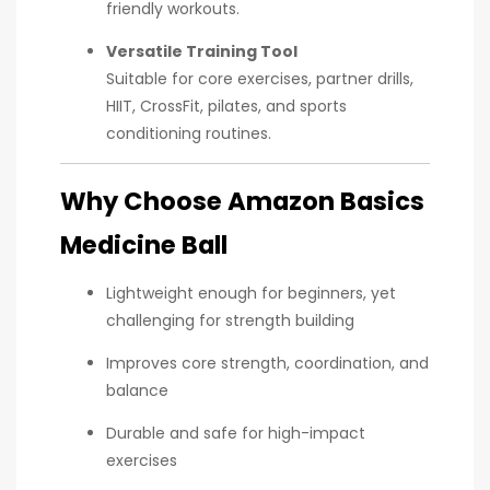
friendly workouts.
Versatile Training Tool
Suitable for core exercises, partner drills,
HIIT, CrossFit, pilates, and sports
conditioning routines.
Why Choose Amazon Basics
Medicine Ball
Lightweight enough for beginners, yet
challenging for strength building
Improves core strength, coordination, and
balance
Durable and safe for high-impact
exercises