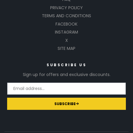
PRIVACY POLICY
TERMS AND CONDITIONS
FACEBOOK
INSTAGRAM
X
SITE MAP
SUBSCRIBE US
Sign up for offers and exclusive discounts.
SUBSCRIBE