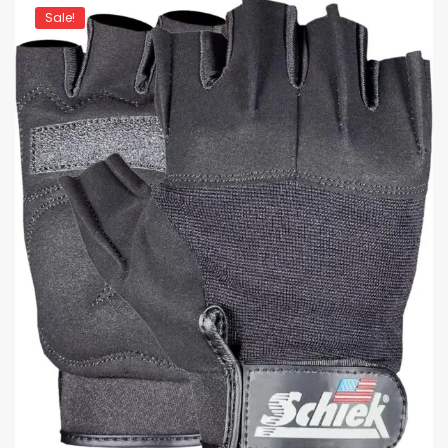
Sale!