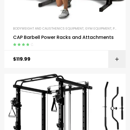
BODYWEIGHT AND CALISTHENICS EQUIPMENT
,
GYM EQUIPMENT
,
PARALLEL BARS AND PUSH-UP HANDLES
CAP Barbell Power Racks and Attachments
Rated
4.00
out of 5
$
119.99