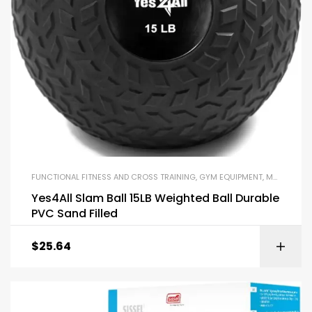
FUNCTIONAL FITNESS AND CROSS TRAINING
,
GYM EQUIPMENT
,
MEDICINE BALLS
Yes4All Slam Ball 15LB Weighted Ball Durable
PVC Sand Filled
$
25.64