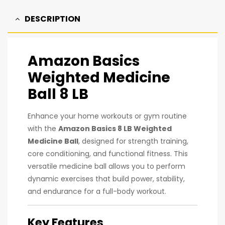
DESCRIPTION
Amazon Basics
Weighted Medicine
Ball 8 LB
Enhance your home workouts or gym routine
with the
Amazon Basics 8 LB Weighted
Medicine Ball
, designed for strength training,
core conditioning, and functional fitness. This
versatile medicine ball allows you to perform
dynamic exercises that build power, stability,
and endurance for a full-body workout.
Key Features