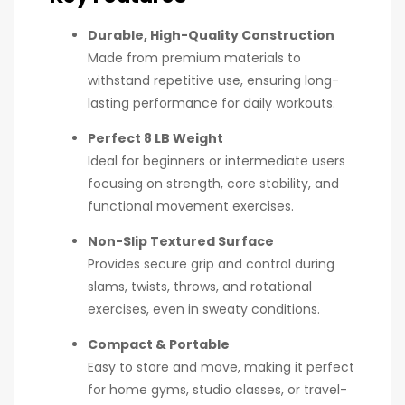
Durable, High-Quality Construction
Made from premium materials to
withstand repetitive use, ensuring long-
lasting performance for daily workouts.
Perfect 8 LB Weight
Ideal for beginners or intermediate users
focusing on strength, core stability, and
functional movement exercises.
Non-Slip Textured Surface
Provides secure grip and control during
slams, twists, throws, and rotational
exercises, even in sweaty conditions.
Compact & Portable
Easy to store and move, making it perfect
for home gyms, studio classes, or travel-