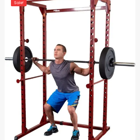
Sale!