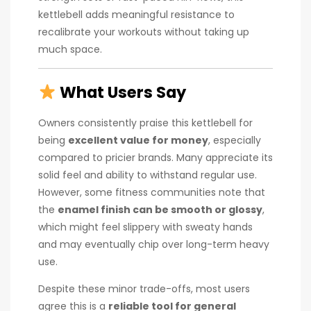
kettlebell adds meaningful resistance to
recalibrate your workouts without taking up
much space.
What Users Say
Owners consistently praise this kettlebell for
being
excellent value for money
, especially
compared to pricier brands. Many appreciate its
solid feel and ability to withstand regular use.
However, some fitness communities note that
the
enamel finish can be smooth or glossy
,
which might feel slippery with sweaty hands
and may eventually chip over long-term heavy
use.
Despite these minor trade-offs, most users
agree this is a
reliable tool for general