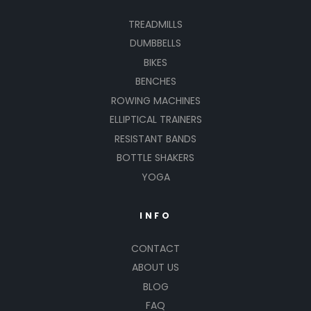
TREADMILLS
DUMBBELLS
BIKES
BENCHES
ROWING MACHINES
ELLIPTICAL TRAINERS
RESISTANT BANDS
BOTTLE SHAKERS
YOGA
INFO
CONTACT
ABOUT US
BLOG
FAQ