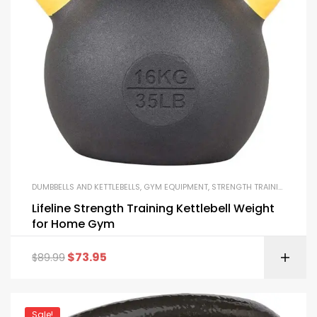
DUMBBELLS AND KETTLEBELLS
,
GYM EQUIPMENT
,
STRENGTH TRAINING EQUIPMENT
Lifeline Strength Training Kettlebell Weight
for Home Gym
$
73.95
$
89.99
Sale!