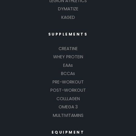
LEGION ATHLETICS
DYMATIZE
KAGED
SUPPLEMENTS
CREATINE
WHEY PROTEIN
EAAs
BCCAs
PRE-WORKOUT
POST-WORKOUT
COLLLAGEN
OMEGA 3
MULTIVITAMINS
EQUIPMENT