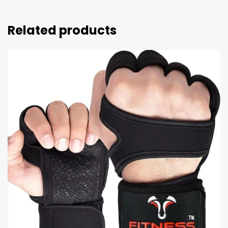
Related products