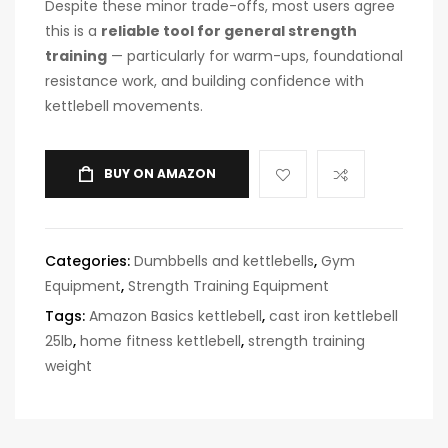
Despite these minor trade-offs, most users agree
this is a
reliable tool for general strength
training
— particularly for warm-ups, foundational
resistance work, and building confidence with
kettlebell movements.
BUY ON AMAZON
Categories:
Dumbbells and kettlebells
,
Gym
Equipment
,
Strength Training Equipment
Tags:
Amazon Basics kettlebell
,
cast iron kettlebell
25lb
,
home fitness kettlebell
,
strength training
weight