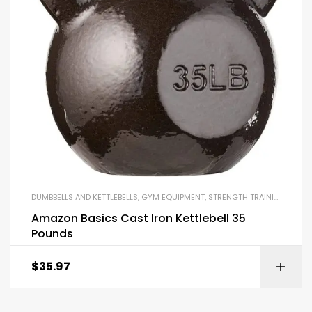
DUMBBELLS AND KETTLEBELLS
,
GYM EQUIPMENT
,
STRENGTH TRAINING EQUIPMENT
Amazon Basics Cast Iron Kettlebell 35
Pounds
$
35.97