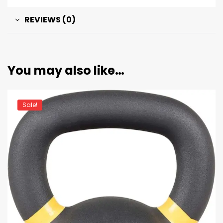
REVIEWS (0)
You may also like…
Sale!