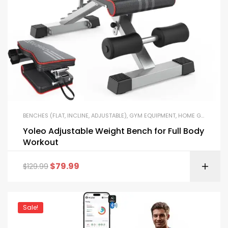
BENCHES (FLAT, INCLINE, ADJUSTABLE)
,
GYM EQUIPMENT
,
HOME GYM PACKAGES
Yoleo Adjustable Weight Bench for Full Body
Workout
$
79.99
$
129.99
Sale!