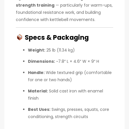
strength training
— particularly for warm-ups,
foundational resistance work, and building
confidence with kettlebell movements.
Specs & Packaging
Weight:
25 lb (11.34 kg)
Dimensions:
~7.8″ L × 4.6″ W × 9″ H
Handle:
Wide textured grip (comfortable
for one or two hands)
Material:
Solid cast iron with enamel
finish
Best Uses:
Swings, presses, squats, core
conditioning, strength circuits