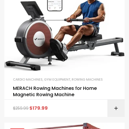
CARDIO MACHINES
,
GYM EQUIPMENT
,
ROWING MACHINES
MERACH Rowing Machines for Home
Magnetic Rowing Machine
$
179.99
$
259.99