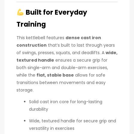
Built for Everyday
Training
This kettlebell features
dense cast iron
construction
that’s built to last through years
of swings, presses, squats, and deadlifts. A
wide,
textured handle
ensures a secure grip for
both single-arm and double-arm exercises,
while the
flat, stable base
allows for safe
transitions between movements and easy
storage.
Solid cast iron core for long-lasting
durability
Wide, textured handle for secure grip and
versatility in exercises