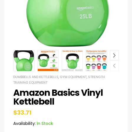
DUMBBELLS AND KETTLEBELLS
,
GYM EQUIPMENT
,
STRENGTH
TRAINING EQUIPMENT
Amazon Basics Vinyl
Kettlebell
$
33.71
Availability:
In Stock