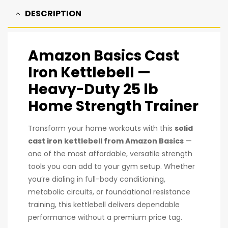
DESCRIPTION
Amazon Basics Cast
Iron Kettlebell
—
Heavy-Duty 25 lb
Home Strength Trainer
Transform your home workouts with this
solid
cast iron kettlebell from Amazon Basics
—
one of the most affordable, versatile strength
tools you can add to your gym setup. Whether
you’re dialing in full-body conditioning,
metabolic circuits, or foundational resistance
training, this kettlebell delivers dependable
performance without a premium price tag.