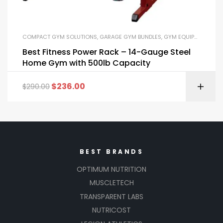
COMPACT GYM SOLUTIONS
,
GARAGE GYM BUNDLES
,
GYM EQUIPMENT
,
HOM
Best Fitness Power Rack – 14-Gauge Steel
Home Gym with 500lb Capacity
$
236.00
$
290.00
BEST BRANDS
OPTIMUM NUTRITION
MUSCLETECH
TRANSPARENT LABS
NUTRICOST