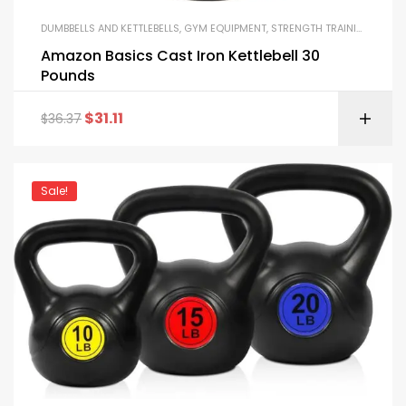
DUMBBELLS AND KETTLEBELLS
,
GYM EQUIPMENT
,
STRENGTH TRAINING EQUIPMENT
Amazon Basics Cast Iron Kettlebell 30
Pounds
$
31.11
$
36.37
Sale!