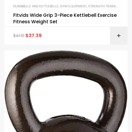
DUMBBELLS AND KETTLEBELLS
,
GYM EQUIPMENT
,
STRENGTH TRAINING EQUIPMENT
Fitvids Wide Grip 3-Piece Kettlebell Exercise
Fitness Weight Set
$
37.39
$
41.10