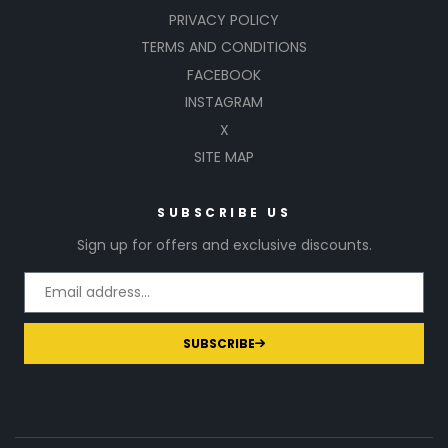
PRIVACY POLICY
TERMS AND CONDITIONS
FACEBOOK
INSTAGRAM
X
SITE MAP
SUBSCRIBE US
Sign up for offers and exclusive discounts.
SUBSCRIBE