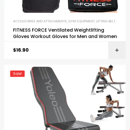
ACCESSORIES AND ATTACHMENTS
,
GYM EQUIPMENT
,
LIFTING BELTS AND GLOVES
FITNESS FORCE Ventilated Weightlifting
Gloves Workout Gloves for Men and Women
$
16.90
Sale!