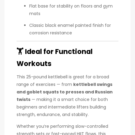
Flat base for stability on floors and gym
mats
Classic black enamel painted finish for
corrosion resistance
🏋️
Ideal for Functional
Workouts
This 25-pound kettlebell is great for a broad
range of exercises — from
kettlebell swings
and goblet squats to presses and Russian
twists
— making it a smart choice for both
beginners and intermediate lifters building
strength, endurance, and stability.
Whether you’re performing slow-controlled
strength sets or fast-paced HIIT flows, this