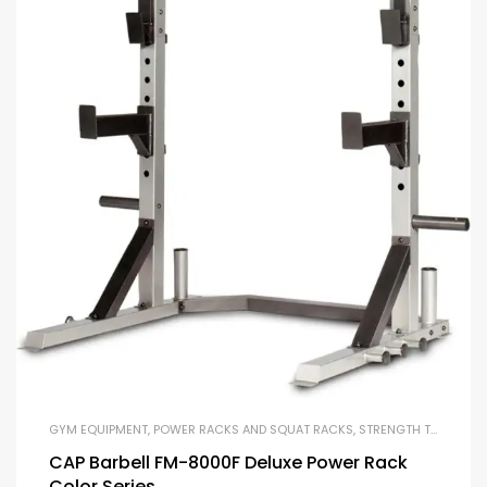
GYM EQUIPMENT
,
POWER RACKS AND SQUAT RACKS
,
STRENGTH TRAINING EQUIPMENT
CAP Barbell FM-8000F Deluxe Power Rack
Color Series