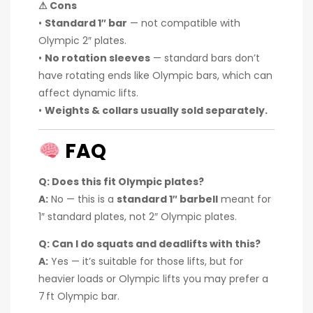
⚠ Cons
•
Standard 1″ bar
— not compatible with
Olympic 2″ plates.
•
No rotation sleeves
— standard bars don’t
have rotating ends like Olympic bars, which can
affect dynamic lifts.
•
Weights & collars usually sold separately.
FAQ
Q: Does this fit Olympic plates?
A:
No — this is a
standard 1″ barbell
meant for
1″ standard plates, not 2″ Olympic plates.
Q: Can I do squats and deadlifts with this?
A:
Yes — it’s suitable for those lifts, but for
heavier loads or Olympic lifts you may prefer a
7 ft Olympic bar.