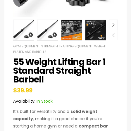
GYM EQUIPMENT
,
STRENGTH TRAINING EQUIPMENT
,
WEIGHT
PLATES AND BARBELLS
55 Weight Lifting Bar 1
Standard Straight
Barbell
$
39.99
Availability:
In Stock
It’s built for versatility and a
solid weight
capacity
, making it a good choice if you’re
starting a home gym or need a
compact bar