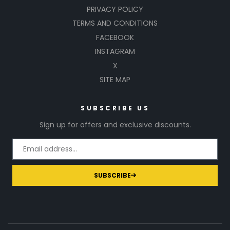
PRIVACY POLICY
TERMS AND CONDITIONS
FACEBOOK
INSTAGRAM
X
SITE MAP
SUBSCRIBE US
Sign up for offers and exclusive discounts.
SUBSCRIBE