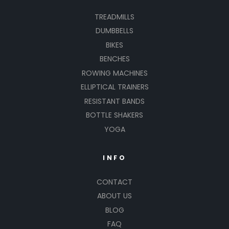
TREADMILLS
DUMBBELLS
BIKES
BENCHES
ROWING MACHINES
ELLIPTICAL TRAINERS
RESISTANT BANDS
BOTTLE SHAKERS
YOGA
INFO
CONTACT
ABOUT US
BLOG
FAQ