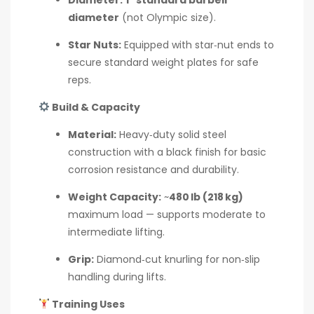
diameter
(not Olympic size).
Star Nuts:
Equipped with star‑nut ends to
secure standard weight plates for safe
reps.
Build & Capacity
Material:
Heavy‑duty solid steel
construction with a black finish for basic
corrosion resistance and durability.
Weight Capacity:
~
480 lb (218 kg)
maximum load — supports moderate to
intermediate lifting.
Grip:
Diamond‑cut knurling for non‑slip
handling during lifts.
Training Uses