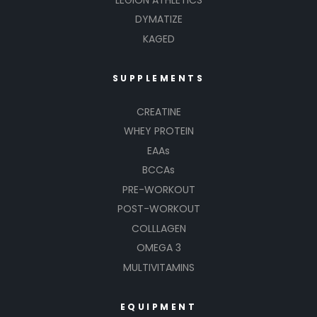
DYMATIZE
KAGED
SUPPLEMENTS
CREATINE
WHEY PROTEIN
EAAs
BCCAs
PRE-WORKOUT
POST-WORKOUT
COLLLAGEN
OMEGA 3
MULTIVITAMINS
EQUIPMENT