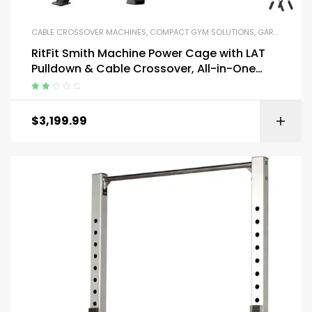
CABLE CROSSOVER MACHINES
,
COMPACT GYM SOLUTIONS
,
GARAGE GYM BUNDLES
RitFit Smith Machine Power Cage with LAT
Pulldown & Cable Crossover, All-in-One
Power Rack Home Gym System
Rated
2.13
$
3,199.99
out of
5