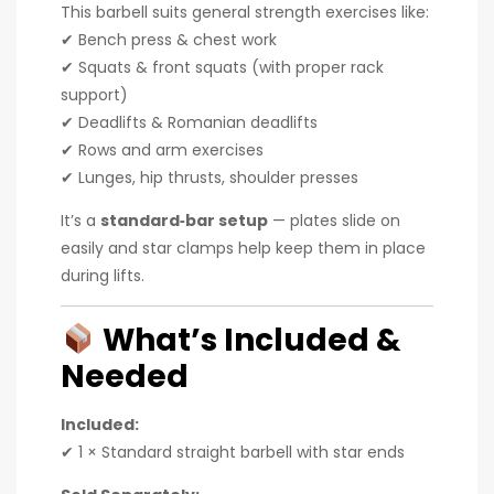
This barbell suits general strength exercises like:
✔ Bench press & chest work
✔ Squats & front squats (with proper rack
support)
✔ Deadlifts & Romanian deadlifts
✔ Rows and arm exercises
✔ Lunges, hip thrusts, shoulder presses
It’s a
standard‑bar setup
— plates slide on
easily and star clamps help keep them in place
during lifts.
What’s Included &
Needed
Included:
✔ 1 × Standard straight barbell with star ends