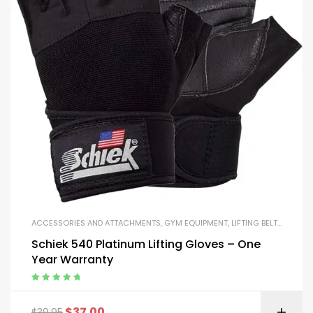
ACCESSORIES AND ATTACHMENTS
,
GYM EQUIPMENT
,
LIFTING BELTS AND GLOVES
Schiek 540 Platinum Lifting Gloves – One
Year Warranty
Rated
5.00
out
of 5
$
37.00
$
39.95