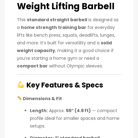
Weight Lifting Barbell
This
standard straight barbell
is designed as
a
home strength training bar
for everyday
lifts like bench press, squats, deadlifts, lunges,
and more. It’s built for versatility and a
solid
weight capacity
, making it a good choice if
you’re starting a home gym or need a
compact bar
without Olympic sleeves.
Key Features & Specs
Dimensions & Fit
Length:
Approx.
55″ (4.6 ft)
— compact
profile ideal for smaller spaces and home
setups.
Diameter:
1″ standard barbell