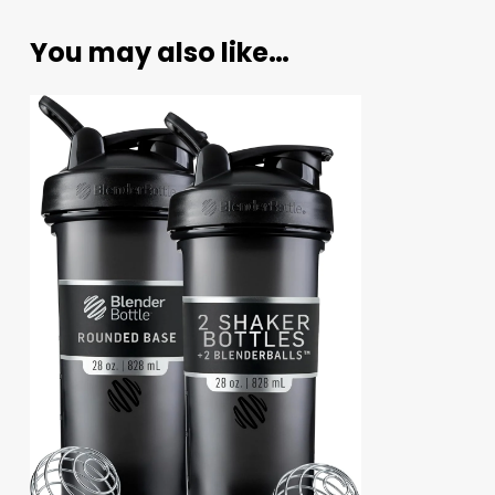
You may also like…