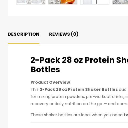
DESCRIPTION
REVIEWS (0)
2-Pack 28 oz Protein S
Bottles
Product Overview
This
2-Pack 28 oz Protein Shaker Bottles
duo i
for mixing protein powders, pre-workout drinks, 
recovery or daily nutrition on the go — and com
These shaker bottles are ideal when you need
t