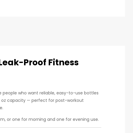
Leak-Proof Fitness
ve people who want reliable, easy-to-use bottles
8 oz capacity — perfect for post-workout
e.
m, or one for morning and one for evening use.