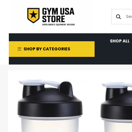
SHOP ALL
SHOP BY CATEGORIES