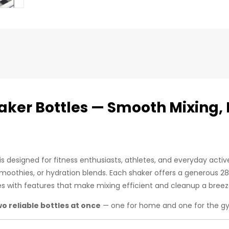
haker Bottles — Smooth Mixing, 
s designed for fitness enthusiasts, athletes, and everyday acti
smoothies, or hydration blends. Each shaker offers a generous 2
es with features that make mixing efficient and cleanup a breez
wo reliable bottles at once
— one for home and one for the gy