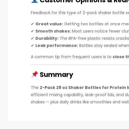
Customer Opinions & Real
Feedback for this type of 2-pack shaker bottle se
✔
Great value:
Getting two bottles at once mean
✔
Smooth shakes:
Most users notice fewer clu
✔
Durability:
The BPA-free plastic resists crack
✔
Leak performance:
Bottles stay sealed when 
A common tip from frequent users is to
close t
Summary
The
2-Pack 28 oz Shaker Bottles for Protein 
efficient mixing capability, leak-proof lids, an
shakes — plus daily drinks like smoothies and wat