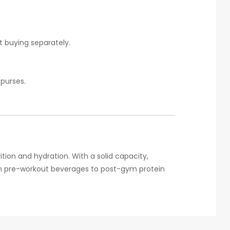
t buying separately.
 purses.
rition and hydration. With a solid capacity,
from pre-workout beverages to post-gym protein