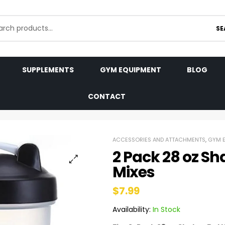
SE
SUPPLEMENTS
GYM EQUIPMENT
BLOG
CONTACT
ACCESSORIES AND ATTACHMENTS
,
GYM 
2 Pack 28 oz Sha
Mixes
$
7.99
Availability:
In Stock