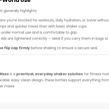
-World Use
t generally highlights:
s you’re stocked for workouts, daily hydration, or travel withou
mps and quicker mixes than with basic shaker cups.
s under normal use and is comfortable to grip.
lids are tightened correctly — ideal if you carry them in bags or
he flip cap firmly
before shaking to ensure a secure seal.
Mixes
is a
practical, everyday shaker solution
for fitness nut
d durable, easy-clean design, these bottles support everything 
er mixes.