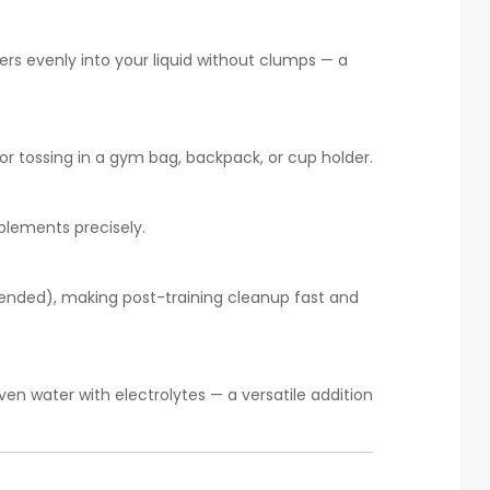
rs evenly into your liquid without clumps — a
for tossing in a gym bag, backpack, or cup holder.
plements precisely.
mended), making post-training cleanup fast and
even water with electrolytes — a versatile addition