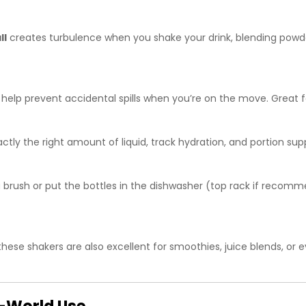
ll
creates turbulence when you shake your drink, blending powde
s help prevent accidental spills when you’re on the move. Great 
tly the right amount of liquid, track hydration, and portion sup
 brush or put the bottles in the dishwasher (top rack if recom
these shakers are also excellent for smoothies, juice blends, or 