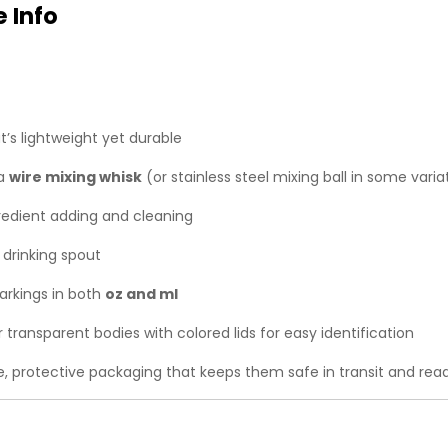
 Info
t’s lightweight yet durable
 a
wire mixing whisk
(or stainless steel mixing ball in some vari
edient adding and cleaning
 drinking spout
rkings in both
oz and ml
 transparent bodies with colored lids for easy identification
le, protective packaging that keeps them safe in transit and read