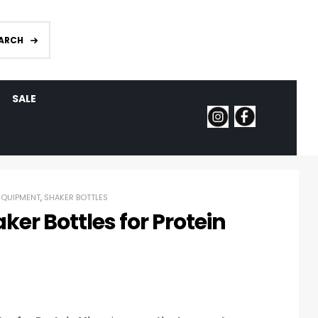
ARCH
SALE
EQUIPMENT
,
SHAKER BOTTLES
ker Bottles for Protein