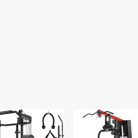
BUY ON AMAZON