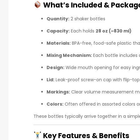
What’s Included & Package
Quantity:
2 shaker bottles
Capacity:
Each holds
28 oz (~830 ml)
Materials:
BPA-free, food-safe plastic tha
Mixing Mechanism:
Each bottle includes
Design:
Wide mouth opening for easy ingr
Lid:
Leak-proof screw-on cap with flip-top
Markings:
Clear volume measurement ma
Colors:
Often offered in assorted colors or
These bottles typically arrive together in a simp
Key Features & Benefits