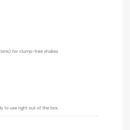
ations) for clump-free shakes
y to use right out of the box.