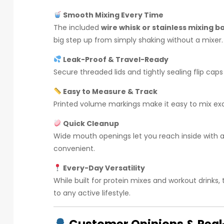
Smooth Mixing Every Time
The included
wire whisk or stainless mixing ba
big step up from simply shaking without a mixer.
Leak-Proof & Travel-Ready
Secure threaded lids and tightly sealing flip cap
Easy to Measure & Track
Printed volume markings make it easy to mix exac
Quick Cleanup
Wide mouth openings let you reach inside with a
convenient.
Every-Day Versatility
While built for protein mixes and workout drinks, 
to any active lifestyle.