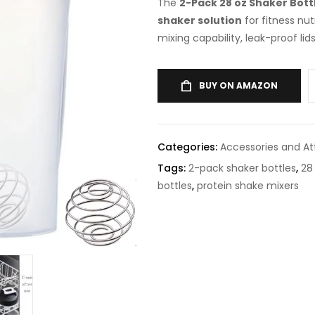
The
2-Pack 28 oz Shaker Bottl
shaker solution
for fitness nut
mixing capability, leak-proof lid
BUY ON AMAZON
Categories:
Accessories and A
Tags:
2-pack shaker bottles
,
28
bottles
,
protein shake mixers