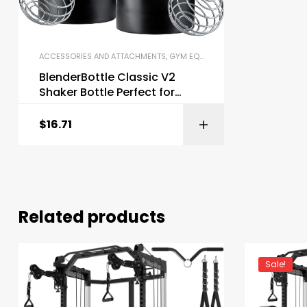
ACCESSORIES AND ATTACHMENTS
,
GYM EQUIPMENT
,
SHAKER BOTTLES
BlenderBottle Classic V2
Shaker Bottle Perfect for
Protein Shakes
$
16.71
Related products
Sale!