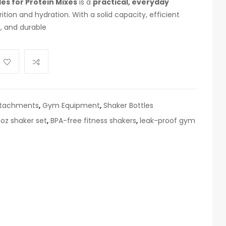
es for Protein Mixes
is a
practical, everyday
rition and hydration. With a solid capacity, efficient
s, and durable
ttachments
,
Gym Equipment
,
Shaker Bottles
 oz shaker set
,
BPA-free fitness shakers
,
leak-proof gym