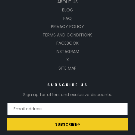
ABOUT US
BLOG
FAQ
PRIVACY POLICY
TERMS AND CONDITIONS
FACEBOOK
INSTAGRAM
X
SITE MAP
SUBSCRIBE US
Sign up for offers and exclusive discounts.
SUBSCRIBE