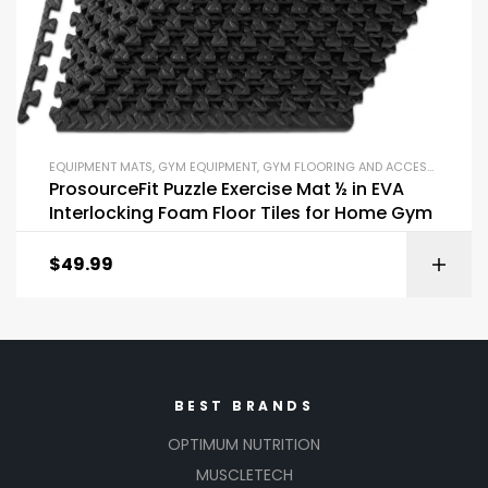
EQUIPMENT MATS
,
GYM EQUIPMENT
,
GYM FLOORING AND ACCESSORIES
,
R
ProsourceFit Puzzle Exercise Mat ½ in EVA
Interlocking Foam Floor Tiles for Home Gym
$
49.99
BEST BRANDS
OPTIMUM NUTRITION
MUSCLETECH