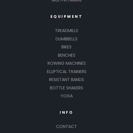
MULTIVITAMINS
EQUIPMENT
TREADMILLS
DUMBBELLS
BIKES
BENCHES
ROWING MACHINES
ELLIPTICAL TRAINERS
RESISTANT BANDS
BOTTLE SHAKERS
YOGA
INFO
CONTACT