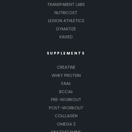
TRANSPARENT LABS
NUTRICOST
LEGION ATHLETICS
DYMATIZE
KAGED
SUPPLEMENTS
CREATINE
WHEY PROTEIN
EAAs
BCCAs
PRE-WORKOUT
POST-WORKOUT
COLLLAGEN
OMEGA 3