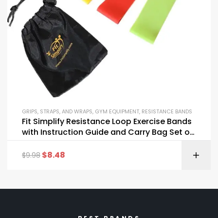
GRIPS, STRAPS, AND WRAPS
,
GYM EQUIPMENT
,
RESISTANCE BANDS
Fit Simplify Resistance Loop Exercise Bands
with Instruction Guide and Carry Bag Set of
5
$
8.48
$
9.98