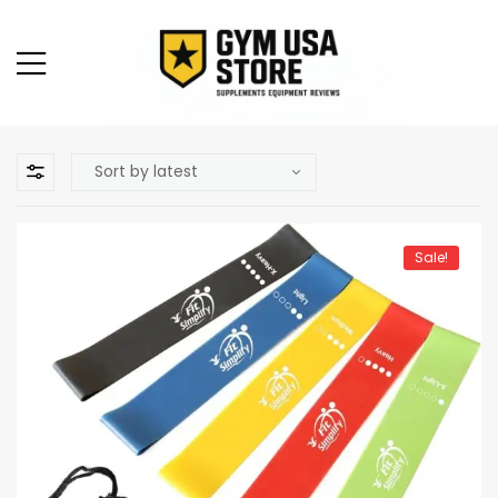
Sale!