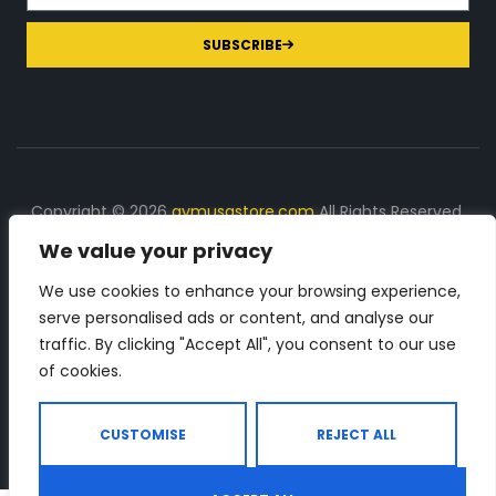
SUBSCRIBE
Copyright © 2026
gymusastore.com
All Rights Reserved.
We value your privacy
DISCLOSURE: We earn a commission on purchases
made through links on this page
We use cookies to enhance your browsing experience,
serve personalised ads or content, and analyse our
The Number 1 source for in-depth supplement and gym
traffic. By clicking "Accept All", you consent to our use
equipment products descriptions and reviews. Check all
of cookies.
the important info, before you purchase any gym related
product.
CUSTOMISE
REJECT ALL