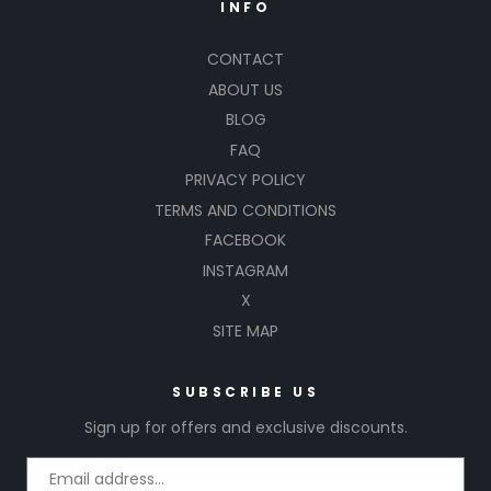
INFO
CONTACT
ABOUT US
BLOG
FAQ
PRIVACY POLICY
TERMS AND CONDITIONS
FACEBOOK
INSTAGRAM
X
SITE MAP
SUBSCRIBE US
Sign up for offers and exclusive discounts.