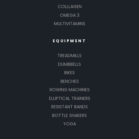
COLLLAGEN
OMEGA 3
MULTIVITAMINS
EQUIPMENT
TREADMILLS
DUMBBELLS
BIKES
BENCHES
ROWING MACHINES
ELLIPTICAL TRAINERS
RESISTANT BANDS
BOTTLE SHAKERS
YOGA