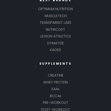
BEST BRANDS
OPTIMUM NUTRITION
MUSCLETECH
TRANSPARENT LABS
NUTRICOST
LEGION ATHLETICS
DYMATIZE
KAGED
SUPPLEMENTS
CREATINE
WHEY PROTEIN
EAAs
BCCAs
PRE-WORKOUT
POST-WORKOUT