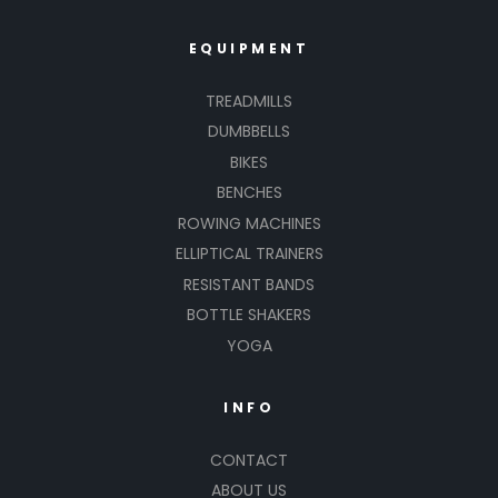
EQUIPMENT
TREADMILLS
DUMBBELLS
BIKES
BENCHES
ROWING MACHINES
ELLIPTICAL TRAINERS
RESISTANT BANDS
BOTTLE SHAKERS
YOGA
INFO
CONTACT
ABOUT US