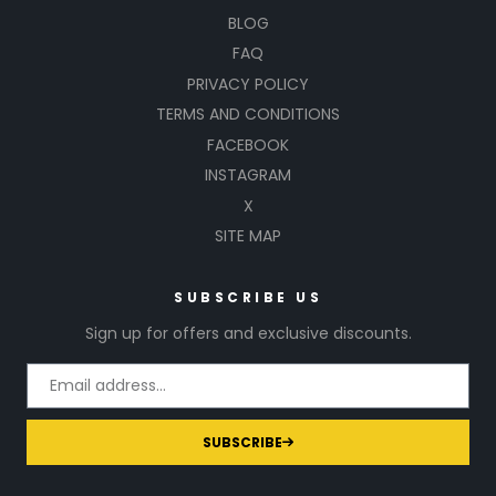
BLOG
FAQ
PRIVACY POLICY
TERMS AND CONDITIONS
FACEBOOK
INSTAGRAM
X
SITE MAP
SUBSCRIBE US
Sign up for offers and exclusive discounts.
SUBSCRIBE