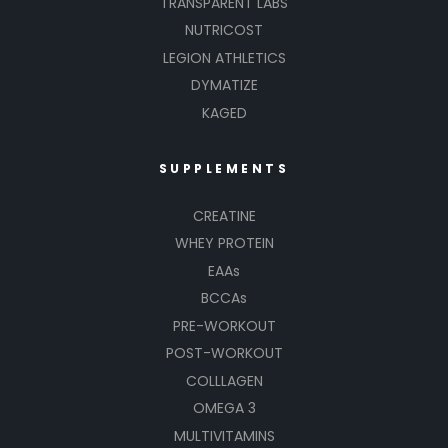
TRANSPARENT LABS
NUTRICOST
LEGION ATHLETICS
DYMATIZE
KAGED
SUPPLEMENTS
CREATINE
WHEY PROTEIN
EAAs
BCCAs
PRE-WORKOUT
POST-WORKOUT
COLLLAGEN
OMEGA 3
MULTIVITAMINS