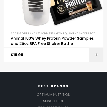
ACCESSORIES AND ATTACHMENTS
,
GYM EQUIPMENT
,
SHAKER BOTTLES
Animal 100% Whey Protein Powder Samples
and 25oz BPA Free Shaker Bottle
$
15.95
BEST BRANDS
OPTIMUM NUTRITION
MUSCLETECH