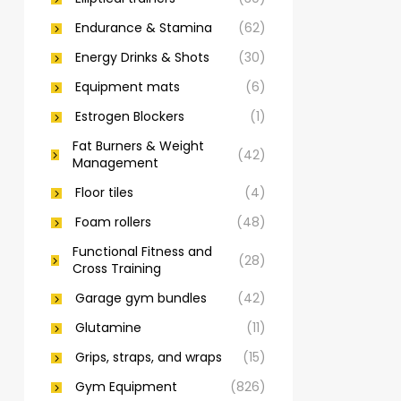
Endurance & Stamina
(62)
Energy Drinks & Shots
(30)
Equipment mats
(6)
Estrogen Blockers
(1)
Fat Burners & Weight
(42)
Management
Floor tiles
(4)
Foam rollers
(48)
Functional Fitness and
(28)
Cross Training
Garage gym bundles
(42)
Glutamine
(11)
Grips, straps, and wraps
(15)
Gym Equipment
(826)