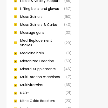
Libido & Vitality Support
(85)
Lifting belts and gloves
(67)
Mass Gainers
(153)
Mass Gainers & Carbs
(43)
Massage guns
(33)
Meal Replacement
(29)
Shakes
Medicine balls
(9)
Micronized Creatine
(50)
Mineral Supplements
(46)
Multi-station machines
(7)
Multivitamins
(65)
NAD+
(21)
Nitric Oxide Boosters
(23)