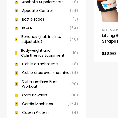
Anabolic Supplements
(9)
Appetite Control
(54)
Battle ropes
(3)
BCAA
(64)
Lifting 
Benches (flat, incline,
(46)
Straps
adjustable)
Ply Co
Bodyweight and
Leather
(10)
$
12.90
Calisthenics Equipment
Cable attachments
(8)
Cable crossover machines
(4)
Caffeine-Free Pre-
(20)
Workout
Carb Powders
(10)
Cardio Machines
(264)
Casein Protein
(4)