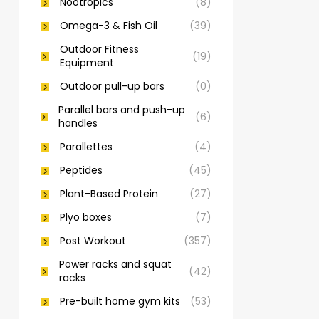
Nootropics
(8)
Omega-3 & Fish Oil
(39)
Outdoor Fitness
(19)
Equipment
Outdoor pull-up bars
(0)
Parallel bars and push-up
(6)
handles
Parallettes
(4)
Peptides
(45)
Plant-Based Protein
(27)
Plyo boxes
(7)
Post Workout
(357)
Power racks and squat
(42)
racks
Pre-built home gym kits
(53)