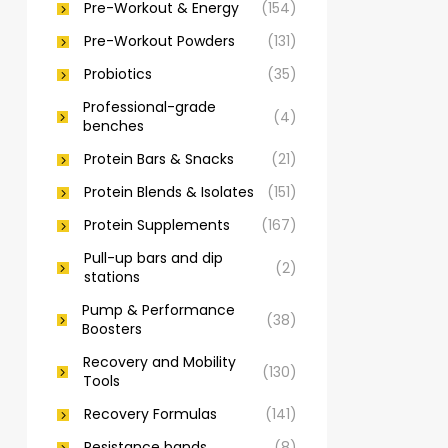
Pre-Workout & Energy
(154)
Pre-Workout Powders
(131)
Probiotics
(35)
Professional-grade
(4)
benches
Protein Bars & Snacks
(21)
Protein Blends & Isolates
(151)
Protein Supplements
(167)
Pull-up bars and dip
(2)
stations
Pump & Performance
(38)
Boosters
Recovery and Mobility
(130)
Tools
Recovery Formulas
(141)
Resistance bands
(8)