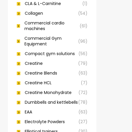
CLA & L-Carnitine
(1)
Collagen
(54)
Commercial cardio
(61)
machines
Commercial Gym
(96)
Equipment
Compact gym solutions
(56)
Creatine
(79)
Creatine Blends
(63)
Creatine HCL
(7)
Creatine Monohydrate
(72)
Dumbbells and kettlebells
(78)
EAA
(63)
Electrolyte Powders
(27)
Elliptical trainers
(30)