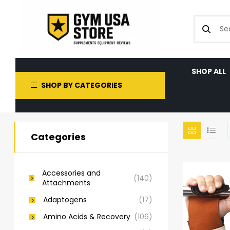
SHOP ALL
SHOP BY CATEGORIES
Categories
Accessories and
(140)
Attachments
Adaptogens
(17)
Amino Acids & Recovery
(106)