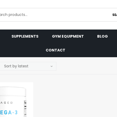
SE
SUPPLEMENTS
GYM EQUIPMENT
BLOG
CONTACT