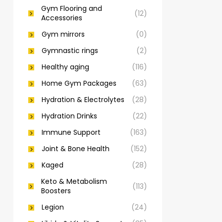
Gym Flooring and
(12)
Accessories
Gym mirrors
(0)
Gymnastic rings
(2)
Healthy aging
(116)
Home Gym Packages
(63)
Hydration & Electrolytes
(28)
Hydration Drinks
(22)
Immune Support
(163)
Joint & Bone Health
(152)
Kaged
(28)
Keto & Metabolism
(113)
Boosters
Legion
(24)