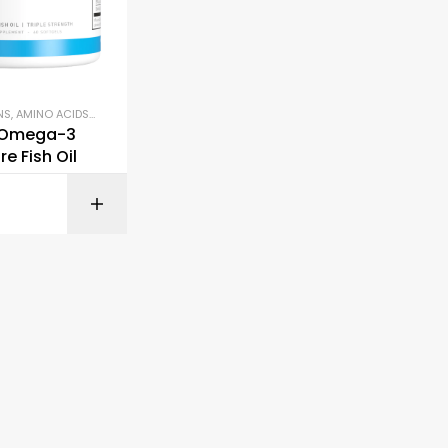
NS
,
AMINO ACIDS & RECOVERY
,
OMEGA-3 & FISH OIL
 Omega-3
re Fish Oil
BUY ON AMAZON