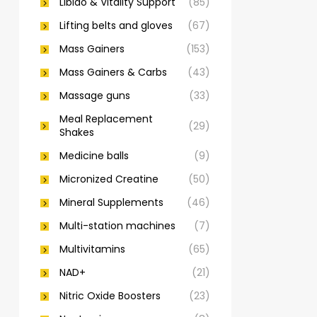
Libido & Vitality Support
(85)
Lifting belts and gloves
(67)
Mass Gainers
(153)
Mass Gainers & Carbs
(43)
Massage guns
(33)
Meal Replacement
(29)
Shakes
Medicine balls
(9)
Micronized Creatine
(50)
Mineral Supplements
(46)
Multi-station machines
(7)
Multivitamins
(65)
NAD+
(21)
Nitric Oxide Boosters
(23)