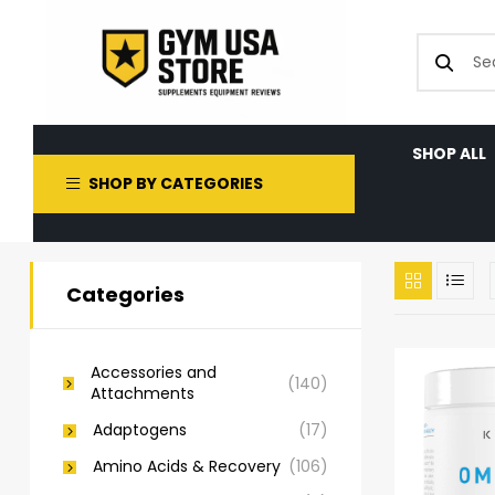
SHOP ALL
SHOP BY CATEGORIES
Categories
Accessories and
(140)
Attachments
Adaptogens
(17)
Amino Acids & Recovery
(106)