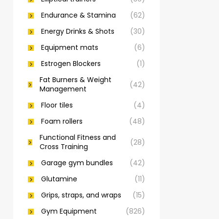
Endurance & Stamina
(62)
Energy Drinks & Shots
(30)
Equipment mats
(6)
Estrogen Blockers
(1)
Fat Burners & Weight
(42)
Management
Floor tiles
(4)
Foam rollers
(48)
Functional Fitness and
(28)
Cross Training
Garage gym bundles
(42)
Glutamine
(11)
Grips, straps, and wraps
(15)
Gym Equipment
(826)