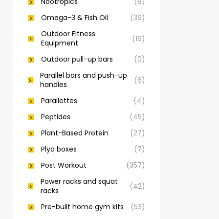
Nootropics
(8)
Omega-3 & Fish Oil
(39)
Outdoor Fitness
(19)
Equipment
Outdoor pull-up bars
(0)
Parallel bars and push-up
(6)
handles
Parallettes
(4)
Peptides
(45)
Plant-Based Protein
(27)
Plyo boxes
(7)
Post Workout
(357)
Power racks and squat
(42)
racks
Pre-built home gym kits
(53)