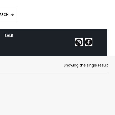
ARCH
SALE
Showing the single result