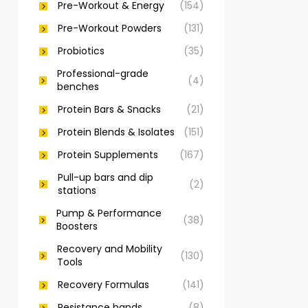
Pre-Workout & Energy
(154)
Pre-Workout Powders
(131)
Probiotics
(35)
Professional-grade
(4)
benches
Protein Bars & Snacks
(21)
Protein Blends & Isolates
(151)
Protein Supplements
(167)
Pull-up bars and dip
(2)
stations
Pump & Performance
(38)
Boosters
Recovery and Mobility
(130)
Tools
Recovery Formulas
(141)
Resistance bands
(8)