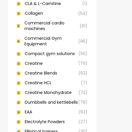
CLA & L-Carnitine
(1)
Collagen
(54)
Commercial cardio
(61)
machines
Commercial Gym
(96)
Equipment
Compact gym solutions
(56)
Creatine
(79)
Creatine Blends
(63)
Creatine HCL
(7)
Creatine Monohydrate
(72)
Dumbbells and kettlebells
(78)
EAA
(63)
Electrolyte Powders
(27)
Elliptical trainers
(30)