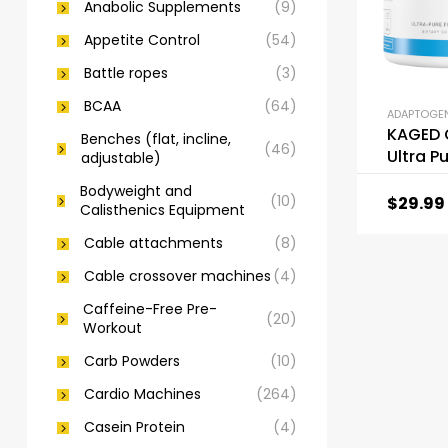
Anabolic Supplements
(9)
Appetite Control
(54)
Battle ropes
(3)
BCAA
(64)
ADAPTOGE
KAGED
Benches (flat, incline,
(46)
Ultra Pu
adjustable)
Bodyweight and
(10)
$
29.99
Calisthenics Equipment
Cable attachments
(8)
Cable crossover machines
(4)
Caffeine-Free Pre-
(20)
Workout
Carb Powders
(10)
Cardio Machines
(264)
Casein Protein
(4)