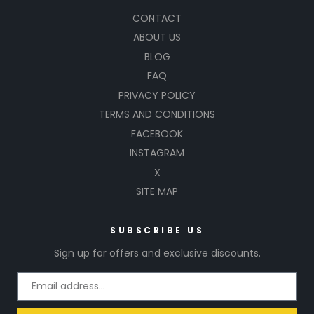
CONTACT
ABOUT US
BLOG
FAQ
PRIVACY POLICY
TERMS AND CONDITIONS
FACEBOOK
INSTAGRAM
X
SITE MAP
SUBSCRIBE US
Sign up for offers and exclusive discounts.