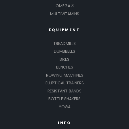
OMEGA 3
MULTIVITAMINS
EQUIPMENT
TREADMILLS
DUMBBELLS
BIKES
BENCHES
ROWING MACHINES
ELLIPTICAL TRAINERS
RESISTANT BANDS
BOTTLE SHAKERS
YOGA
INFO