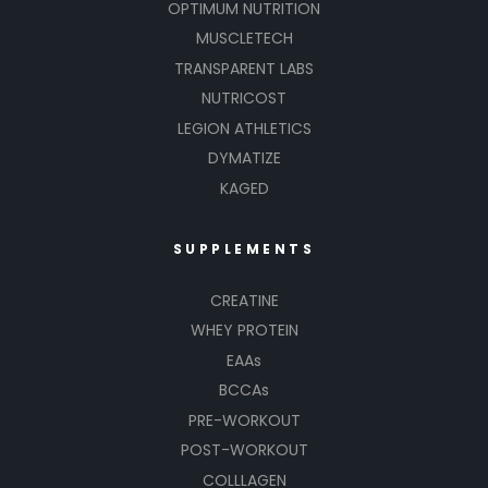
OPTIMUM NUTRITION
MUSCLETECH
TRANSPARENT LABS
NUTRICOST
LEGION ATHLETICS
DYMATIZE
KAGED
SUPPLEMENTS
CREATINE
WHEY PROTEIN
EAAs
BCCAs
PRE-WORKOUT
POST-WORKOUT
COLLLAGEN