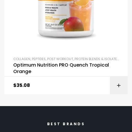
COLLAGEN
,
PEPTIDES
,
POST WORKOUT
,
PROTEIN BLENDS & ISOLATES
,
PROTEI
Optimum Nutrition PRO Quench Tropical
Orange
$
35.08
BEST BRANDS