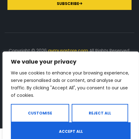
SUBSCRIBE
Copyright © 2026
gymusastore.com
All Rights Reserved.
We value your privacy
DISCLOSURE: We earn a commission on purchases
made through links on this page
We use cookies to enhance your browsing experience,
serve personalised ads or content, and analyse our
The Number 1 source for in-depth supplement and gym
traffic. By clicking "Accept All", you consent to our use
equipment products descriptions and reviews. Check all
of cookies.
the important info, before you purchase any gym related
product.
CUSTOMISE
REJECT ALL
ACCEPT ALL
0