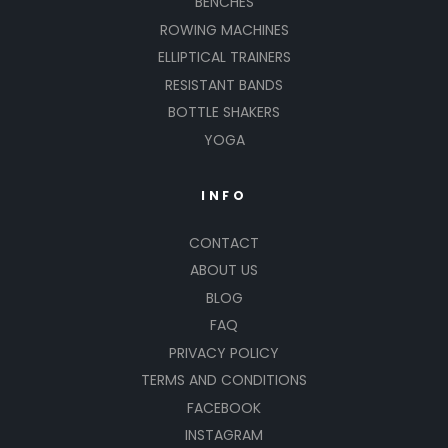
BENCHES
ROWING MACHINES
ELLIPTICAL TRAINERS
RESISTANT BANDS
BOTTLE SHAKERS
YOGA
INFO
CONTACT
ABOUT US
BLOG
FAQ
PRIVACY POLICY
TERMS AND CONDITIONS
FACEBOOK
INSTAGRAM