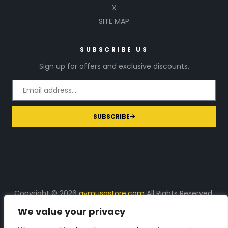
X
SITE MAP
SUBSCRIBE US
Sign up for offers and exclusive discounts.
SUBSCRIBE
Copyright © 2026
gymusastore.com
All Rights Reserved.
We value your privacy
DISCLOSURE: We earn a commission on purchases