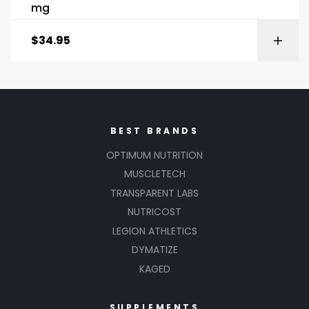
mg
$
34.95
BEST BRANDS
OPTIMUM NUTRITION
MUSCLETECH
TRANSPARENT LABS
NUTRICOST
LEGION ATHLETICS
DYMATIZE
KAGED
SUPPLEMENTS