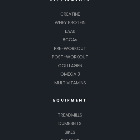
CREATINE
WHEY PROTEIN
EAAs
BCCAs
PRE-WORKOUT
POST-WORKOUT
COLLLAGEN
OMEGA 3
MULTIVITAMINS
EQUIPMENT
TREADMILLS
DUMBBELLS
BIKES