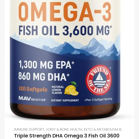
IMMUNE SUPPORT
,
JOINT & BONE HEALTH
,
KETO & METABOLISM BOOSTERS
,
Triple Strength DHA Omega 3 Fish Oil 3600