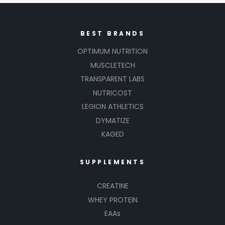
BEST BRANDS
OPTIMUM NUTRITION
MUSCLETECH
TRANSPARENT LABS
NUTRICOST
LEGION ATHLETICS
DYMATIZE
KAGED
SUPPLEMENTS
CREATINE
WHEY PROTEIN
EAAs