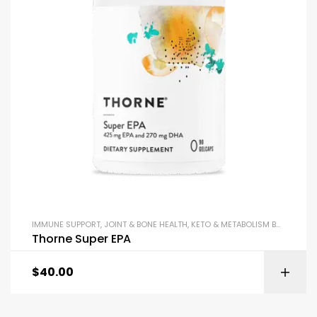
IMMUNE SUPPORT
,
JOINT & BONE HEALTH
,
KETO & METABOLISM BOOSTERS
,
Thorne Super EPA
$
40.00