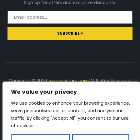
Sign up for offers and exclusive discounts.
SUBSCRIBE
Copyright © 2026
gymusastore.com
All Rights Reserved.
We value your privacy
DISCLOSURE: We earn a commission on purchases
made through links on this page
We use cookies to enhance your browsing experience,
serve personalised ads or content, and analyse our
The Number 1 source for in-depth supplement and gym
traffic. By clicking "Accept All", you consent to our use
equipment products descriptions and reviews. Check all
of cookies.
the important info, before you purchase any gym related
product.