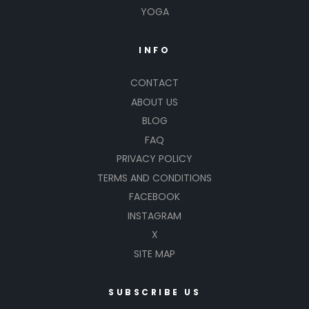
YOGA
INFO
CONTACT
ABOUT US
BLOG
FAQ
PRIVACY POLICY
TERMS AND CONDITIONS
FACEBOOK
INSTAGRAM
X
SITE MAP
SUBSCRIBE US