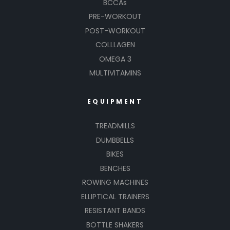
BCCAs
PRE-WORKOUT
POST-WORKOUT
COLLLAGEN
OMEGA 3
MULTIVITAMINS
EQUIPMENT
TREADMILLS
DUMBBELLS
BIKES
BENCHES
ROWING MACHINES
ELLIPTICAL TRAINERS
RESISTANT BANDS
BOTTLE SHAKERS