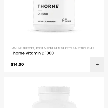
IMMUNE SUPPORT
,
JOINT & BONE HEALTH
,
KETO & METABOLISM BOOSTERS
,
Thorne Vitamin D 1000
$
14.00