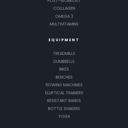
POST-WORKOUT
COLLLAGEN
OMEGA 3
MULTIVITAMINS
EQUIPMENT
TREADMILLS
DUMBBELLS
BIKES
BENCHES
ROWING MACHINES
ELLIPTICAL TRAINERS
RESISTANT BANDS
BOTTLE SHAKERS
YOGA