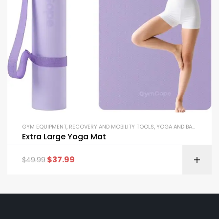
GYM EQUIPMENT
,
RECOVERY AND MOBILITY TOOLS
,
YOGA AND BALANCE EQUIPMENT
Extra Large Yoga Mat
$
37.99
$
49.99