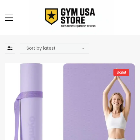
Sale!