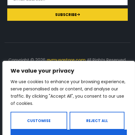
SUBSCRIBE
Copyright © 2026
gymusastore.com
All Rights Reserved.
We value your privacy
DISCLOSURE: We earn a commission on purchases
made through links on this page
We use cookies to enhance your browsing experience,
serve personalised ads or content, and analyse our
The Number 1 source for in-depth supplement and gym
traffic. By clicking "Accept All", you consent to our use
equipment products descriptions and reviews. Check all
of cookies.
the important info, before you purchase any gym related
product.
CUSTOMISE
REJECT ALL