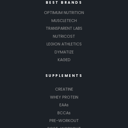
BEST BRANDS
OPTIMUM NUTRITION
MUSCLETECH
TRANSPARENT LABS
NUTRICOST
LEGION ATHLETICS
DYMATIZE
KAGED
SUPPLEMENTS
CREATINE
WHEY PROTEIN
EAAs
BCCAs
PRE-WORKOUT