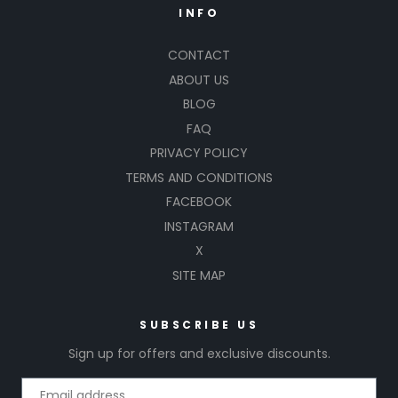
INFO
CONTACT
ABOUT US
BLOG
FAQ
PRIVACY POLICY
TERMS AND CONDITIONS
FACEBOOK
INSTAGRAM
X
SITE MAP
SUBSCRIBE US
Sign up for offers and exclusive discounts.