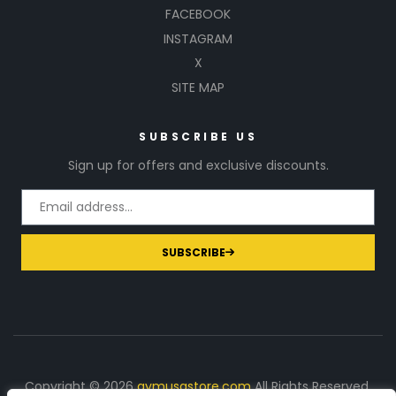
FACEBOOK
INSTAGRAM
X
SITE MAP
SUBSCRIBE US
Sign up for offers and exclusive discounts.
SUBSCRIBE
Copyright © 2026
gymusastore.com
All Rights Reserved.