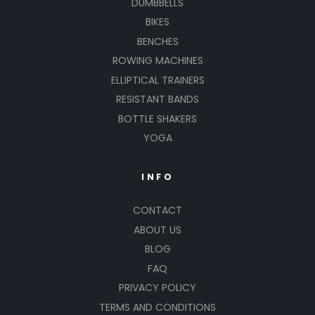
DUMBBELLS
BIKES
BENCHES
ROWING MACHINES
ELLIPTICAL TRAINERS
RESISTANT BANDS
BOTTLE SHAKERS
YOGA
INFO
CONTACT
ABOUT US
BLOG
FAQ
PRIVACY POLICY
TERMS AND CONDITIONS