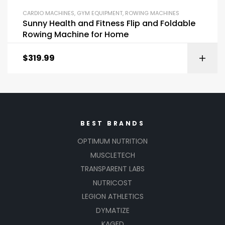
CARDIO MACHINES
,
GYM EQUIPMENT
,
ROWING MACHINES
Sunny Health and Fitness Flip and Foldable
Rowing Machine for Home
$
319.99
BEST BRANDS
OPTIMUM NUTRITION
MUSCLETECH
TRANSPARENT LABS
NUTRICOST
LEGION ATHLETICS
DYMATIZE
KAGED