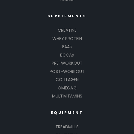
SUPPLEMENTS
CREATINE
WHEY PROTEIN
EAAs
BCCAs
PRE-WORKOUT
POST-WORKOUT
COLLLAGEN
OMEGA 3
MULTIVITAMINS
EQUIPMENT
TREADMILLS