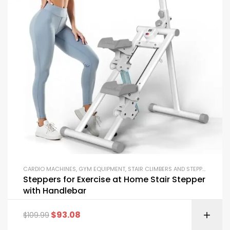
CARDIO MACHINES
,
GYM EQUIPMENT
,
STAIR CLIMBERS AND STEPPERS
Steppers for Exercise at Home Stair Stepper
with Handlebar
$
93.08
$
109.99