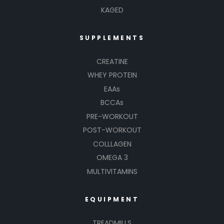
KAGED
SUPPLEMENTS
CREATINE
WHEY PROTEIN
EAAs
BCCAs
PRE-WORKOUT
POST-WORKOUT
COLLLAGEN
OMEGA 3
MULTIVITAMINS
EQUIPMENT
TREADMILLS