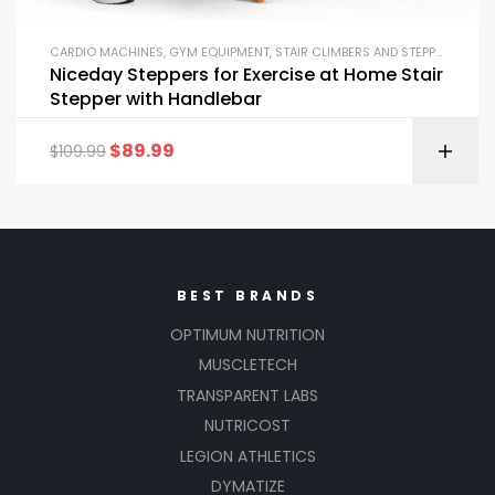
CARDIO MACHINES
,
GYM EQUIPMENT
,
STAIR CLIMBERS AND STEPPERS
Niceday Steppers for Exercise at Home Stair
Stepper with Handlebar
$
89.99
$
109.99
BEST BRANDS
OPTIMUM NUTRITION
MUSCLETECH
TRANSPARENT LABS
NUTRICOST
LEGION ATHLETICS
DYMATIZE