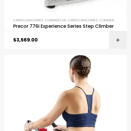
CARDIO MACHINES
,
COMMERCIAL CARDIO MACHINES
,
COMMERCIAL GYM EQUIPMENT
Precor 776i Experience Series Step Climber
$
3,569.00