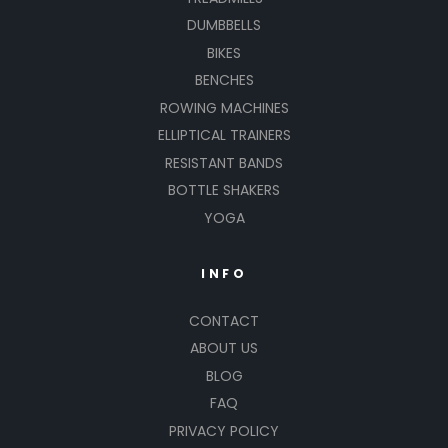
DUMBBELLS
BIKES
BENCHES
ROWING MACHINES
ELLIPTICAL TRAINERS
RESISTANT BANDS
BOTTLE SHAKERS
YOGA
INFO
CONTACT
ABOUT US
BLOG
FAQ
PRIVACY POLICY