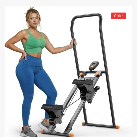
Sale!