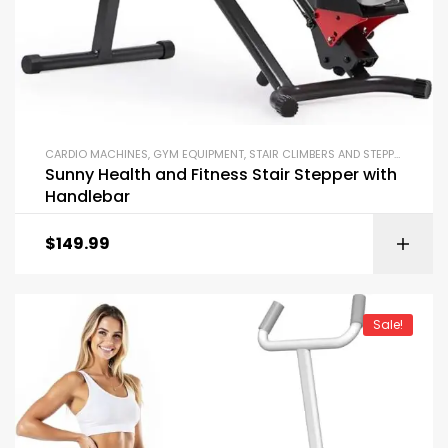
CARDIO MACHINES
,
GYM EQUIPMENT
,
STAIR CLIMBERS AND STEPPERS
Sunny Health and Fitness Stair Stepper with
Handlebar
$
149.99
Sale!