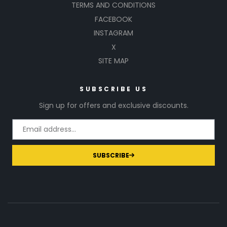
TERMS AND CONDITIONS
FACEBOOK
INSTAGRAM
X
SITE MAP
SUBSCRIBE US
Sign up for offers and exclusive discounts.
SUBSCRIBE