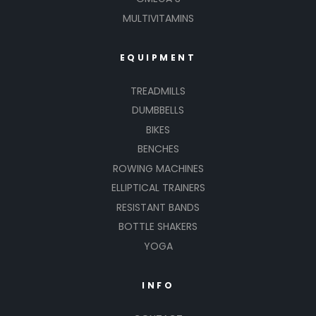
MULTIVITAMINS
EQUIPMENT
TREADMILLS
DUMBBELLS
BIKES
BENCHES
ROWING MACHINES
ELLIPTICAL TRAINERS
RESISTANT BANDS
BOTTLE SHAKERS
YOGA
INFO