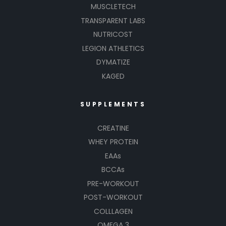
MUSCLETECH
TRANSPARENT LABS
NUTRICOST
LEGION ATHLETICS
DYMATIZE
KAGED
SUPPLEMENTS
CREATINE
WHEY PROTEIN
EAAs
BCCAs
PRE-WORKOUT
POST-WORKOUT
COLLLAGEN
OMEGA 3