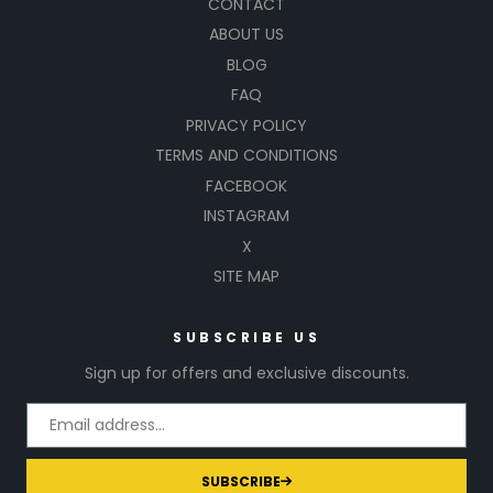
CONTACT
ABOUT US
BLOG
FAQ
PRIVACY POLICY
TERMS AND CONDITIONS
FACEBOOK
INSTAGRAM
X
SITE MAP
SUBSCRIBE US
Sign up for offers and exclusive discounts.
SUBSCRIBE