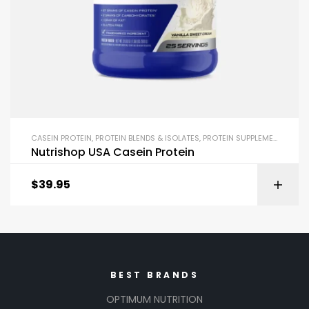
CASEIN PROTEIN
,
PROTEIN BLENDS & ISOLATES
,
PROTEIN SUPPLEMENTS
Nutrishop USA Casein Protein
$
39.95
BEST BRANDS
OPTIMUM NUTRITION