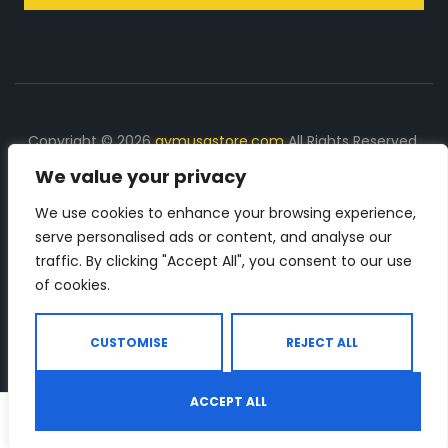
Copyright © 2026
gymusastore.com
All Rights Reserved.
We value your privacy
DISCLOSURE: We earn a commission on purchases
made through links on this page
We use cookies to enhance your browsing experience,
serve personalised ads or content, and analyse our
The Number 1 source for in-depth supplement and gym
traffic. By clicking "Accept All", you consent to our use
equipment products descriptions and reviews. Check all
of cookies.
the important info, before you purchase any gym related
product.
CUSTOMISE
REJECT ALL
ACCEPT ALL
0
Shop
Search
Wishlist