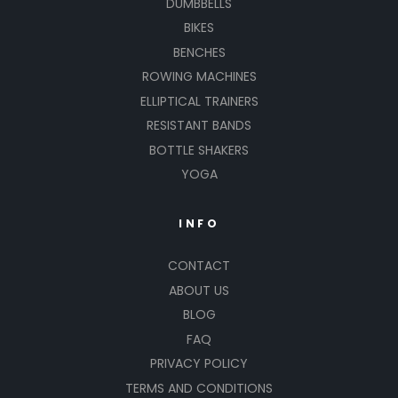
DUMBBELLS
BIKES
BENCHES
ROWING MACHINES
ELLIPTICAL TRAINERS
RESISTANT BANDS
BOTTLE SHAKERS
YOGA
INFO
CONTACT
ABOUT US
BLOG
FAQ
PRIVACY POLICY
TERMS AND CONDITIONS