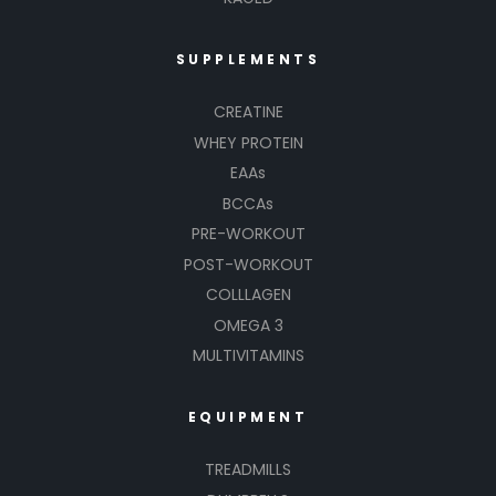
SUPPLEMENTS
CREATINE
WHEY PROTEIN
EAAs
BCCAs
PRE-WORKOUT
POST-WORKOUT
COLLLAGEN
OMEGA 3
MULTIVITAMINS
EQUIPMENT
TREADMILLS