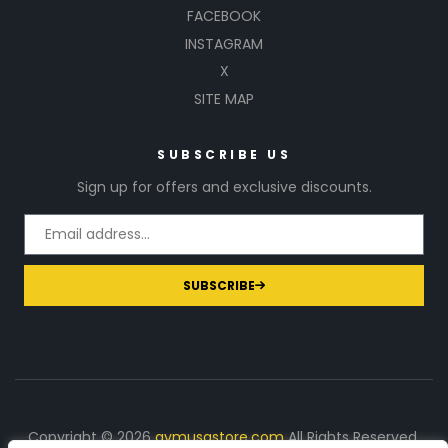
FACEBOOK
INSTAGRAM
X
SITE MAP
SUBSCRIBE US
Sign up for offers and exclusive discounts.
SUBSCRIBE
Copyright © 2026
gymusastore.com
All Rights Reserved.