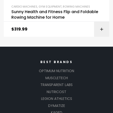
CARDIO MACHINES
,
GYM EQUIPMENT
,
ROWING MACHINES
Sunny Health and Fitness Flip and Foldable
Rowing Machine for Home
$
319.99
BEST BRANDS
OPTIMUM NUTRITION
MUSCLETECH
TRANSPARENT LABS
NUTRICOST
LEGION ATHLETICS
DYMATIZE
KAGED