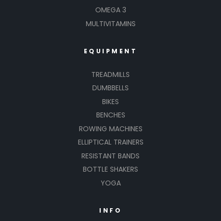
OMEGA 3
MULTIVITAMINS
EQUIPMENT
TREADMILLS
DUMBBELLS
BIKES
BENCHES
ROWING MACHINES
ELLIPTICAL TRAINERS
RESISTANT BANDS
BOTTLE SHAKERS
YOGA
INFO