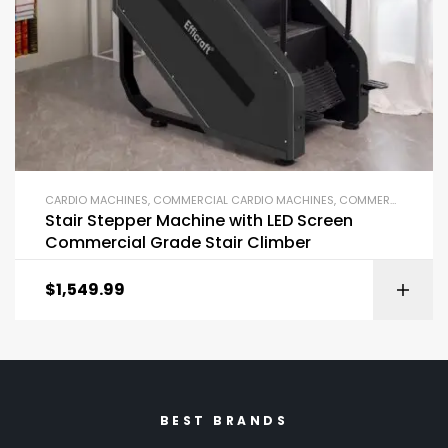
CARDIO MACHINES
,
COMMERCIAL CARDIO MACHINES
,
COMMERCIAL GYM EQUIPMENT
Stair Stepper Machine with LED Screen
Commercial Grade Stair Climber
$
1,549.99
BEST BRANDS