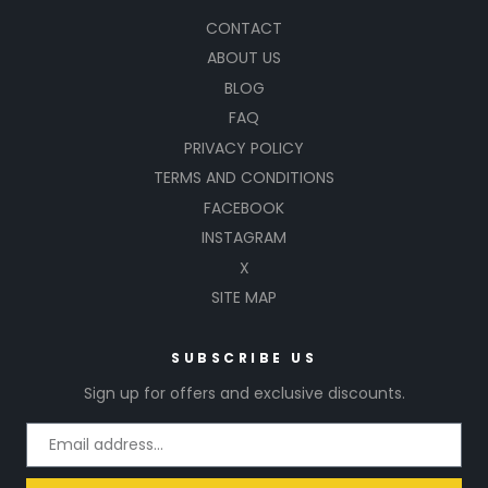
CONTACT
ABOUT US
BLOG
FAQ
PRIVACY POLICY
TERMS AND CONDITIONS
FACEBOOK
INSTAGRAM
X
SITE MAP
SUBSCRIBE US
Sign up for offers and exclusive discounts.