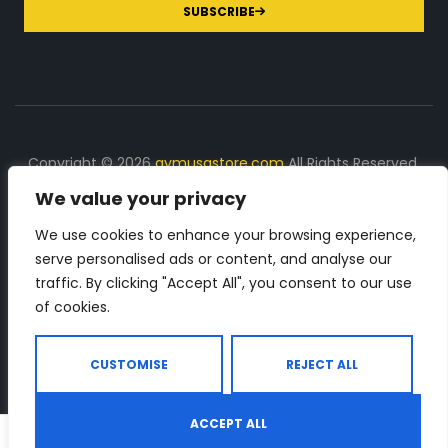
SUBSCRIBE
Copyright © 2026
gymusastore.com
All Rights Reserved.
We value your privacy
DISCLOSURE: We earn a commission on purchases
made through links on this page
We use cookies to enhance your browsing experience,
serve personalised ads or content, and analyse our
The Number 1 source for in-depth supplement and gym
traffic. By clicking "Accept All", you consent to our use
equipment products descriptions and reviews. Check all
of cookies.
the important info, before you purchase any gym related
product.
CUSTOMISE
REJECT ALL
ACCEPT ALL
0