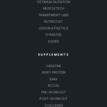
OPTIMUM NUTRITION
MUSCLETECH
TRANSPARENT LABS
NUTRICOST
LEGION ATHLETICS
DYMATIZE
KAGED
SUPPLEMENTS
CREATINE
WHEY PROTEIN
EAAs
BCCAs
PRE-WORKOUT
POST-WORKOUT
COLLLAGEN