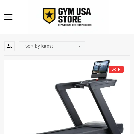
Sale!