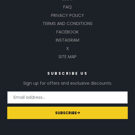
FAQ
PRIVACY POLICY
TERMS AND CONDITIONS
FACEBOOK
INSTAGRAM
X
SITE MAP
SUBSCRIBE US
Sign up for offers and exclusive discounts.
SUBSCRIBE