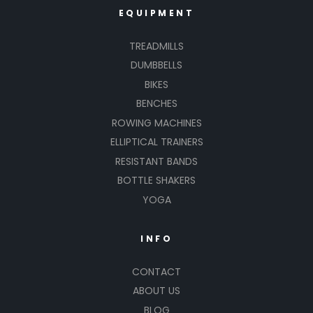
EQUIPMENT
TREADMILLS
DUMBBELLS
BIKES
BENCHES
ROWING MACHINES
ELLIPTICAL TRAINERS
RESISTANT BANDS
BOTTLE SHAKERS
YOGA
INFO
CONTACT
ABOUT US
BLOG