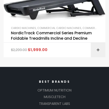
CARDIO MACHINES
,
COMMERCIAL CARDIO MACHINES
,
COMMERCIAL GYM EQUIPMENT
NordicTrack Commercial Series Premium
Foldable Treadmills Incline and Decline
$
1,999.00
$
2,299.00
BEST BRANDS
OPTIMUM NUTRITION
MUSCLETECH
TRANSPARENT LABS