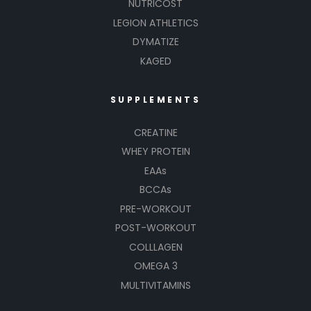
NUTRICOST
LEGION ATHLETICS
DYMATIZE
KAGED
SUPPLEMENTS
CREATINE
WHEY PROTEIN
EAAs
BCCAs
PRE-WORKOUT
POST-WORKOUT
COLLLAGEN
OMEGA 3
MULTIVITAMINS