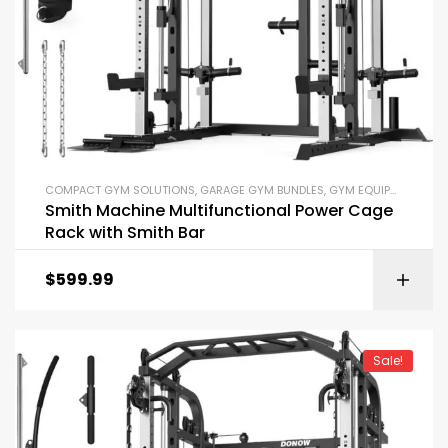
COMPACT GYM SOLUTIONS
,
GARAGE GYM BUNDLES
,
GYM EQUIPMENT
,
HOM
Smith Machine Multifunctional Power Cage
Rack with Smith Bar
$
599.99
Sale!