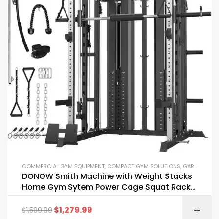
COMMERCIAL GYM EQUIPMENT
,
COMPACT GYM SOLUTIONS
,
GARAGE GYM BUNDLES
DONOW Smith Machine with Weight Stacks
Home Gym Sytem Power Cage Squat Rack
Dual Cable Crossover Machine All in One
$
1,279.99
$
1,599.99