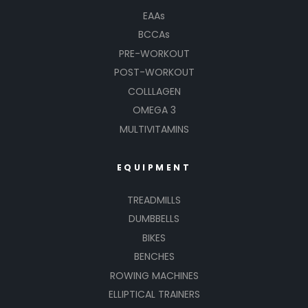
EAAs
BCCAs
PRE-WORKOUT
POST-WORKOUT
COLLLAGEN
OMEGA 3
MULTIVITAMINS
EQUIPMENT
TREADMILLS
DUMBBELLS
BIKES
BENCHES
ROWING MACHINES
ELLIPTICAL TRAINERS