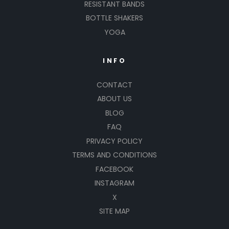
RESISTANT BANDS
BOTTLE SHAKERS
YOGA
INFO
CONTACT
ABOUT US
BLOG
FAQ
PRIVACY POLICY
TERMS AND CONDITIONS
FACEBOOK
INSTAGRAM
X
SITE MAP