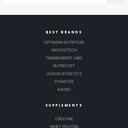
BEST BRANDS
OPTIMUM NUTRITION
MUSCLETECH
TRANSPARENT LABS
NUTRICOST
LEGION ATHLETICS
DYMATIZE
KAGED
SUPPLEMENTS
CREATINE
WHEY PROTEIN