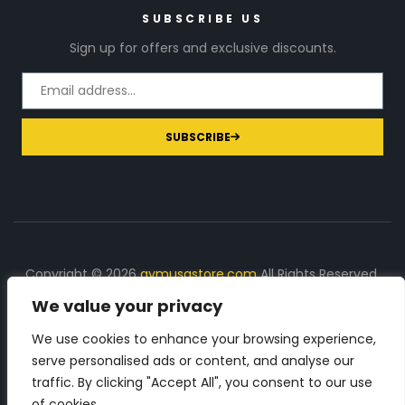
SUBSCRIBE US
Sign up for offers and exclusive discounts.
SUBSCRIBE
Copyright © 2026
gymusastore.com
All Rights Reserved.
We value your privacy
DISCLOSURE: We earn a commission on purchases
made through links on this page
We use cookies to enhance your browsing experience,
serve personalised ads or content, and analyse our
The Number 1 source for in-depth supplement and gym
traffic. By clicking "Accept All", you consent to our use
equipment products descriptions and reviews. Check all
of cookies.