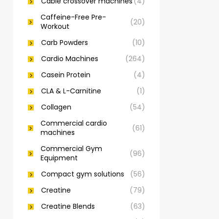
Cable crossover machines
(4)
Caffeine-Free Pre-
(20)
Workout
Carb Powders
(10)
Cardio Machines
(264)
Casein Protein
(4)
CLA & L-Carnitine
(1)
Collagen
(54)
Commercial cardio
(61)
machines
Commercial Gym
(96)
Equipment
Compact gym solutions
(56)
Creatine
(79)
Creatine Blends
(63)