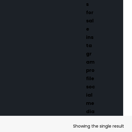
Showing the single result