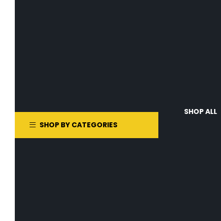
SHOP ALL
SHOP BY CATEGORIES