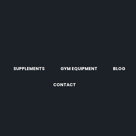
SUPPLEMENTS
GYM EQUIPMENT
BLOG
CONTACT