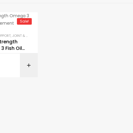
Sale!
UPPORT
,
JOINT & BONE HEALTH
,
KETO & METABOLISM BOOSTERS
,
LIBIDO & VITALITY 
Strength
 Fish Oil
ment
BUY ON AMAZON