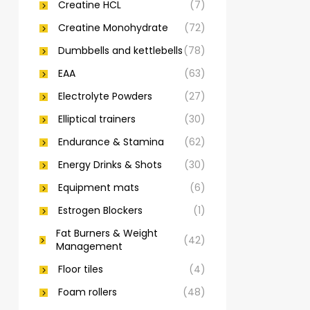
Creatine HCL
(7)
Creatine Monohydrate
(72)
Dumbbells and kettlebells
(78)
EAA
(63)
Electrolyte Powders
(27)
Elliptical trainers
(30)
Endurance & Stamina
(62)
Energy Drinks & Shots
(30)
Equipment mats
(6)
Estrogen Blockers
(1)
Fat Burners & Weight
(42)
Management
Floor tiles
(4)
Foam rollers
(48)