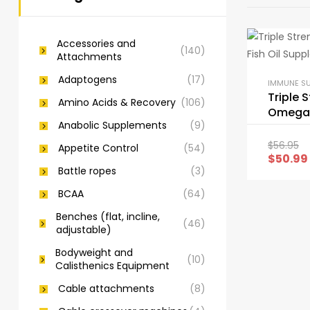
Accessories and
(140)
Attachments
Adaptogens
(17)
IMMUNE S
Triple 
Amino Acids & Recovery
(106)
Omega 3
Anabolic Supplements
(9)
Supple
$
56.95
Appetite Control
(54)
$
50.99
Battle ropes
(3)
BCAA
(64)
Benches (flat, incline,
(46)
adjustable)
Bodyweight and
(10)
Calisthenics Equipment
Cable attachments
(8)