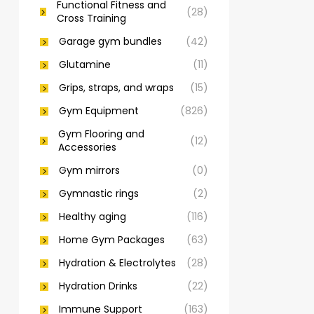
Functional Fitness and
(28)
Cross Training
Garage gym bundles
(42)
Glutamine
(11)
Grips, straps, and wraps
(15)
Gym Equipment
(826)
Gym Flooring and
(12)
Accessories
Gym mirrors
(0)
Gymnastic rings
(2)
Healthy aging
(116)
Home Gym Packages
(63)
Hydration & Electrolytes
(28)
Hydration Drinks
(22)
Immune Support
(163)