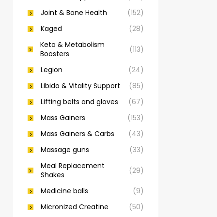
Joint & Bone Health
(152)
Kaged
(28)
Keto & Metabolism
(113)
Boosters
Legion
(24)
Libido & Vitality Support
(85)
Lifting belts and gloves
(67)
Mass Gainers
(153)
Mass Gainers & Carbs
(43)
Massage guns
(33)
Meal Replacement
(29)
Shakes
Medicine balls
(9)
Micronized Creatine
(50)