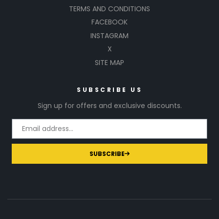
TERMS AND CONDITIONS
FACEBOOK
INSTAGRAM
X
SITE MAP
SUBSCRIBE US
Sign up for offers and exclusive discounts.
SUBSCRIBE