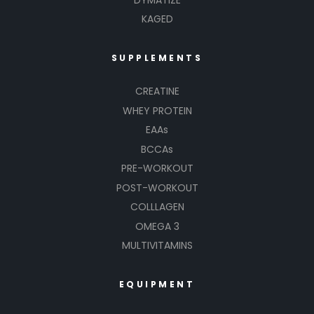
KAGED
SUPPLEMENTS
CREATINE
WHEY PROTEIN
EAAs
BCCAs
PRE-WORKOUT
POST-WORKOUT
COLLLAGEN
OMEGA 3
MULTIVITAMINS
EQUIPMENT