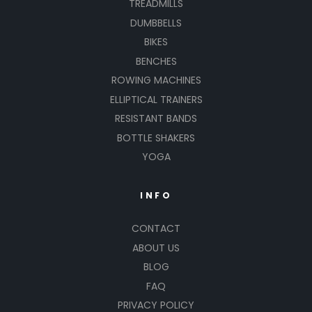
TREADMILLS
DUMBBELLS
BIKES
BENCHES
ROWING MACHINES
ELLIPTICAL TRAINERS
RESISTANT BANDS
BOTTLE SHAKERS
YOGA
INFO
CONTACT
ABOUT US
BLOG
FAQ
PRIVACY POLICY