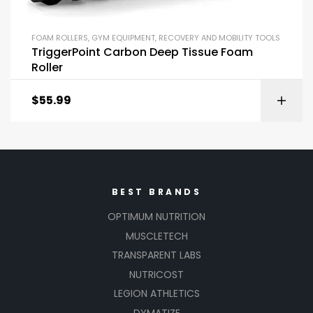
FOAM ROLLERS
,
GYM EQUIPMENT
,
RECOVERY AND MOBILITY TOOLS
TriggerPoint Carbon Deep Tissue Foam
Roller
$
55.99
BEST BRANDS
OPTIMUM NUTRITION
MUSCLETECH
TRANSPARENT LABS
NUTRICOST
LEGION ATHLETICS
DYMATIZE