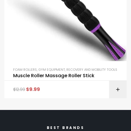
FOAM ROLLERS
,
GYM EQUIPMENT
,
RECOVERY AND MOBILITY TOOLS
Muscle Roller Massage Roller Stick
$
9.99
$
12.99
BEST BRANDS