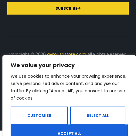
SUBSCRIBE
Copyright © 2026
gymusastore.com
All Rights Reserved.
We value your privacy
DISCLOSURE: We earn a commission on purchases
made through links on this page
We use cookies to enhance your browsing experience,
serve personalised ads or content, and analyse our
The Number 1 source for in-depth supplement and gym
traffic. By clicking "Accept All", you consent to our use
equipment products descriptions and reviews. Check all
of cookies.
the important info, before you purchase any gym related
product.
CUSTOMISE
REJECT ALL
ACCEPT ALL
0