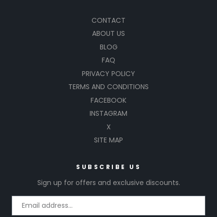
CONTACT
ABOUT US
BLOG
FAQ
PRIVACY POLICY
TERMS AND CONDITIONS
FACEBOOK
INSTAGRAM
X
SITE MAP
SUBSCRIBE US
Sign up for offers and exclusive discounts.