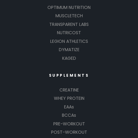
OPTIMUM NUTRITION
MUSCLETECH
TRANSPARENT LABS
NUTRICOST
LEGION ATHLETICS
DYMATIZE
KAGED
SUPPLEMENTS
CREATINE
WHEY PROTEIN
EAAs
BCCAs
PRE-WORKOUT
POST-WORKOUT