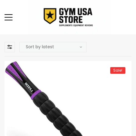
Sale!