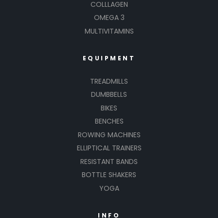
COLLLAGEN
OMEGA 3
MULTIVITAMINS
EQUIPMENT
TREADMILLS
DUMBBELLS
BIKES
BENCHES
ROWING MACHINES
ELLIPTICAL TRAINERS
RESISTANT BANDS
BOTTLE SHAKERS
YOGA
INFO