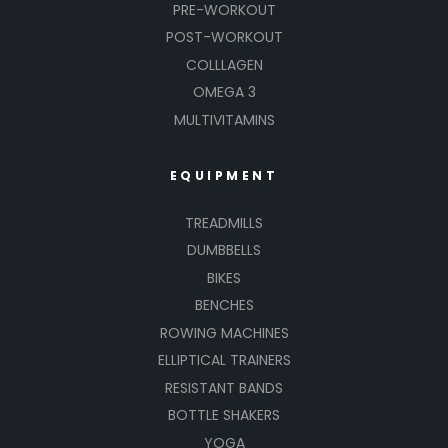
PRE-WORKOUT
POST-WORKOUT
COLLLAGEN
OMEGA 3
MULTIVITAMINS
EQUIPMENT
TREADMILLS
DUMBBELLS
BIKES
BENCHES
ROWING MACHINES
ELLIPTICAL TRAINERS
RESISTANT BANDS
BOTTLE SHAKERS
YOGA