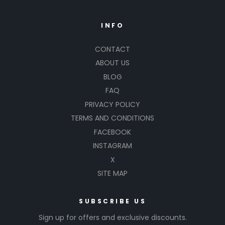
INFO
CONTACT
ABOUT US
BLOG
FAQ
PRIVACY POLICY
TERMS AND CONDITIONS
FACEBOOK
INSTAGRAM
X
SITE MAP
SUBSCRIBE US
Sign up for offers and exclusive discounts.