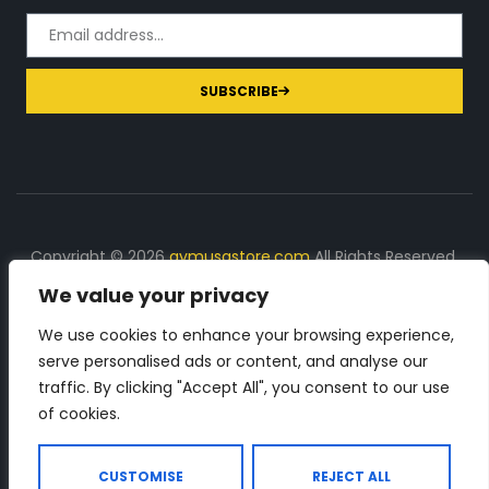
SUBSCRIBE
Copyright © 2026
gymusastore.com
All Rights Reserved.
We value your privacy
DISCLOSURE: We earn a commission on purchases
made through links on this page
We use cookies to enhance your browsing experience,
serve personalised ads or content, and analyse our
The Number 1 source for in-depth supplement and gym
traffic. By clicking "Accept All", you consent to our use
equipment products descriptions and reviews. Check all
of cookies.
the important info, before you purchase any gym related
product.
CUSTOMISE
REJECT ALL