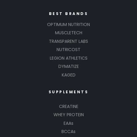
BEST BRANDS
OPTIMUM NUTRITION
MUSCLETECH
TRANSPARENT LABS
NUTRICOST
LEGION ATHLETICS
DYMATIZE
KAGED
SUPPLEMENTS
CREATINE
WHEY PROTEIN
EAAs
BCCAs