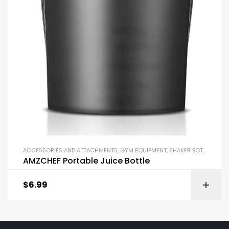
ACCESSORIES AND ATTACHMENTS
,
GYM EQUIPMENT
,
SHAKER BOTTLES
AMZCHEF Portable Juice Bottle
$
6.99