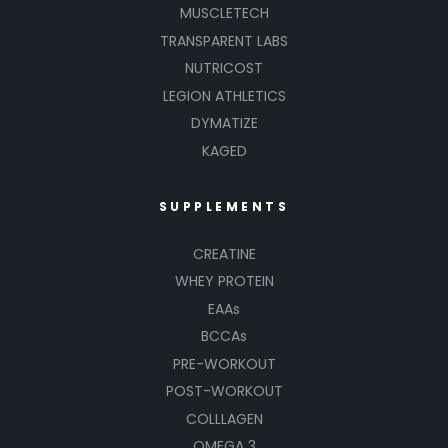
MUSCLETECH
TRANSPARENT LABS
NUTRICOST
LEGION ATHLETICS
DYMATIZE
KAGED
SUPPLEMENTS
CREATINE
WHEY PROTEIN
EAAs
BCCAs
PRE-WORKOUT
POST-WORKOUT
COLLLAGEN
OMEGA 3