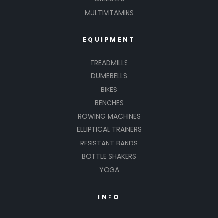
MULTIVITAMINS
EQUIPMENT
TREADMILLS
DUMBBELLS
BIKES
BENCHES
ROWING MACHINES
ELLIPTICAL TRAINERS
RESISTANT BANDS
BOTTLE SHAKERS
YOGA
INFO