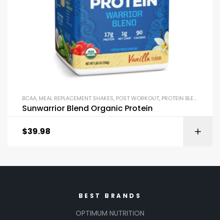
BCAA
,
MEAL REPLACEMENT SHAKES
,
POST WORKOUT
,
PROTEIN BLENDS & ISOLATES
Sunwarrior Blend Organic Protein
$
39.98
BEST BRANDS
OPTIMUM NUTRITION