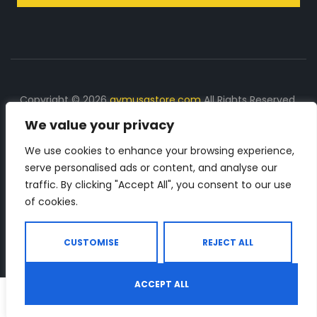
Copyright © 2026
gymusastore.com
All Rights Reserved.
We value your privacy
DISCLOSURE: We earn a commission on purchases
made through links on this page
We use cookies to enhance your browsing experience,
serve personalised ads or content, and analyse our
The Number 1 source for in-depth supplement and gym
traffic. By clicking "Accept All", you consent to our use
equipment products descriptions and reviews. Check all
of cookies.
the important info, before you purchase any gym related
product.
CUSTOMISE
REJECT ALL
ACCEPT ALL
0
Shop
Search
Wishlist