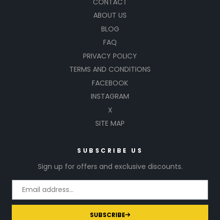
CONTACT
ABOUT US
BLOG
FAQ
PRIVACY POLICY
TERMS AND CONDITIONS
FACEBOOK
INSTAGRAM
X
SITE MAP
SUBSCRIBE US
Sign up for offers and exclusive discounts.
SUBSCRIBE