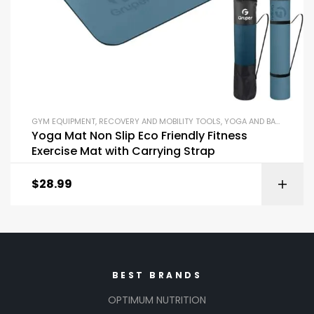
GYM EQUIPMENT
,
RECOVERY AND MOBILITY TOOLS
,
YOGA AND BALANCE EQUIPMENT
Yoga Mat Non Slip Eco Friendly Fitness
Exercise Mat with Carrying Strap
$
28.99
BEST BRANDS
OPTIMUM NUTRITION