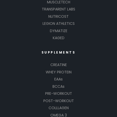
MUSCLETECH
TRANSPARENT LABS
NUTRICOST
LEGION ATHLETICS
DYMATIZE
KAGED
SUPPLEMENTS
CREATINE
WHEY PROTEIN
EAAs
BCCAs
PRE-WORKOUT
POST-WORKOUT
COLLLAGEN
OMEGA 3