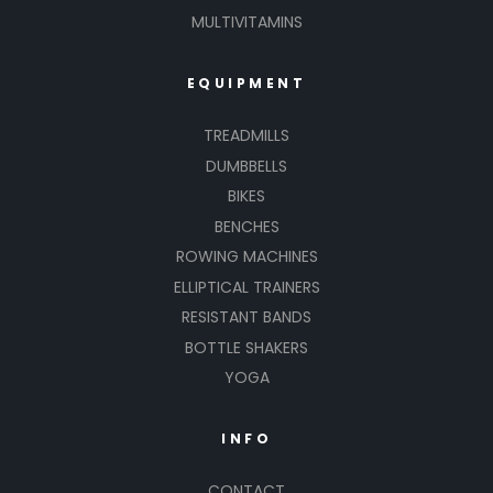
MULTIVITAMINS
EQUIPMENT
TREADMILLS
DUMBBELLS
BIKES
BENCHES
ROWING MACHINES
ELLIPTICAL TRAINERS
RESISTANT BANDS
BOTTLE SHAKERS
YOGA
INFO
CONTACT