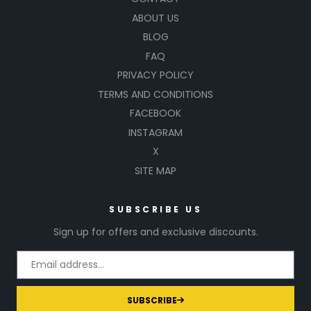
ABOUT US
BLOG
FAQ
PRIVACY POLICY
TERMS AND CONDITIONS
FACEBOOK
INSTAGRAM
X
SITE MAP
SUBSCRIBE US
Sign up for offers and exclusive discounts.
SUBSCRIBE