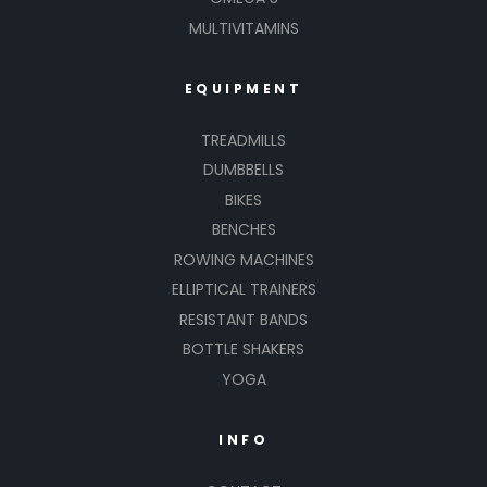
MULTIVITAMINS
EQUIPMENT
TREADMILLS
DUMBBELLS
BIKES
BENCHES
ROWING MACHINES
ELLIPTICAL TRAINERS
RESISTANT BANDS
BOTTLE SHAKERS
YOGA
INFO