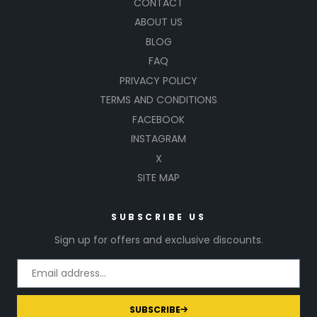
CONTACT
ABOUT US
BLOG
FAQ
PRIVACY POLICY
TERMS AND CONDITIONS
FACEBOOK
INSTAGRAM
X
SITE MAP
SUBSCRIBE US
Sign up for offers and exclusive discounts.
SUBSCRIBE