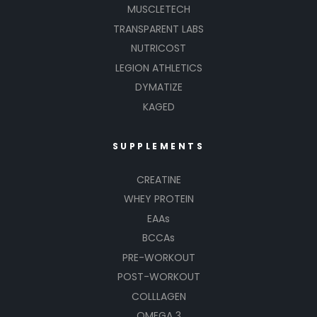
MUSCLETECH
TRANSPARENT LABS
NUTRICOST
LEGION ATHLETICS
DYMATIZE
KAGED
SUPPLEMENTS
CREATINE
WHEY PROTEIN
EAAs
BCCAs
PRE-WORKOUT
POST-WORKOUT
COLLLAGEN
OMEGA 3