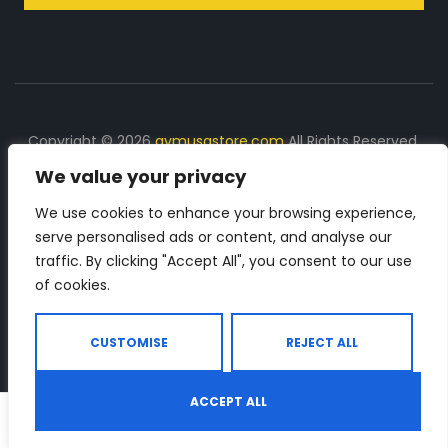
Copyright © 2026
gymusastore.com
All Rights Reserved.
We value your privacy
DISCLOSURE: We earn a commission on purchases
made through links on this page
We use cookies to enhance your browsing experience,
serve personalised ads or content, and analyse our
The Number 1 source for in-depth supplement and gym
traffic. By clicking "Accept All", you consent to our use
equipment products descriptions and reviews. Check all
of cookies.
the important info, before you purchase any gym related
product.
CUSTOMISE
REJECT ALL
ACCEPT ALL
0
Shop
Search
Wishlist