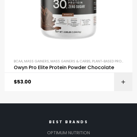
BCAA
,
MASS GAINERS
,
MASS GAINERS & CARBS
,
PLANT-BASED PROTEIN
,
POS
Owyn Pro Elite Protein Powder Chocolate
$
53.00
BEST BRANDS
OPTIMUM NUTRITION