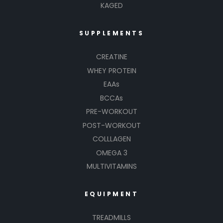
KAGED
SUPPLEMENTS
CREATINE
WHEY PROTEIN
EAAs
BCCAs
PRE-WORKOUT
POST-WORKOUT
COLLLAGEN
OMEGA 3
MULTIVITAMINS
EQUIPMENT
TREADMILLS