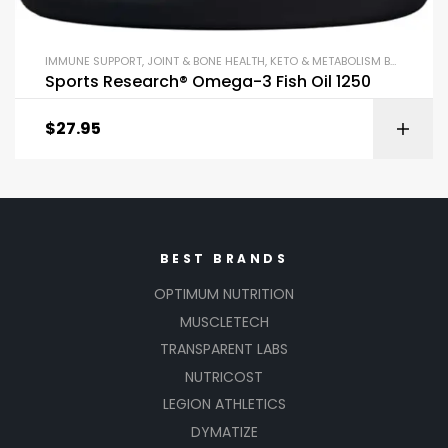
IMMUNE SUPPORT
,
JOINT & BONE HEALTH
,
KETO & METABOLISM BOOSTERS
,
Sports Research® Omega-3 Fish Oil 1250
$
27.95
BEST BRANDS
OPTIMUM NUTRITION
MUSCLETECH
TRANSPARENT LABS
NUTRICOST
LEGION ATHLETICS
DYMATIZE