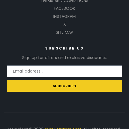
TERMS AND CONDITIONS
FACEBOOK
INSTAGRAM
X
SITE MAP
SUBSCRIBE US
Sign up for offers and exclusive discounts.
SUBSCRIBE