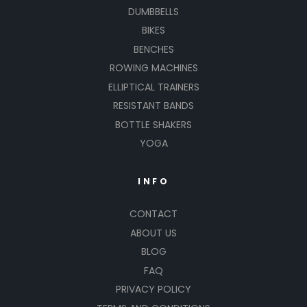
DUMBBELLS
BIKES
BENCHES
ROWING MACHINES
ELLIPTICAL TRAINERS
RESISTANT BANDS
BOTTLE SHAKERS
YOGA
INFO
CONTACT
ABOUT US
BLOG
FAQ
PRIVACY POLICY