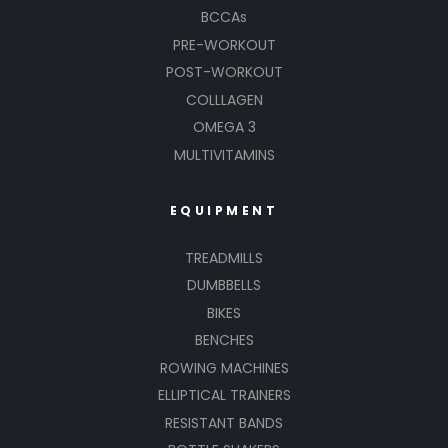
BCCAs
PRE-WORKOUT
POST-WORKOUT
COLLLAGEN
OMEGA 3
MULTIVITAMINS
EQUIPMENT
TREADMILLS
DUMBBELLS
BIKES
BENCHES
ROWING MACHINES
ELLIPTICAL TRAINERS
RESISTANT BANDS