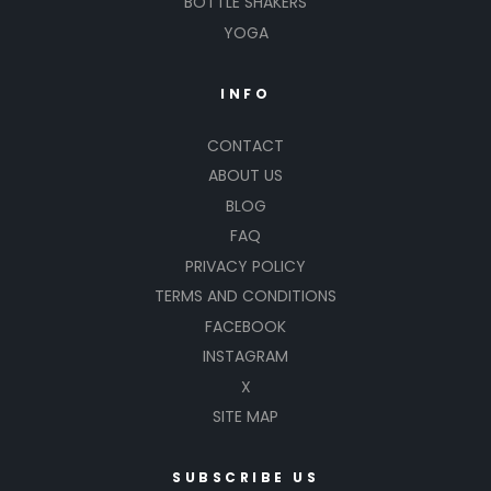
BOTTLE SHAKERS
YOGA
INFO
CONTACT
ABOUT US
BLOG
FAQ
PRIVACY POLICY
TERMS AND CONDITIONS
FACEBOOK
INSTAGRAM
X
SITE MAP
SUBSCRIBE US