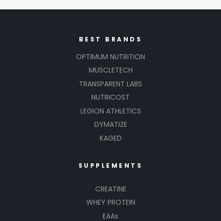
BEST BRANDS
OPTIMUM NUTRITION
MUSCLETECH
TRANSPARENT LABS
NUTRICOST
LEGION ATHLETICS
DYMATIZE
KAGED
SUPPLEMENTS
CREATINE
WHEY PROTEIN
EAAs