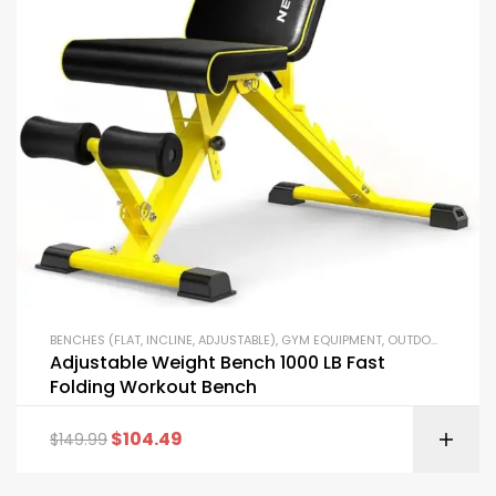
BENCHES (FLAT, INCLINE, ADJUSTABLE)
,
GYM EQUIPMENT
,
OUTDOOR FITNESS EQUIPMENT
Adjustable Weight Bench 1000 LB Fast
Folding Workout Bench
$
104.49
$
149.99