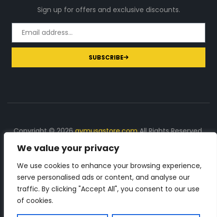
Sign up for offers and exclusive discounts.
SUBSCRIBE
Copyright © 2026
gymusastore.com
All Rights Reserved.
We value your privacy
DISCLOSURE: We earn a commission on purchases
made through links on this page
We use cookies to enhance your browsing experience,
serve personalised ads or content, and analyse our
The Number 1 source for in-depth supplement and gym
traffic. By clicking "Accept All", you consent to our use
equipment products descriptions and reviews. Check all
of cookies.
the important info, before you purchase any gym related