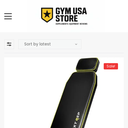
Sale!