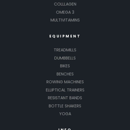
COLLLAGEN
OMEGA 3
MULTIVITAMINS
EQUIPMENT
TREADMILLS
DUMBBELLS
BIKES
BENCHES
ROWING MACHINES
ELLIPTICAL TRAINERS
RESISTANT BANDS
BOTTLE SHAKERS
YOGA
INFO