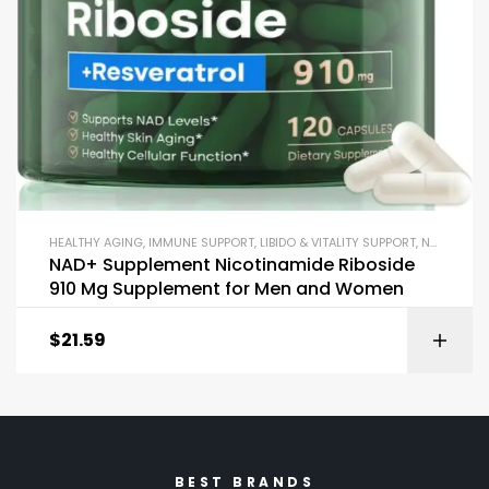
HEALTHY AGING
,
IMMUNE SUPPORT
,
LIBIDO & VITALITY SUPPORT
,
NAD+
,
REC
NAD+ Supplement Nicotinamide Riboside
910 Mg Supplement for Men and Women
$
21.59
BEST BRANDS