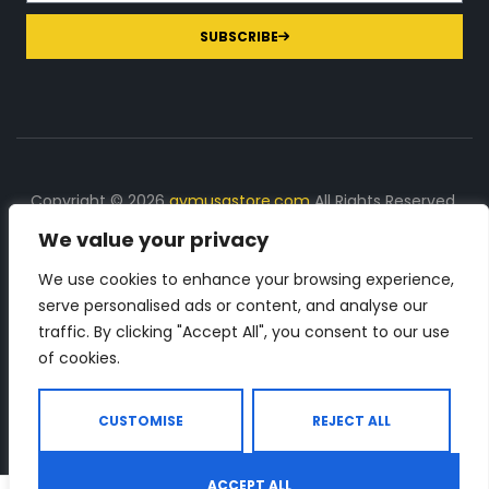
SUBSCRIBE
Copyright © 2026
gymusastore.com
All Rights Reserved.
We value your privacy
DISCLOSURE: We earn a commission on purchases
made through links on this page
We use cookies to enhance your browsing experience,
serve personalised ads or content, and analyse our
The Number 1 source for in-depth supplement and gym
traffic. By clicking "Accept All", you consent to our use
equipment products descriptions and reviews. Check all
of cookies.
the important info, before you purchase any gym related
product.
CUSTOMISE
REJECT ALL
ACCEPT ALL