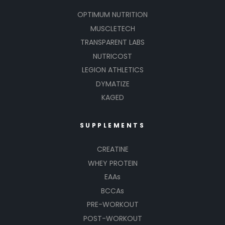
OPTIMUM NUTRITION
MUSCLETECH
TRANSPARENT LABS
NUTRICOST
LEGION ATHLETICS
DYMATIZE
KAGED
SUPPLEMENTS
CREATINE
WHEY PROTEIN
EAAs
BCCAs
PRE-WORKOUT
POST-WORKOUT