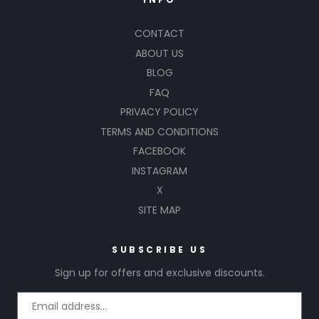
CONTACT
ABOUT US
BLOG
FAQ
PRIVACY POLICY
TERMS AND CONDITIONS
FACEBOOK
INSTAGRAM
X
SITE MAP
SUBSCRIBE US
Sign up for offers and exclusive discounts.