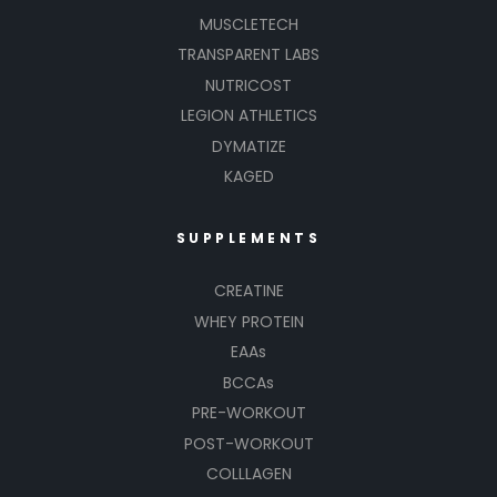
MUSCLETECH
TRANSPARENT LABS
NUTRICOST
LEGION ATHLETICS
DYMATIZE
KAGED
SUPPLEMENTS
CREATINE
WHEY PROTEIN
EAAs
BCCAs
PRE-WORKOUT
POST-WORKOUT
COLLLAGEN