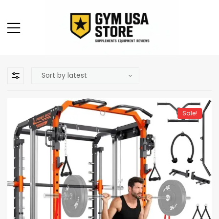
Sale!