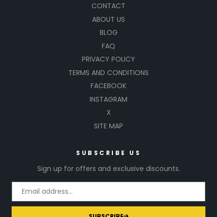
CONTACT
ABOUT US
BLOG
FAQ
PRIVACY POLICY
TERMS AND CONDITIONS
FACEBOOK
INSTAGRAM
X
SITE MAP
SUBSCRIBE US
Sign up for offers and exclusive discounts.
SUBSCRIBE