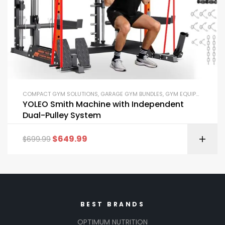
COMPACT GYM SOLUTIONS
,
GARAGE GYM BUNDLES
,
GYM EQUIPMENT
,
HOM
YOLEO Smith Machine with Independent
Dual-Pulley System
$
649.99
$
699.99
BEST BRANDS
OPTIMUM NUTRITION