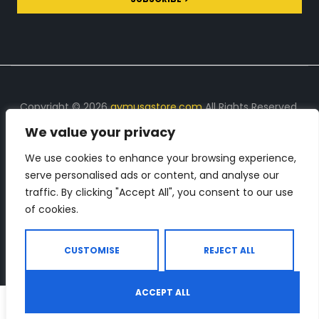
Copyright © 2026
gymusastore.com
All Rights Reserved.
We value your privacy
DISCLOSURE: We earn a commission on purchases
made through links on this page
We use cookies to enhance your browsing experience,
serve personalised ads or content, and analyse our
The Number 1 source for in-depth supplement and gym
traffic. By clicking "Accept All", you consent to our use
equipment products descriptions and reviews. Check all
of cookies.
the important info, before you purchase any gym related
product.
CUSTOMISE
REJECT ALL
ACCEPT ALL
0
Shop
Search
Wishlist