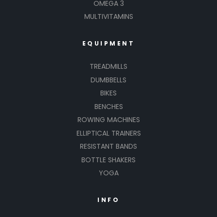
OMEGA 3
MULTIVITAMINS
EQUIPMENT
TREADMILLS
DUMBBELLS
BIKES
BENCHES
ROWING MACHINES
ELLIPTICAL TRAINERS
RESISTANT BANDS
BOTTLE SHAKERS
YOGA
INFO