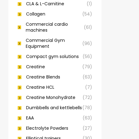
CLA & L-Carnitine
(1)
Collagen
(54)
Commercial cardio
(61)
machines
Commercial Gym
(96)
Equipment
Compact gym solutions
(56)
Creatine
(79)
Creatine Blends
(63)
Creatine HCL
(7)
Creatine Monohydrate
(72)
Dumbbells and kettlebells
(78)
EAA
(63)
Electrolyte Powders
(27)
Elliptical trainers
(30)