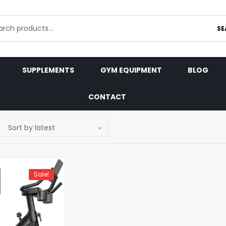
SE
SUPPLEMENTS
GYM EQUIPMENT
BLOG
CONTACT
Sale!