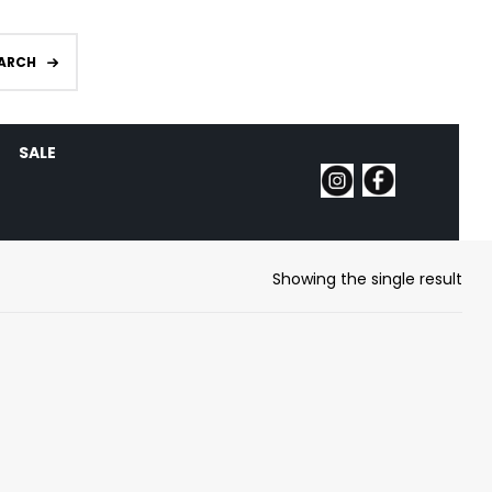
ARCH
SALE
Showing the single result