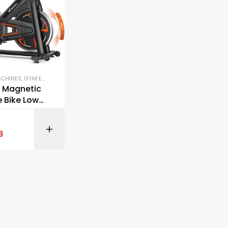
ACHINES
,
GYM EQUIPMENT
,
STATIONARY BIKES
 Magnetic
e Bike Low
tationary
BUY ON AMAZON
8