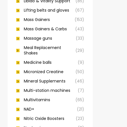
Libido & Vitality Support
(85)
Lifting belts and gloves
(67)
Mass Gainers
(153)
Mass Gainers & Carbs
(43)
Massage guns
(33)
Meal Replacement
(29)
Shakes
Medicine balls
(9)
Micronized Creatine
(50)
Mineral Supplements
(46)
Multi-station machines
(7)
Multivitamins
(65)
NAD+
(21)
Nitric Oxide Boosters
(23)