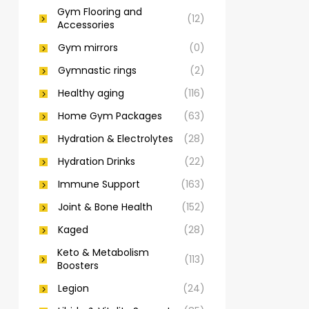
Gym Flooring and
(12)
Accessories
Gym mirrors
(0)
Gymnastic rings
(2)
Healthy aging
(116)
Home Gym Packages
(63)
Hydration & Electrolytes
(28)
Hydration Drinks
(22)
Immune Support
(163)
Joint & Bone Health
(152)
Kaged
(28)
Keto & Metabolism
(113)
Boosters
Legion
(24)