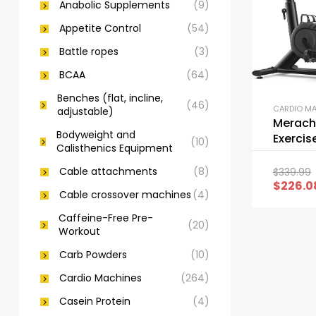
Anabolic Supplements
(9)
Appetite Control
(54)
Battle ropes
(3)
BCAA
(64)
Benches (flat, incline,
(46)
CARDIO M
adjustable)
Merach
Bodyweight and
Exercis
(10)
Calisthenics Equipment
Noise S
Bike
Cable attachments
(8)
$
339.99
$
226.0
Cable crossover machines
(4)
Caffeine-Free Pre-
(20)
Workout
Carb Powders
(10)
Cardio Machines
(264)
Casein Protein
(4)