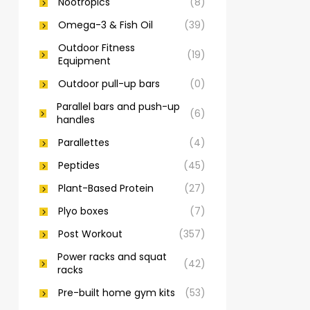
Nootropics
(8)
Omega-3 & Fish Oil
(39)
Outdoor Fitness
(19)
Equipment
Outdoor pull-up bars
(0)
Parallel bars and push-up
(6)
handles
Parallettes
(4)
Peptides
(45)
Plant-Based Protein
(27)
Plyo boxes
(7)
Post Workout
(357)
Power racks and squat
(42)
racks
Pre-built home gym kits
(53)