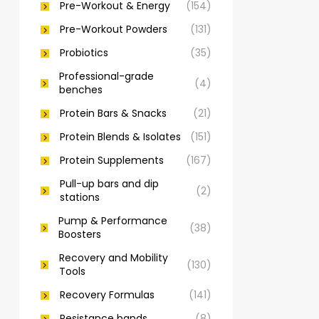
Pre-Workout & Energy
(154)
Pre-Workout Powders
(131)
Probiotics
(35)
Professional-grade
(4)
benches
Protein Bars & Snacks
(21)
Protein Blends & Isolates
(151)
Protein Supplements
(167)
Pull-up bars and dip
(2)
stations
Pump & Performance
(38)
Boosters
Recovery and Mobility
(130)
Tools
Recovery Formulas
(141)
Resistance bands
(8)