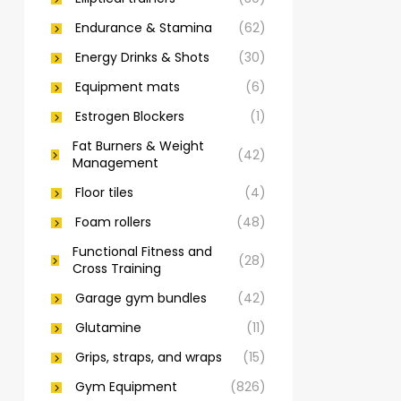
Endurance & Stamina
(62)
Energy Drinks & Shots
(30)
Equipment mats
(6)
Estrogen Blockers
(1)
Fat Burners & Weight
(42)
Management
Floor tiles
(4)
Foam rollers
(48)
Functional Fitness and
(28)
Cross Training
Garage gym bundles
(42)
Glutamine
(11)
Grips, straps, and wraps
(15)
Gym Equipment
(826)