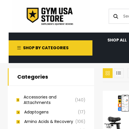
SHOP ALL
SHOP BY CATEGORIES
Categories
Accessories and
(140)
Attachments
Adaptogens
(17)
Amino Acids & Recovery
(106)