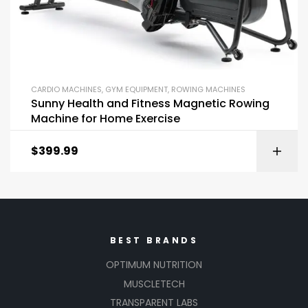
CARDIO MACHINES
,
GYM EQUIPMENT
,
ROWING MACHINES
Sunny Health and Fitness Magnetic Rowing
Machine for Home Exercise
$
399.99
BEST BRANDS
OPTIMUM NUTRITION
MUSCLETECH
TRANSPARENT LABS