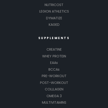
NUTRICOST
LEGION ATHLETICS
DYMATIZE
KAGED
SUPPLEMENTS
CREATINE
WHEY PROTEIN
EAAs
BCCAs
PRE-WORKOUT
POST-WORKOUT
COLLLAGEN
OMEGA 3
MULTIVITAMINS