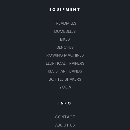
EQUIPMENT
TREADMILLS
DUMBBELLS
BIKES
BENCHES
ROWING MACHINES
ELLIPTICAL TRAINERS
RESISTANT BANDS
BOTTLE SHAKERS
YOGA
INFO
CONTACT
ABOUT US