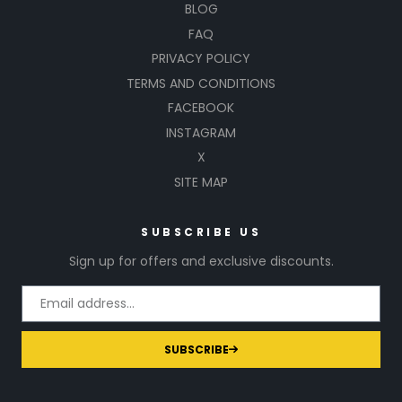
BLOG
FAQ
PRIVACY POLICY
TERMS AND CONDITIONS
FACEBOOK
INSTAGRAM
X
SITE MAP
SUBSCRIBE US
Sign up for offers and exclusive discounts.
SUBSCRIBE