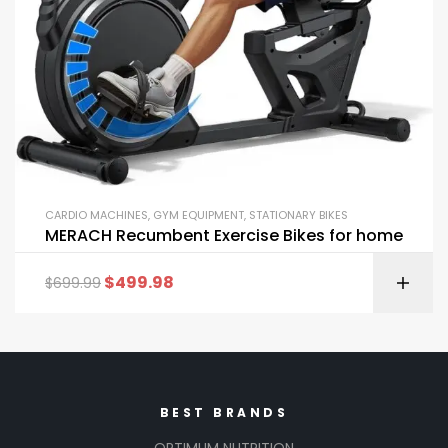
CARDIO MACHINES
,
GYM EQUIPMENT
,
STATIONARY BIKES
MERACH Recumbent Exercise Bikes for home
$
499.98
$
699.99
BEST BRANDS