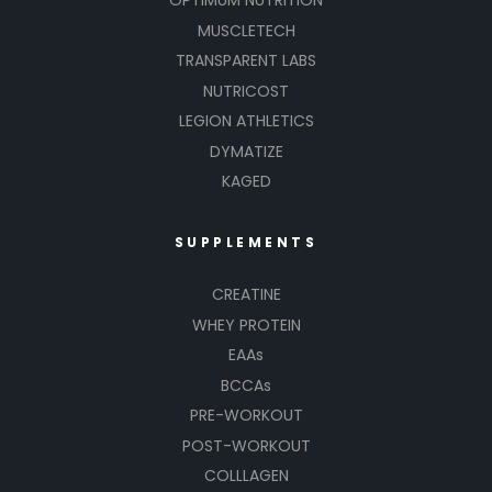
OPTIMUM NUTRITION
MUSCLETECH
TRANSPARENT LABS
NUTRICOST
LEGION ATHLETICS
DYMATIZE
KAGED
SUPPLEMENTS
CREATINE
WHEY PROTEIN
EAAs
BCCAs
PRE-WORKOUT
POST-WORKOUT
COLLLAGEN