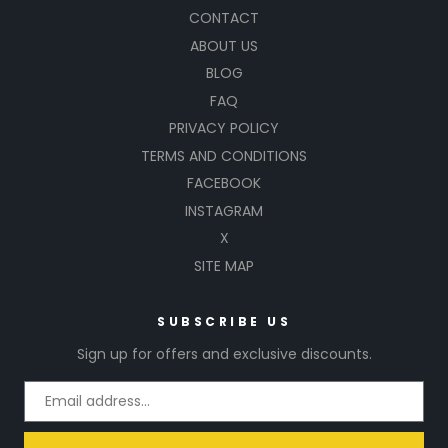
CONTACT
ABOUT US
BLOG
FAQ
PRIVACY POLICY
TERMS AND CONDITIONS
FACEBOOK
INSTAGRAM
X
SITE MAP
SUBSCRIBE US
Sign up for offers and exclusive discounts.