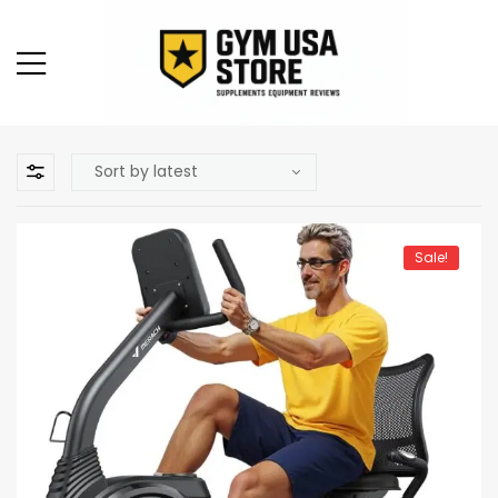
Sale!