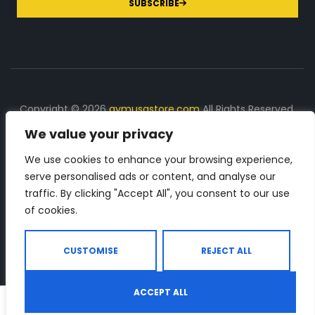
SUBSCRIBE
Copyright © 2026
gymusastore.com
All Rights Reserved.
We value your privacy
DISCLOSURE: We earn a commission on purchases
made through links on this page
We use cookies to enhance your browsing experience,
serve personalised ads or content, and analyse our
The Number 1 source for in-depth supplement and gym
traffic. By clicking "Accept All", you consent to our use
equipment products descriptions and reviews. Check all
of cookies.
the important info, before you purchase any gym related
product.
CUSTOMISE
REJECT ALL
ACCEPT ALL
0