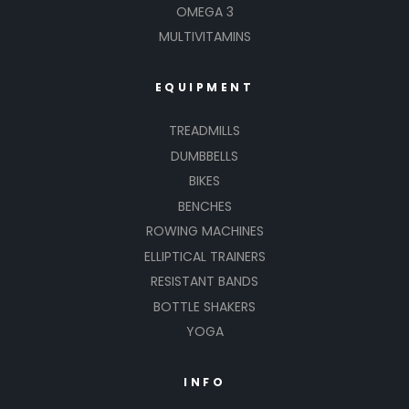
OMEGA 3
MULTIVITAMINS
EQUIPMENT
TREADMILLS
DUMBBELLS
BIKES
BENCHES
ROWING MACHINES
ELLIPTICAL TRAINERS
RESISTANT BANDS
BOTTLE SHAKERS
YOGA
INFO