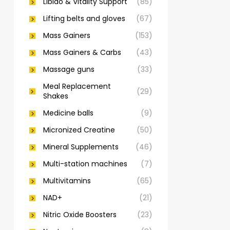
Libido & Vitality Support
(85)
Lifting belts and gloves
(67)
Mass Gainers
(153)
Mass Gainers & Carbs
(43)
Massage guns
(33)
Meal Replacement
(29)
Shakes
Medicine balls
(9)
Micronized Creatine
(50)
Mineral Supplements
(46)
Multi-station machines
(7)
Multivitamins
(65)
NAD+
(21)
Nitric Oxide Boosters
(23)