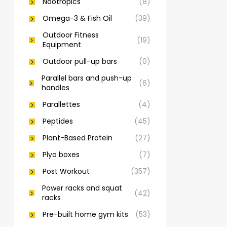
Nootropics
(8)
Omega-3 & Fish Oil
(39)
Outdoor Fitness
(19)
Equipment
Outdoor pull-up bars
(0)
Parallel bars and push-up
(6)
handles
Parallettes
(4)
Peptides
(45)
Plant-Based Protein
(27)
Plyo boxes
(7)
Post Workout
(357)
Power racks and squat
(42)
racks
Pre-built home gym kits
(53)