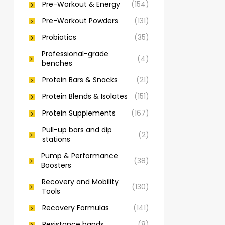
Pre-Workout & Energy
(154)
Pre-Workout Powders
(131)
Probiotics
(35)
Professional-grade
(4)
benches
Protein Bars & Snacks
(21)
Protein Blends & Isolates
(151)
Protein Supplements
(167)
Pull-up bars and dip
(2)
stations
Pump & Performance
(38)
Boosters
Recovery and Mobility
(130)
Tools
Recovery Formulas
(141)
Resistance bands
(8)