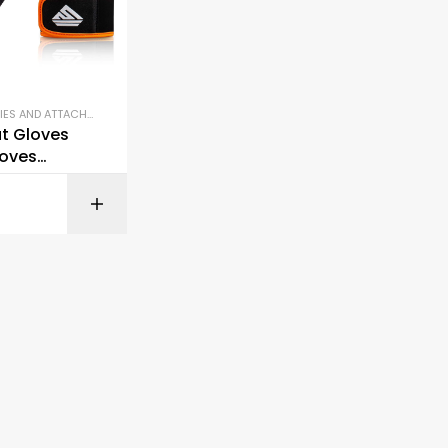
ACCESSORIES AND ATTACHMENTS
,
GYM EQUIPMENT
,
LIFTING BELTS AND GLOVES
t Gloves
oves
Lifting
BUY ON AMAZON