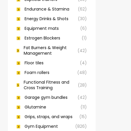
Endurance & Stamina
(62)
Energy Drinks & Shots
(30)
Equipment mats
(6)
Estrogen Blockers
(1)
Fat Burners & Weight
(42)
Management
Floor tiles
(4)
Foam rollers
(48)
Functional Fitness and
(28)
Cross Training
Garage gym bundles
(42)
Glutamine
(11)
Grips, straps, and wraps
(15)
Gym Equipment
(826)