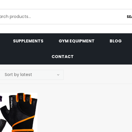
SE
SUPPLEMENTS
GYM EQUIPMENT
BLOG
CONTACT