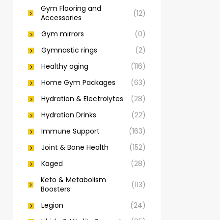
Gym Flooring and
(12)
Accessories
Gym mirrors
(0)
Gymnastic rings
(2)
Healthy aging
(116)
Home Gym Packages
(63)
Hydration & Electrolytes
(28)
Hydration Drinks
(22)
Immune Support
(163)
Joint & Bone Health
(152)
Kaged
(28)
Keto & Metabolism
(113)
Boosters
Legion
(24)