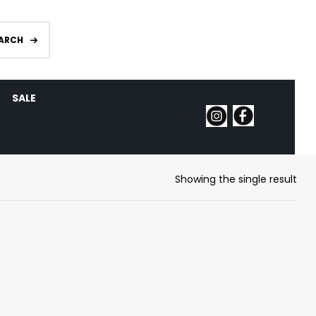
ARCH
SALE
Showing the single result