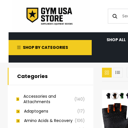
SHOP ALL
SHOP BY CATEGORIES
Categories
Accessories and
(140)
Attachments
Adaptogens
(17)
Amino Acids & Recovery
(106)