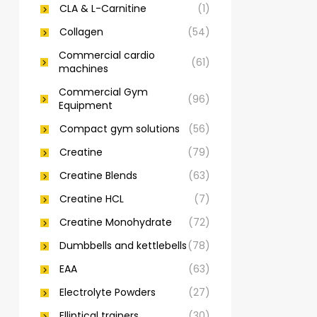
CLA & L-Carnitine
(1)
Collagen
(54)
Commercial cardio
(61)
machines
Commercial Gym
(96)
Equipment
Compact gym solutions
(56)
Creatine
(79)
Creatine Blends
(63)
Creatine HCL
(7)
Creatine Monohydrate
(72)
Dumbbells and kettlebells
(78)
EAA
(63)
Electrolyte Powders
(27)
Elliptical trainers
(30)