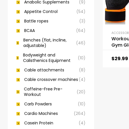
Anabolic Supplements
(9)
Appetite Control
(54)
Battle ropes
(3)
BCAA
(64)
Workou
Benches (flat, incline,
(46)
Gym Gl
adjustable)
Weight 
Bodyweight and
Gloves
(10)
$
29.99
Calisthenics Equipment
Cable attachments
(8)
Cable crossover machines
(4)
Caffeine-Free Pre-
(20)
Workout
Carb Powders
(10)
Cardio Machines
(264)
Casein Protein
(4)