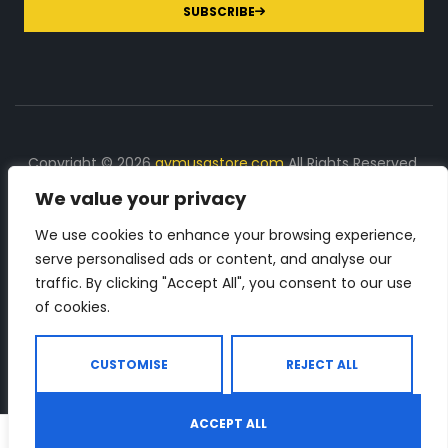
SUBSCRIBE
Copyright © 2026
gymusastore.com
All Rights Reserved.
We value your privacy
DISCLOSURE: We earn a commission on purchases
made through links on this page
We use cookies to enhance your browsing experience,
serve personalised ads or content, and analyse our
The Number 1 source for in-depth supplement and gym
traffic. By clicking "Accept All", you consent to our use
equipment products descriptions and reviews. Check all
of cookies.
the important info, before you purchase any gym related
product.
CUSTOMISE
REJECT ALL
ACCEPT ALL
0