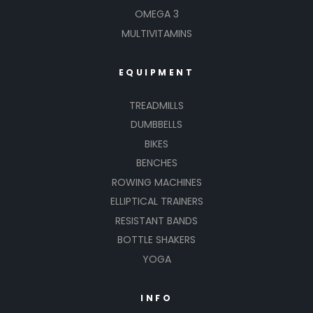
OMEGA 3
MULTIVITAMINS
EQUIPMENT
TREADMILLS
DUMBBELLS
BIKES
BENCHES
ROWING MACHINES
ELLIPTICAL TRAINERS
RESISTANT BANDS
BOTTLE SHAKERS
YOGA
INFO