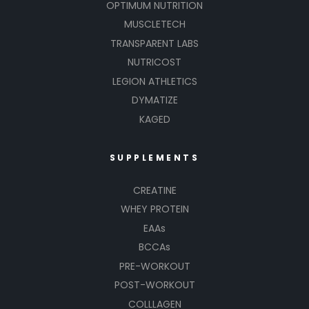
OPTIMUM NUTRITION
MUSCLETECH
TRANSPARENT LABS
NUTRICOST
LEGION ATHLETICS
DYMATIZE
KAGED
SUPPLEMENTS
CREATINE
WHEY PROTEIN
EAAs
BCCAs
PRE-WORKOUT
POST-WORKOUT
COLLLAGEN