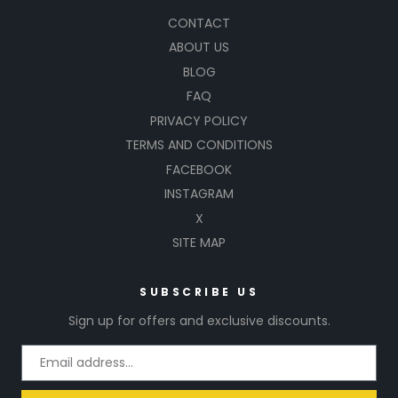
CONTACT
ABOUT US
BLOG
FAQ
PRIVACY POLICY
TERMS AND CONDITIONS
FACEBOOK
INSTAGRAM
X
SITE MAP
SUBSCRIBE US
Sign up for offers and exclusive discounts.