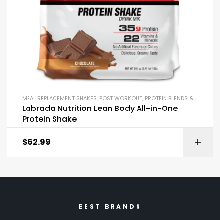
MEAL REPLACEMENT SHAKES
,
POST WORKOUT
,
PROTEIN BLENDS & ISOLATES
Labrada Nutrition Lean Body All-in-One
Protein Shake
$
62.99
BEST BRANDS