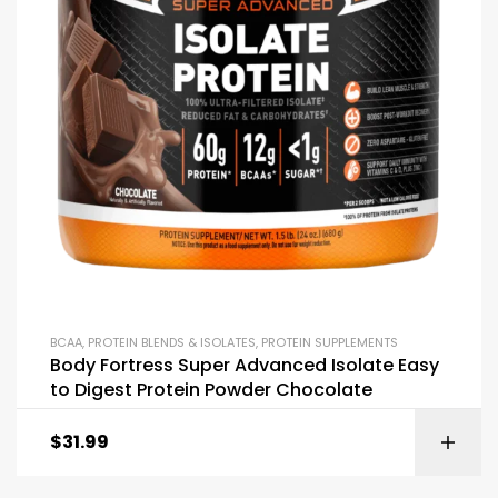
BCAA
,
PROTEIN BLENDS & ISOLATES
,
PROTEIN SUPPLEMENTS
Body Fortress Super Advanced Isolate Easy
to Digest Protein Powder Chocolate
$
31.99