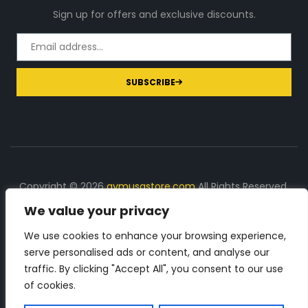
Sign up for offers and exclusive discounts.
SUBSCRIBE
Copyright © 2026
gymusastore.com
All Rights Reserved.
We value your privacy
DISCLOSURE: We earn a commission on purchases
made through links on this page
We use cookies to enhance your browsing experience,
serve personalised ads or content, and analyse our
The Number 1 source for in-depth supplement and gym
traffic. By clicking "Accept All", you consent to our use
equipment products descriptions and reviews. Check all
of cookies.
the important info, before you purchase any gym related