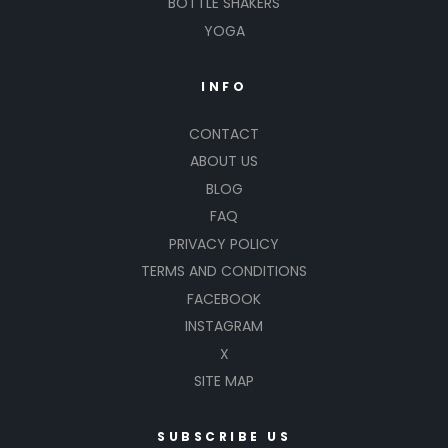
BOTTLE SHAKERS
YOGA
INFO
CONTACT
ABOUT US
BLOG
FAQ
PRIVACY POLICY
TERMS AND CONDITIONS
FACEBOOK
INSTAGRAM
X
SITE MAP
SUBSCRIBE US