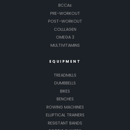
BCCAs
PRE-WORKOUT
POST-WORKOUT
COLLLAGEN
OMEGA 3
MULTIVITAMINS
EQUIPMENT
TREADMILLS
DUMBBELLS
BIKES
BENCHES
ROWING MACHINES
ELLIPTICAL TRAINERS
RESISTANT BANDS