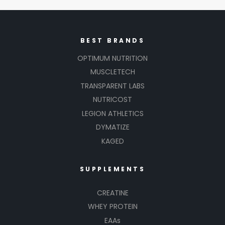
BEST BRANDS
OPTIMUM NUTRITION
MUSCLETECH
TRANSPARENT LABS
NUTRICOST
LEGION ATHLETICS
DYMATIZE
KAGED
SUPPLEMENTS
CREATINE
WHEY PROTEIN
EAAs