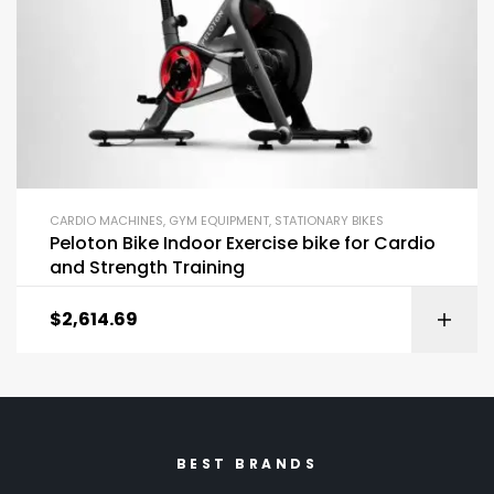
CARDIO MACHINES
,
GYM EQUIPMENT
,
STATIONARY BIKES
Peloton Bike Indoor Exercise bike for Cardio
and Strength Training
$
2,614.69
BEST BRANDS