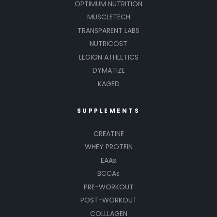
OPTIMUM NUTRITION
MUSCLETECH
TRANSPARENT LABS
NUTRICOST
LEGION ATHLETICS
DYMATIZE
KAGED
SUPPLEMENTS
CREATINE
WHEY PROTEIN
EAAs
BCCAs
PRE-WORKOUT
POST-WORKOUT
COLLLAGEN