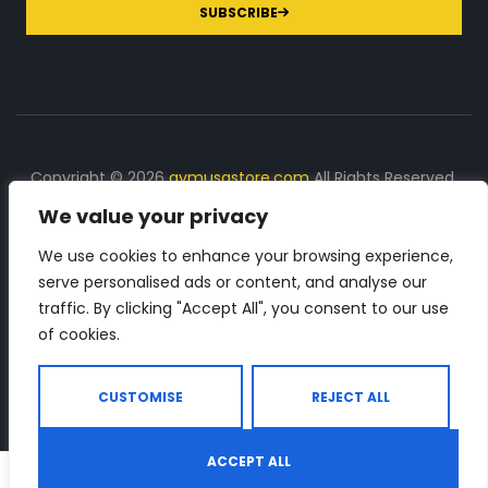
SUBSCRIBE
Copyright © 2026
gymusastore.com
All Rights Reserved.
We value your privacy
DISCLOSURE: We earn a commission on purchases
made through links on this page
We use cookies to enhance your browsing experience,
serve personalised ads or content, and analyse our
The Number 1 source for in-depth supplement and gym
traffic. By clicking "Accept All", you consent to our use
equipment products descriptions and reviews. Check all
of cookies.
the important info, before you purchase any gym related
product.
CUSTOMISE
REJECT ALL
ACCEPT ALL
0