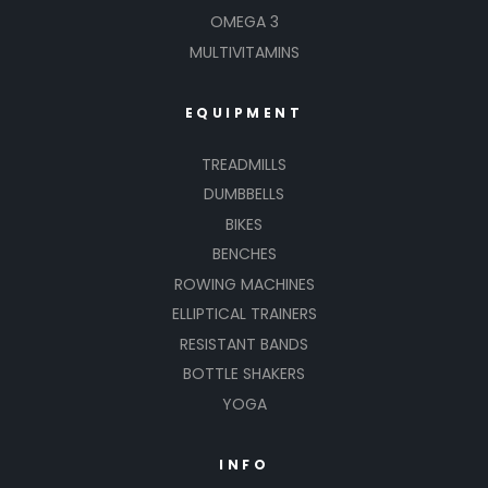
OMEGA 3
MULTIVITAMINS
EQUIPMENT
TREADMILLS
DUMBBELLS
BIKES
BENCHES
ROWING MACHINES
ELLIPTICAL TRAINERS
RESISTANT BANDS
BOTTLE SHAKERS
YOGA
INFO