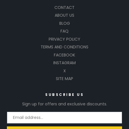
CONTACT
ABOUT US
BLOG
FAQ
PRIVACY POLICY
TERMS AND CONDITIONS
FACEBOOK
INSTAGRAM
X
SITE MAP
SUBSCRIBE US
Sign up for offers and exclusive discounts.