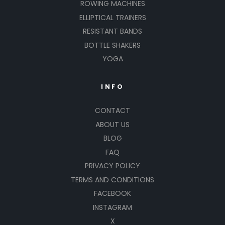
ROWING MACHINES
ELLIPTICAL TRAINERS
RESISTANT BANDS
BOTTLE SHAKERS
YOGA
INFO
CONTACT
ABOUT US
BLOG
FAQ
PRIVACY POLICY
TERMS AND CONDITIONS
FACEBOOK
INSTAGRAM
X