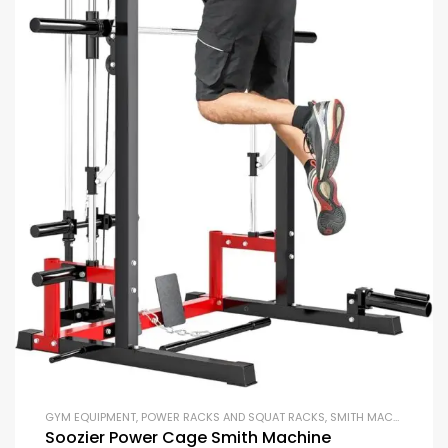
GYM EQUIPMENT
,
POWER RACKS AND SQUAT RACKS
,
SMITH MACHINES
,
ST
Soozier Power Cage Smith Machine