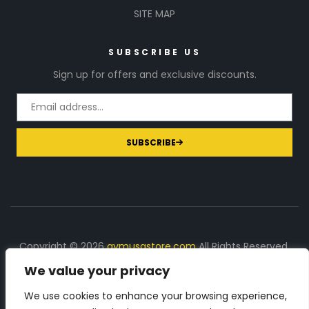
SITE MAP
SUBSCRIBE US
Sign up for offers and exclusive discounts.
SUBSCRIBE
Copyright © 2026
gymusastore.com
All Rights Reserved.
We value your privacy
DISCLOSURE: We earn a commission on purchases
made through links on this page
We use cookies to enhance your browsing experience,