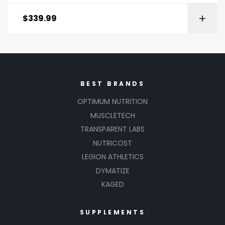
$
339.99
BEST BRANDS
OPTIMUM NUTRITION
MUSCLETECH
TRANSPARENT LABS
NUTRICOST
LEGION ATHLETICS
DYMATIZE
KAGED
SUPPLEMENTS