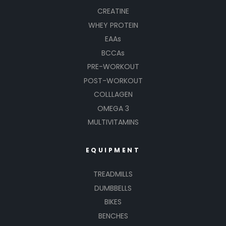
CREATINE
WHEY PROTEIN
EAAs
BCCAs
PRE-WORKOUT
POST-WORKOUT
COLLLAGEN
OMEGA 3
MULTIVITAMINS
EQUIPMENT
TREADMILLS
DUMBBELLS
BIKES
BENCHES