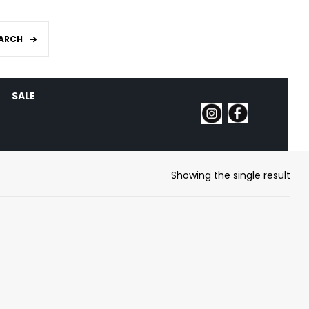
ARCH
SALE
Showing the single result