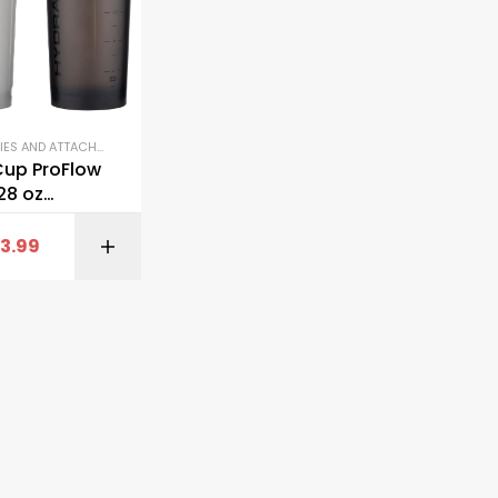
ACCESSORIES AND ATTACHMENTS
,
GYM EQUIPMENT
,
SHAKER BOTTLES
Cup ProFlow
28 oz
Bottles
13.99
BUY ON AMAZON