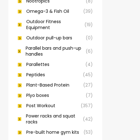
Nootropics
(8)
Omega-3 & Fish Oil
(39)
Outdoor Fitness
(19)
Equipment
Outdoor pull-up bars
(0)
Parallel bars and push-up
(6)
handles
Parallettes
(4)
Peptides
(45)
Plant-Based Protein
(27)
Plyo boxes
(7)
Post Workout
(357)
Power racks and squat
(42)
racks
Pre-built home gym kits
(53)