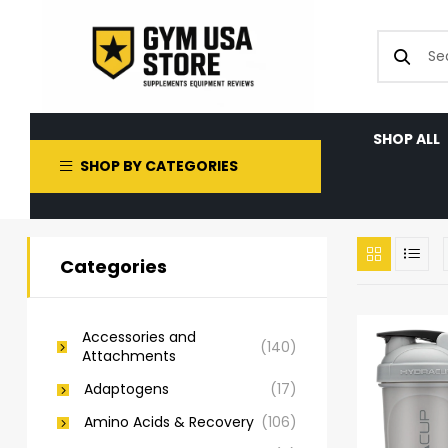
SHOP ALL
SHOP BY CATEGORIES
Categories
Accessories and
(140)
Attachments
Adaptogens
(17)
Amino Acids & Recovery
(106)