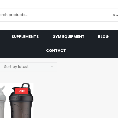
SE
SUPPLEMENTS
GYM EQUIPMENT
BLOG
CONTACT
Sale!