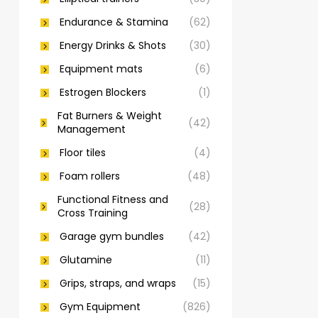
Endurance & Stamina
(62)
Energy Drinks & Shots
(30)
Equipment mats
(6)
Estrogen Blockers
(1)
Fat Burners & Weight
(42)
Management
Floor tiles
(4)
Foam rollers
(48)
Functional Fitness and
(28)
Cross Training
Garage gym bundles
(42)
Glutamine
(11)
Grips, straps, and wraps
(15)
Gym Equipment
(826)