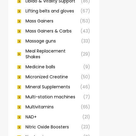
Libido & Vitality Support
(85)
Lifting belts and gloves
(67)
Mass Gainers
(153)
Mass Gainers & Carbs
(43)
Massage guns
(33)
Meal Replacement
(29)
Shakes
Medicine balls
(9)
Micronized Creatine
(50)
Mineral Supplements
(46)
Multi-station machines
(7)
Multivitamins
(65)
NAD+
(21)
Nitric Oxide Boosters
(23)