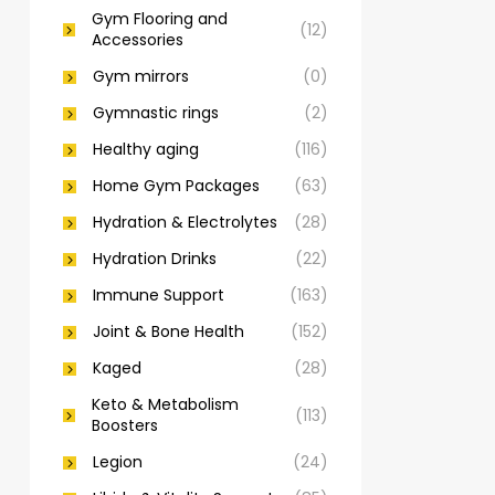
Gym Flooring and
(12)
Accessories
Gym mirrors
(0)
Gymnastic rings
(2)
Healthy aging
(116)
Home Gym Packages
(63)
Hydration & Electrolytes
(28)
Hydration Drinks
(22)
Immune Support
(163)
Joint & Bone Health
(152)
Kaged
(28)
Keto & Metabolism
(113)
Boosters
Legion
(24)