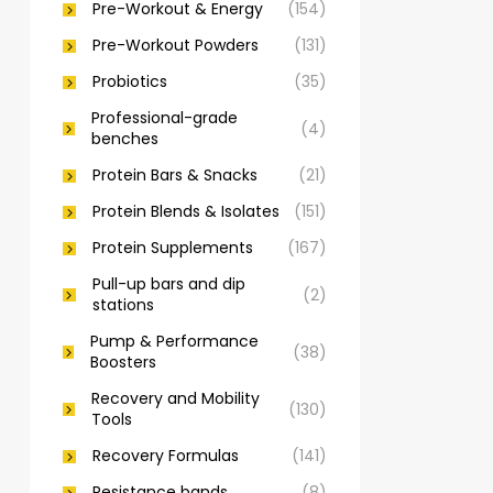
Pre-Workout & Energy
(154)
Pre-Workout Powders
(131)
Probiotics
(35)
Professional-grade
(4)
benches
Protein Bars & Snacks
(21)
Protein Blends & Isolates
(151)
Protein Supplements
(167)
Pull-up bars and dip
(2)
stations
Pump & Performance
(38)
Boosters
Recovery and Mobility
(130)
Tools
Recovery Formulas
(141)
Resistance bands
(8)