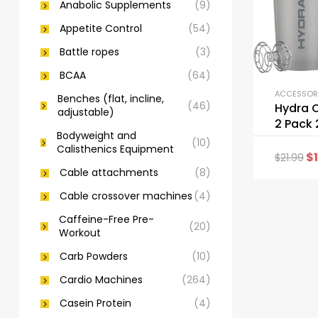
Anabolic Supplements
(9)
Appetite Control
(54)
Battle ropes
(3)
BCAA
(64)
Benches (flat, incline,
(46)
Hydra 
adjustable)
2 Pack 
Bodyweight and
Shaker 
(10)
Calisthenics Equipment
$
$
21.99
Cable attachments
(8)
Cable crossover machines
(4)
Caffeine-Free Pre-
(20)
Workout
Carb Powders
(10)
Cardio Machines
(264)
Casein Protein
(4)