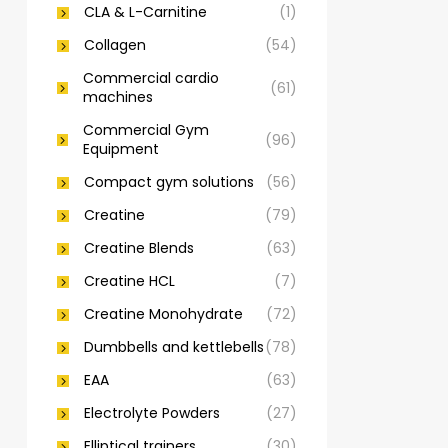
CLA & L-Carnitine
(1)
Collagen
(54)
Commercial cardio
(61)
machines
Commercial Gym
(96)
Equipment
Compact gym solutions
(56)
Creatine
(79)
Creatine Blends
(63)
Creatine HCL
(7)
Creatine Monohydrate
(72)
Dumbbells and kettlebells
(78)
EAA
(63)
Electrolyte Powders
(27)
Elliptical trainers
(30)