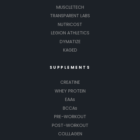
MUSCLETECH
TRANSPARENT LABS
NUTRICOST
LEGION ATHLETICS
DYMATIZE
KAGED
SUPPLEMENTS
CREATINE
WHEY PROTEIN
EAAs
BCCAs
PRE-WORKOUT
POST-WORKOUT
COLLLAGEN