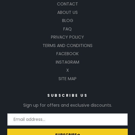
CONTACT
ABOUT US
BLOG
FAQ
PRIVACY POLICY
TERMS AND CONDITIONS
FACEBOOK
INSTAGRAM
X
SITE MAP
SUBSCRIBE US
Sign up for offers and exclusive discounts.
SUBSCRIBE