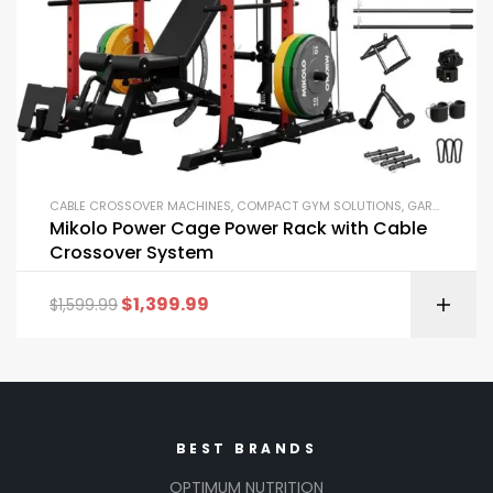
CABLE CROSSOVER MACHINES
,
COMPACT GYM SOLUTIONS
,
GARAGE GYM BUNDLES
Mikolo Power Cage Power Rack with Cable
Crossover System
$
1,399.99
$
1,599.99
BEST BRANDS
OPTIMUM NUTRITION