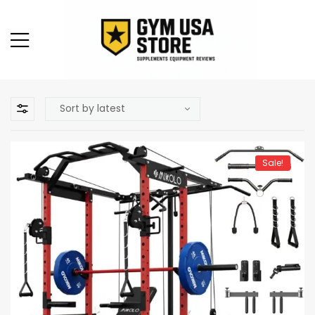
Sale!