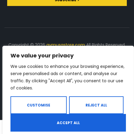
Copyright © 2026
gymusastore.com
All Rights Reserved.
We value your privacy
DISCLOSURE: We earn a commission on purchases
made through links on this page
We use cookies to enhance your browsing experience,
serve personalised ads or content, and analyse our
The Number 1 source for in-depth supplement and gym
traffic. By clicking "Accept All", you consent to our use
equipment products descriptions and reviews. Check all
of cookies.
the important info, before you purchase any gym related
product.
CUSTOMISE
REJECT ALL
ACCEPT ALL
0
Shop
Search
Wishlist