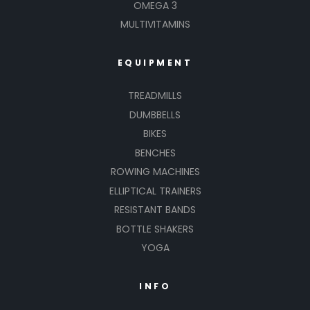
OMEGA 3
MULTIVITAMINS
EQUIPMENT
TREADMILLS
DUMBBELLS
BIKES
BENCHES
ROWING MACHINES
ELLIPTICAL TRAINERS
RESISTANT BANDS
BOTTLE SHAKERS
YOGA
INFO